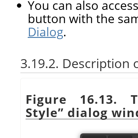
You can also access 
button with the sa
Dialog
.
3.19.2. Description
Figure 16.13.
Style
”
dialog wi