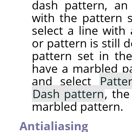
dash pattern, an
with the pattern s
select a line with
or pattern is still
pattern set in the
have a marbled pa
and select
Patte
Dash pattern
, th
marbled pattern.
Antialiasing