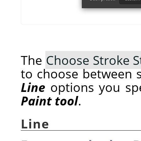
The
Choose Stroke S
to choose between s
Line
options you spec
Paint tool
.
Line