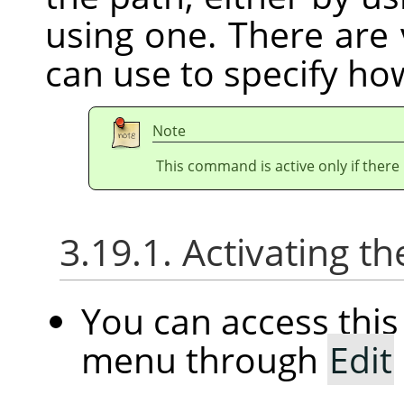
using one. There are
can use to specify how
Note
This command is active only if there 
3.19.1. Activating
You can access th
menu through
Edit