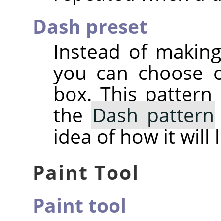
Dash preset
Instead of makin
you can choose 
box. This pattern 
the
Dash pattern
idea of how it will 
Paint Tool
Paint tool