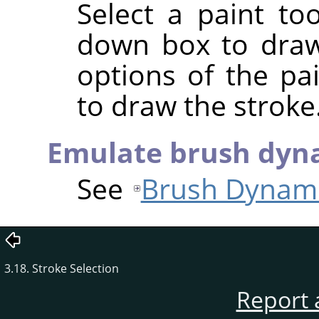
Select a paint to
down box to draw
options of the pa
to draw the stroke
Emulate brush dyn
See
Brush Dynam
3.18. Stroke Selection
Report 