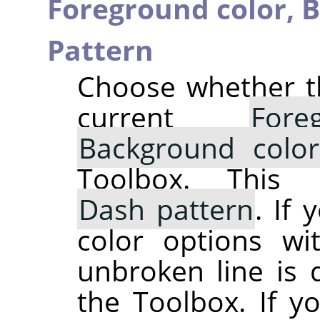
Foreground color,
B
Pattern
Choose whether th
current
For
Background color
Toolbox. This 
Dash pattern
. If
color options wi
unbroken line is 
the Toolbox. If y