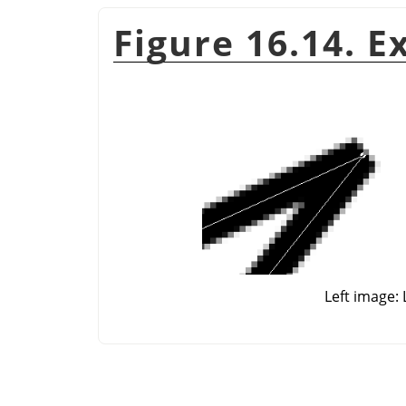
Figure 16.14. E
Left image: 