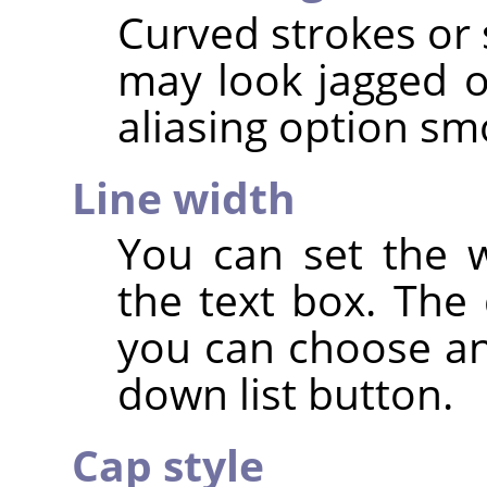
Curved strokes or 
may look jagged or
aliasing option s
Line width
You can set the w
the text box. The 
you can choose an
down list button.
Cap style