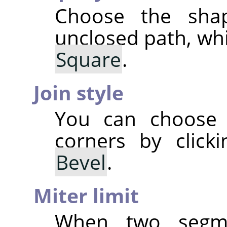
Choose the sha
unclosed path, wh
Square
.
Join style
You can choose 
corners by clic
Bevel
.
Miter limit
When two segm