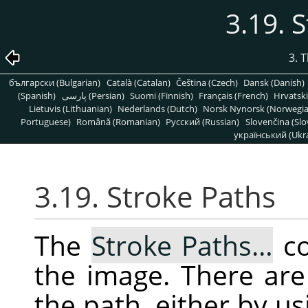
3.19. 
3. 
български (Bulgarian)
Català (Catalan)
Čeština (Czech)
Dansk (Danish)
(Spanish)
پارسی (Persian)
Suomi (Finnish)
Français (French)
Hrvatski
Lietuvis (Lithuanian)
Nederlands (Dutch)
Norsk Nynorsk (Norwegi
Portuguese)
Română (Romanian)
Pусский (Russian)
Slovenčina (Slo
український (Ukra
3.19. Stroke Paths
The
Stroke Paths…
co
the image. There ar
the path, either by us