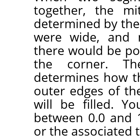
together, the mi
determined by the 
were wide, and 
there would be poi
the corner. Th
determines how t
outer edges of th
will be filled. Y
between 0.0 and 1
or the associated 