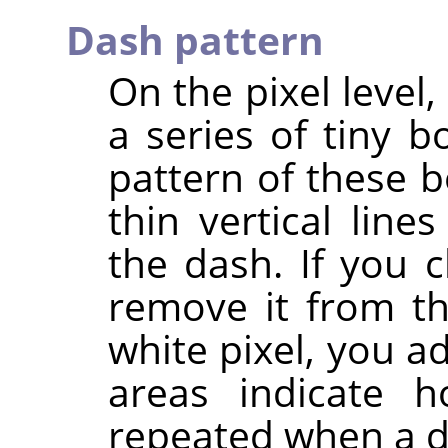
Dash pattern
On the pixel level
a series of tiny 
pattern of these b
thin vertical line
the dash. If you c
remove it from th
white pixel, you a
areas indicate h
repeated when a d