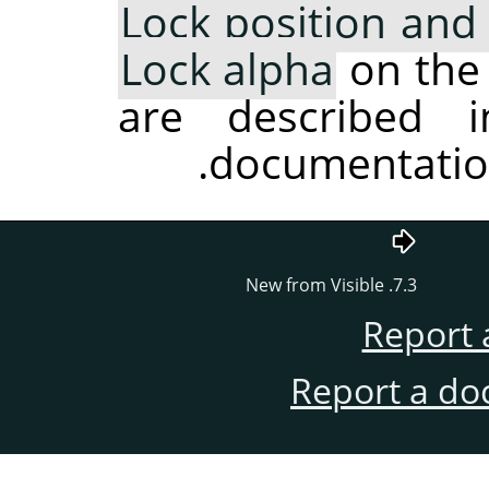
Lock position and 
Lock alpha
on the 
are described i
.
documentatio
7.3. New from Visible
Report 
Report a do