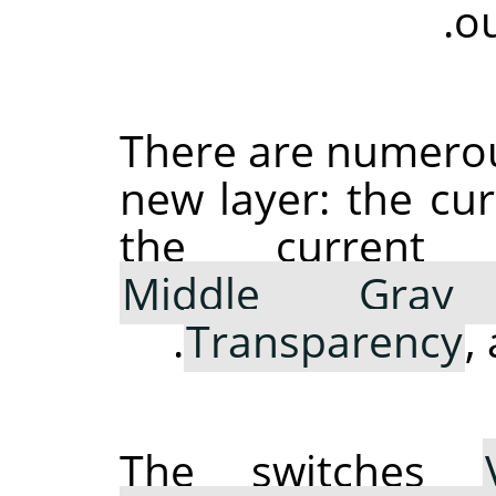
ou
There are numerous
new layer: the cu
the curren
Middle Gray 
.
Transparency
,
The switches