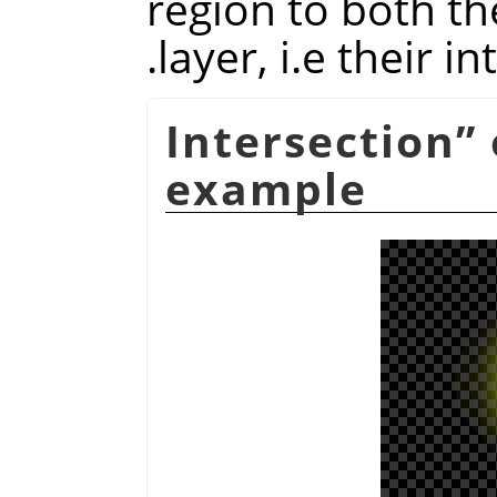
region to both t
layer, i.e their in
Intersection
”
example