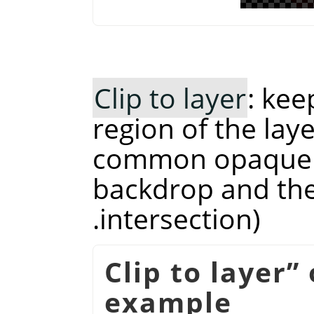
Clip to layer
: kee
region of the laye
common opaque r
backdrop and the 
intersection).
Clip to layer
”
example