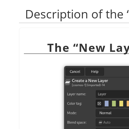
“
New Lay