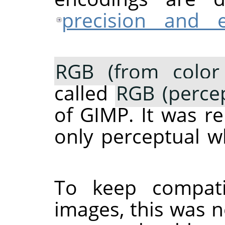
precision and 
RGB (from color 
called
RGB (percep
of
GIMP
. It was 
only perceptual 
To keep compati
images, this was n