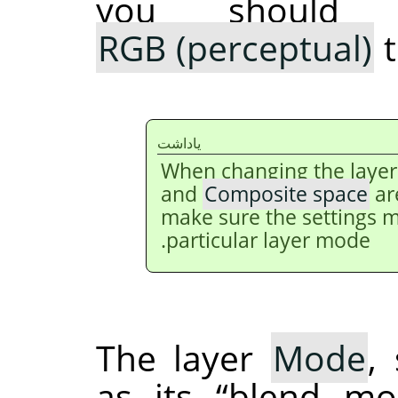
you should 
RGB (perceptual)
t
ياداشت
When changing the laye
and
Composite space
ar
make sure the settings m
particular layer mode.
The layer
Mode
,
as its
“
blend mo