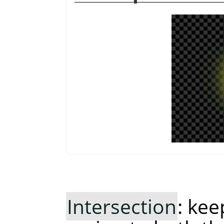
Intersection
: ke