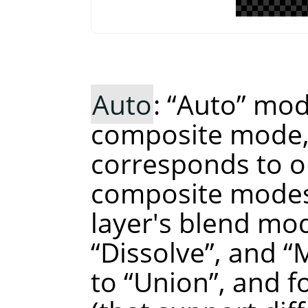
Auto
:
“
Auto
”
mode
composite mode, 
corresponds to o
composite modes
layer's blend mo
“
Dissolve
”
, and
“
to
“
Union
”
, and 