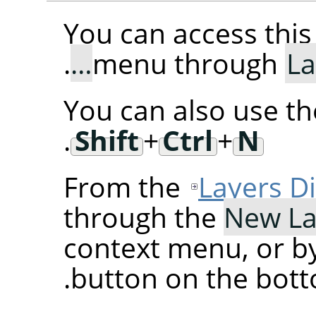
You can access th
.
menu through
La
You can also use t
.
Shift
+
Ctrl
+
N
From the
Layers D
through the
New La
context menu, or by
button on the botto