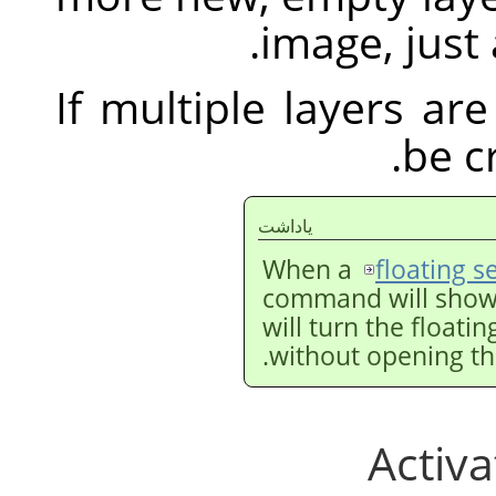
image, just 
If multiple layers are
be c
ياداشت
When a
floating s
command will show
will turn the floati
without opening th