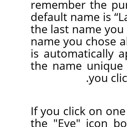
remember the pur
default name is
“
L
the last name you u
name you chose al
is automatically 
the name unique 
you cli
If you click on one
the "Eye" icon bo