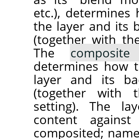
etc.), determines
the layer and its
(together with t
The
composit
determines how 
layer and its b
(together with
setting). The la
content against
composited; namel