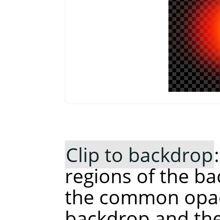
Clip to backdrop
regions of the ba
the common opaq
backdrop and the 