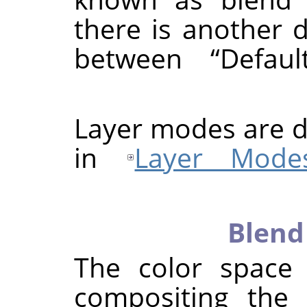
there is another d
between
“
Defaul
Layer modes are d
in
Layer Mode
Blend
The color space
compositing the 