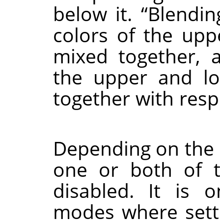
below it.
“
Blendin
colors of the upp
mixed together,
the upper and l
together with resp
Depending on the 
one or both of 
disabled. It is 
modes where setti