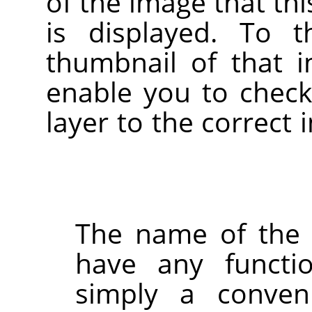
of the image that thi
is displayed. To t
thumbnail of that i
enable you to check
layer to the correct
The name of the 
have any function
simply a conven