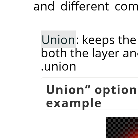
and different co
Union
: keeps th
both the layer and
union.
Union
”
option
example