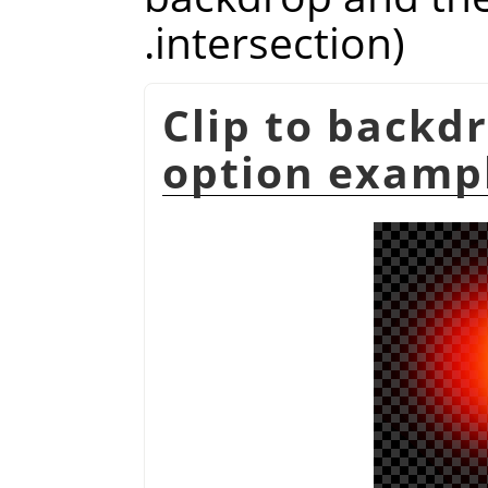
intersection).
Clip to backd
option examp