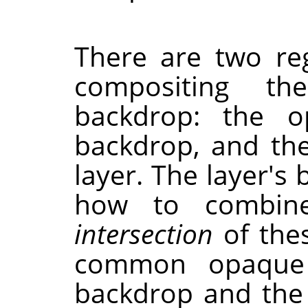
There are two re
compositing th
backdrop: the o
backdrop, and th
layer. The layer'
how to combine
intersection
of thes
common opaque 
backdrop and the 