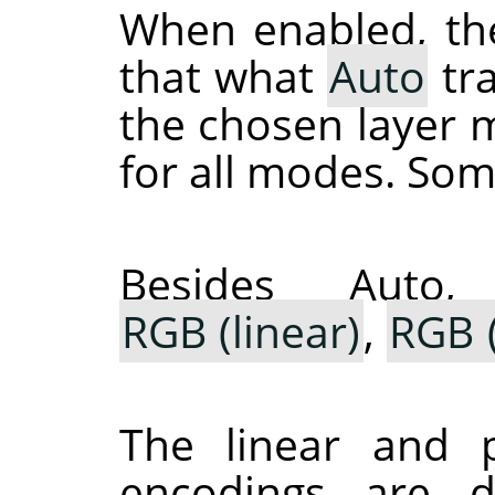
When enabled, th
that what
Auto
tra
the chosen layer m
for all modes. Som
Besides Auto
RGB (linear)
,
RGB (
The linear and p
encodings are 