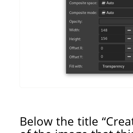
Below the title
“
Crea