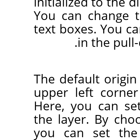
initialized to the 
You can change 
text boxes. You ca
in the pull
The default origin
upper left corne
Here, you can set
the layer. By choo
you can set the 