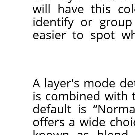
will have this co
identify or grou
easier to spot w
A layer's mode de
is combined with t
default is
“
Norma
offers a wide choi
known as blend 