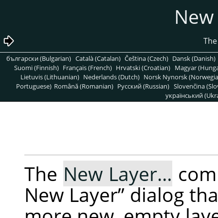
български (Bulgarian)
Català (Catalan)
Čeština (Czech)
Dansk (Danish)
Suomi (Finnish)
Français (French)
Hrvatski (Croatian)
Magyar (Hunga
Lietuvis (Lithuanian)
Nederlands (Dutch)
Norsk Nynorsk (Norwegi
Portuguese)
Română (Romanian)
Pусский (Russian)
Slovenčina (Slo
український (Ukra
The
New Layer…
com
New Layer
”
dialog tha
more new, empty layer