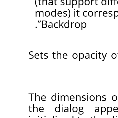
(that support dif
modes) it corres
.
”
Backdrop
Sets the opacity o
The dimensions o
the dialog appe