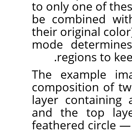
to only one of the
be combined with
their original colo
mode determines
regions to kee
The example im
composition of t
layer containing 
and the top lay
feathered circle 