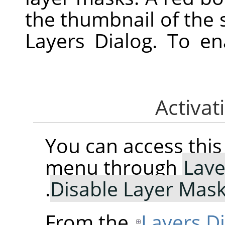
the thumbnail of the 
Layers Dialog. To e
You can access th
menu through
Laye
.
Disable Layer Mas
From the
Layers D