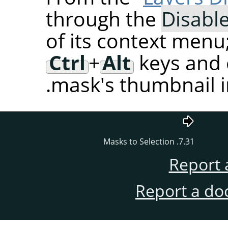
through the
Disabl
of its context menu
Ctrl
+
Alt
keys and c
mask's thumbnail in
7.31. Masks to Selection
Report 
Report a do