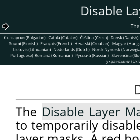
български (Bulgarian)
Català (Catalan)
Čeština (Czech)
Dansk (Danish)
Suomi (Finnish)
Français (French)
Hrvatski (Croatian)
Magyar (Hunga
Lietuvis (Lithuanian)
Nederlands (Dutch)
Norsk Nynorsk (Norwegi
Portuguese)
Română (Romanian)
Pусский (Russian)
Slovenčina (Slo
український (Ukra
The
Disable Layer M
to temporarily disable
layer masks. A red b