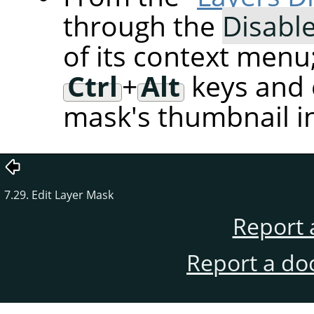
through the
Disabl
of its context menu
Ctrl
+
Alt
keys and c
mask's thumbnail in
7.29. Edit Layer Mask
Report 
Report a do