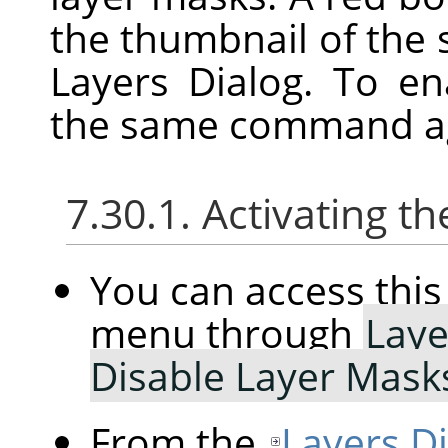
the thumbnail of the 
Layers Dialog. To e
the same command a
7.30.1. Activating
You can access th
menu through
Laye
Disable Layer Mask
From the
Layers D