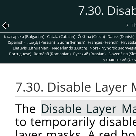
7.30. Disa
7. T
български (Bulgarian)
Català (Catalan)
Čeština (Czech)
Dansk (Danish)
(Spanish)
پارسی (Persian)
Suomi (Finnish)
Français (French)
Hrvatski
Lietuvis (Lithuanian)
Nederlands (Dutch)
Norsk Nynorsk (Norwegi
Portuguese)
Română (Romanian)
Pусский (Russian)
Slovenčina (Slo
український (Ukra
7.30. Disable Layer
The
Disable Layer M
to temporarily disable
layer masks. A red b