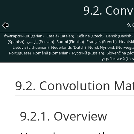
9.2. Conv
9. 
български (Bulgarian)
Català (Catalan)
Čeština (Czech)
Dansk (Danish)
(Spanish)
پارسی (Persian)
Suomi (Finnish)
Français (French)
Hrvatski
Lietuvis (Lithuanian)
Nederlands (Dutch)
Norsk Nynorsk (Norwegi
Portuguese)
Română (Romanian)
Pусский (Russian)
Slovenčina (Slo
український (Ukra
9.2. Convolution Mat
9.2.1. Overview