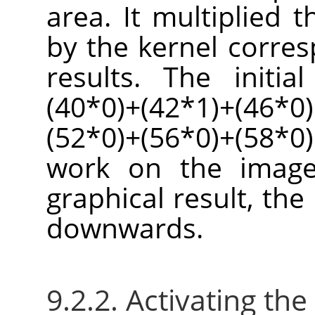
area. It multiplied 
by the kernel corre
results. The initi
(40*0)+(42*1)+(46*0)
(52*0)+(56*0)+(58*0)
work on the image
graphical result, the 
downwards.
9.2.2. Activating the 