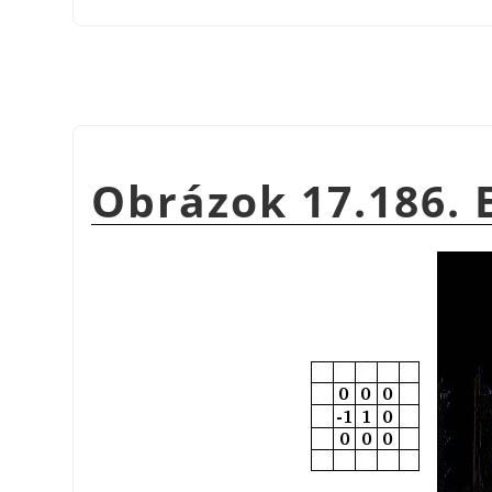
Obrázok 17.186.