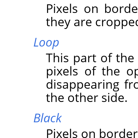
Pixels on borde
they are croppe
Loop
This part of the
pixels of the o
disappearing f
the other side.
Black
Pixels on border