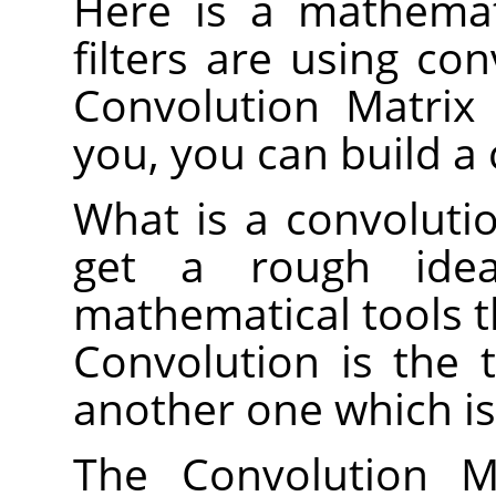
Here is a mathemat
filters are using co
Convolution Matrix f
you, you can build a 
What is a convolutio
get a rough idea
mathematical tools t
Convolution is the 
another one which is
The Convolution Ma