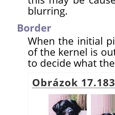
blurring.
Border
When the initial p
of the kernel is o
to decide what the 
Obrázok 17.183