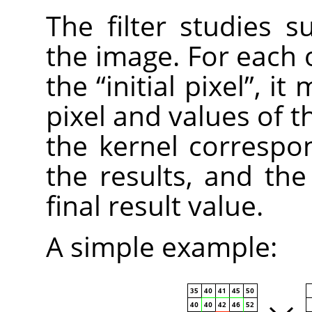
The filter studies s
the image. For each o
the
“
initial pixel
”
, it 
pixel and values of t
the kernel correspo
the results, and the i
final result value.
A simple example: