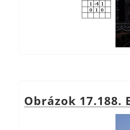
Obrázok 17.188.