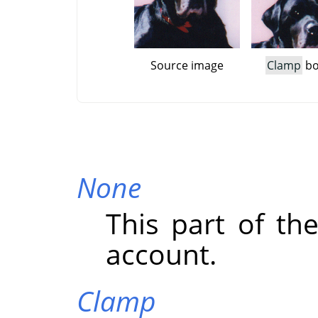
Source image
Clamp
bo
None
This part of the
account.
Clamp