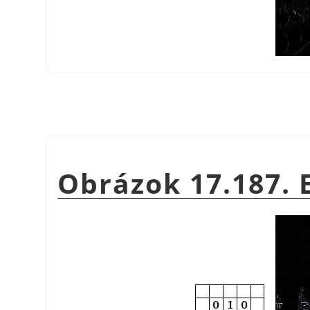
Obrázok 17.187. 