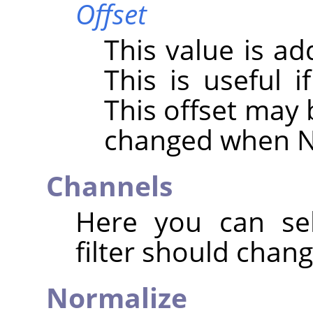
Offset
This value is ad
This is useful i
This offset may 
changed when N
Channels
Here you can sel
filter should chang
Normalize