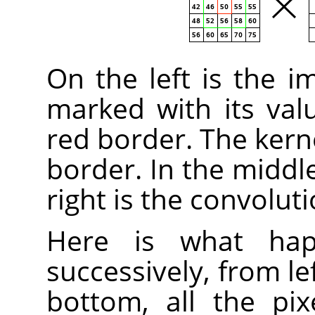
On the left is the i
marked with its valu
red border. The kern
border. In the middle
right is the convoluti
Here is what happ
successively, from le
bottom, all the pix