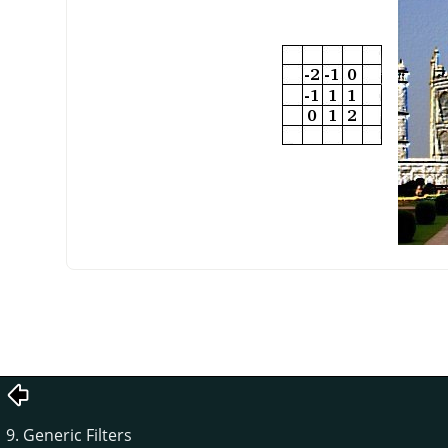
9. Generic Filters