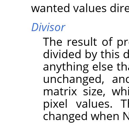
wanted values dire
Divisor
The result of pr
divided by this d
anything else th
unchanged, an
matrix size, wh
pixel values. 
changed when N