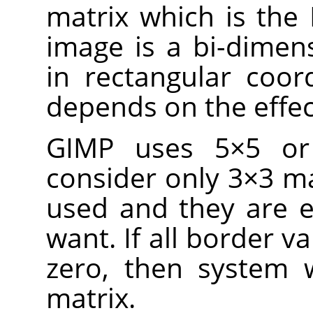
matrix which is the
image is a bi-dimens
in rectangular coor
depends on the effec
GIMP uses 5×5 or 
consider only 3×3 ma
used and they are e
want. If all border va
zero, then system w
matrix.