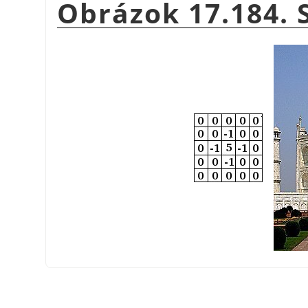
Obrázok 17.184.