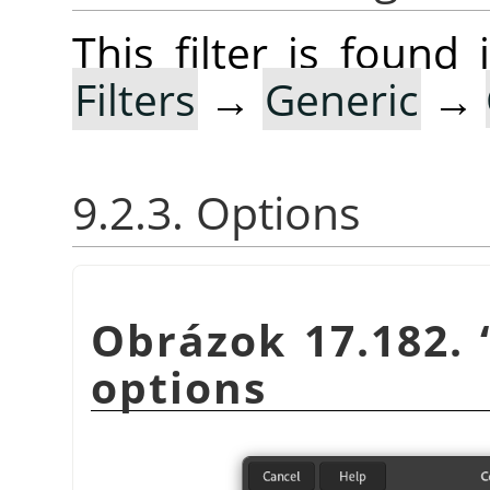
This filter is foun
Filters
→
Generic
→
9.2.3. Options
Obrázok 17.182.
options