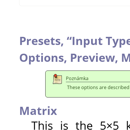
Presets,
“
Input Typ
Options,
Preview,
M
Poznámka
These options are described
Matrix
This is the 5×5 