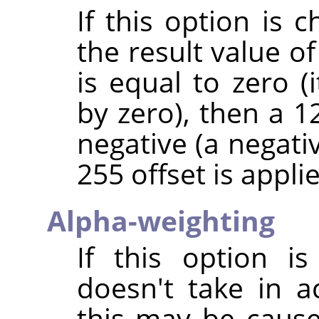
If this option is 
the result value of
is equal to zero (
by zero), then a 128
negative (a negativ
255 offset is applie
Alpha-weighting
If this option is
doesn't take in 
this may be caus