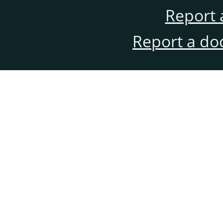
Report 
Report a do