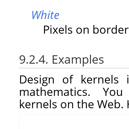
White
Pixels on border
9.2.4. Examples
Design of kernels 
mathematics. You
kernels on the Web. 