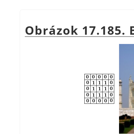
Obrázok 17.185. 