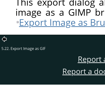
This export dialog 
image as a
GIMP
bru
Export Image as Bru
5.22. Export Image as GIF
Report 
Report a do