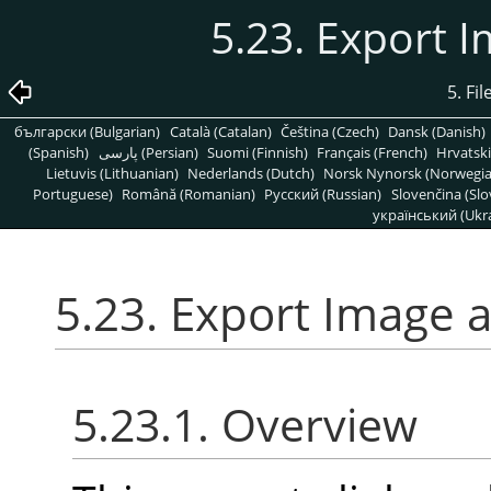
5.23. Export 
5. Fi
български (Bulgarian)
Català (Catalan)
Čeština (Czech)
Dansk (Danish)
(Spanish)
پارسی (Persian)
Suomi (Finnish)
Français (French)
Hrvatski
Lietuvis (Lithuanian)
Nederlands (Dutch)
Norsk Nynorsk (Norwegi
Portuguese)
Română (Romanian)
Pусский (Russian)
Slovenčina (Slo
український (Ukra
5.23. Export Image 
5.23.1. Overview