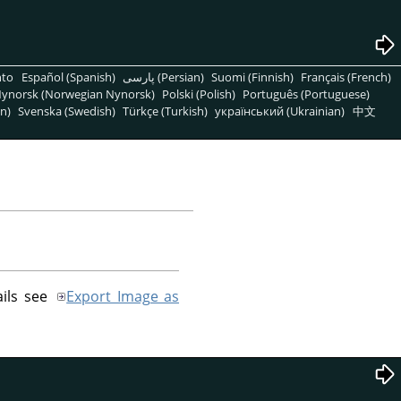
nto
Español (Spanish)
پارسی (Persian)
Suomi (Finnish)
Français (French)
ynorsk (Norwegian Nynorsk)
Polski (Polish)
Português (Portuguese)
n)
Svenska (Swedish)
Türkçe (Turkish)
український (Ukrainian)
中文
ails see
Export Image as