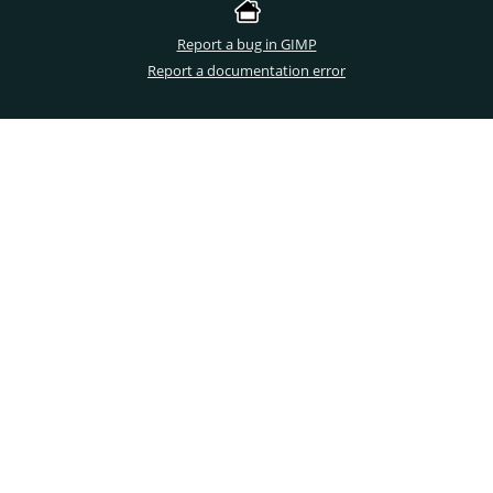
Report a bug in GIMP
Report a documentation error