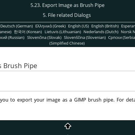
5.23. Export Image as Brush Pipe
5. File related Dialogs
Deutsch (German)
Ελληνικά (Greek)
English (US)
English (British)
Espera
anese)
한국어 (Korean)
Lietuvis (Lithuanian)
Nederlands (Dutch)
Norsk N
кий (Russian)
Slovenčina (Slovak)
Slovenščina (Slovenian)
Српски (Serbia
(Simplified Chinese)
s Brush Pipe
s you to export your image as a
GIMP
brush pipe. For det