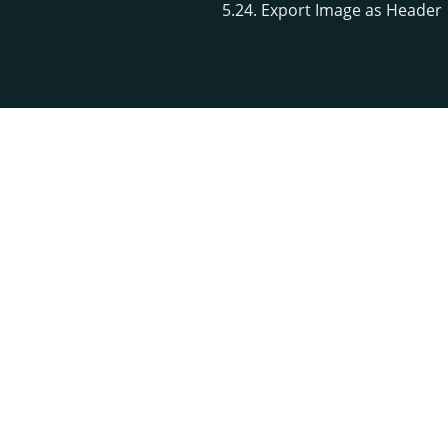
5.24. Export Image as Header