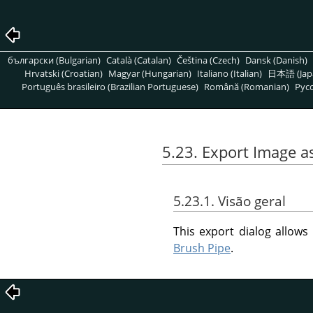
български (Bulgarian)
Català (Catalan)
Čeština (Czech)
Dansk (Danish)
Hrvatski (Croatian)
Magyar (Hungarian)
Italiano (Italian)
日本語 (Jap
Português brasileiro (Brazilian Portuguese)
Română (Romanian)
Pусс
5.23. Export Image a
5.23.1. Visão geral
This export dialog allow
Brush Pipe
.