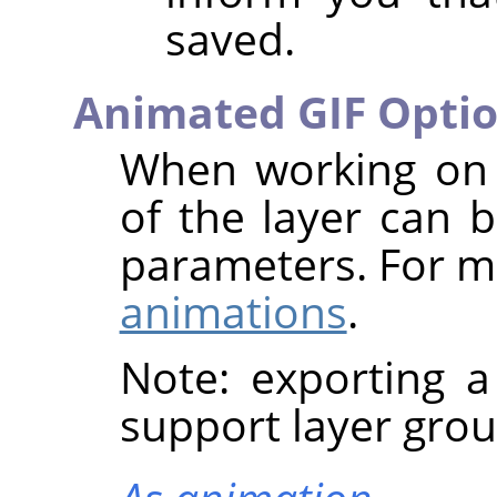
saved.
Animated GIF Opti
When working on 
of the layer can b
parameters. For m
animations
.
Note: exporting 
support layer grou