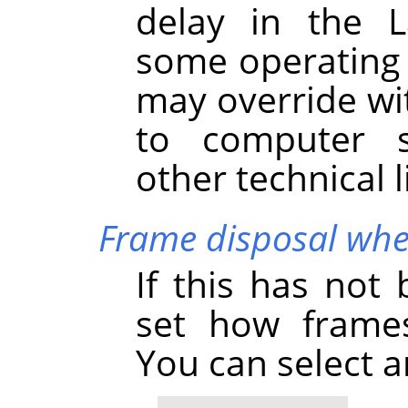
delay in the L
some operating 
may override wi
to computer s
other technical l
Frame disposal whe
If this has not
set how frames
You can select 