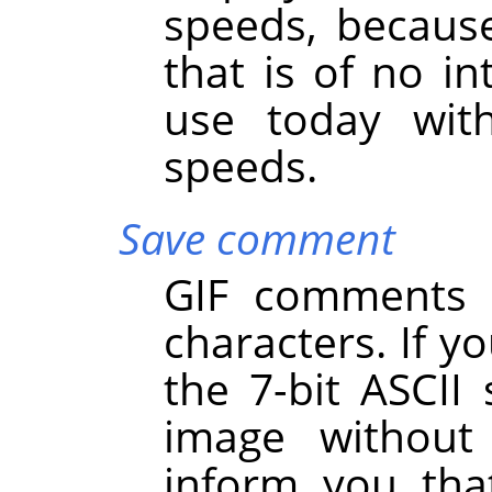
speeds, becaus
that is of no int
use today with
speeds.
Save comment
GIF comments s
characters. If y
the 7-bit ASCII 
image withou
inform you th