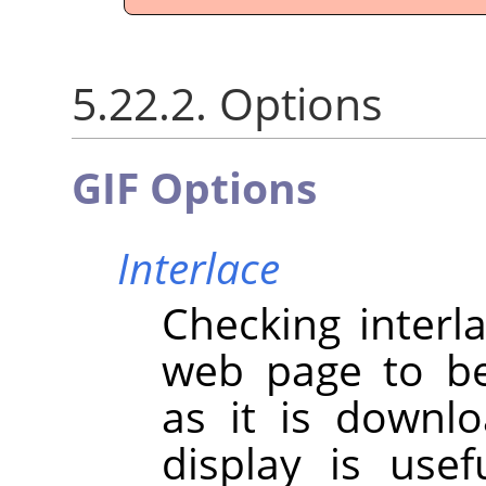
5.22.2. Options
GIF Options
Interlace
Checking interl
web page to be
as it is downl
display is use