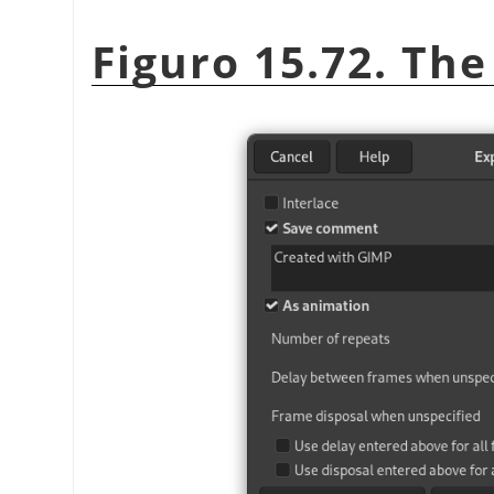
Figuro 15.72. The