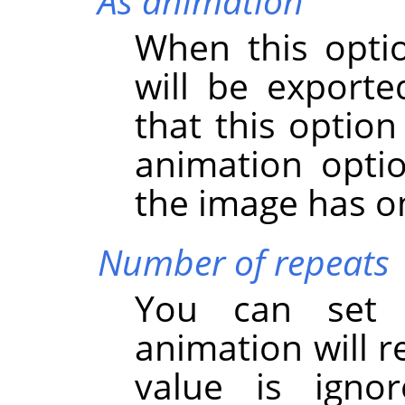
As animation
When this opti
will be export
that this option
animation option
the image has on
Number of repeats
You can set
animation will r
value is igno