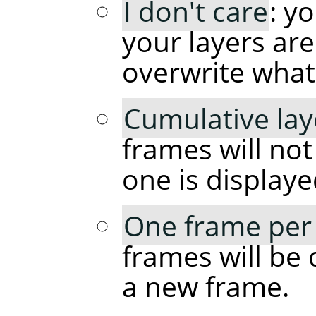
I don't care
: y
your layers are
overwrite what
Cumulative lay
frames will no
one is displaye
One frame per 
frames will be 
a new frame.