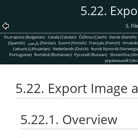
5.22. Expo
5. Fi
български (Bulgarian)
Català (Catalan)
Čeština (Czech)
Dansk (Danish)
(Spanish)
پارسی (Persian)
Suomi (Finnish)
Français (French)
Hrvatski
Lietuvis (Lithuanian)
Nederlands (Dutch)
Norsk Nynorsk (Norwegi
Portuguese)
Română (Romanian)
Pусский (Russian)
Slovenčina (Slo
український (Ukra
5.22. Export Image a
5.22.1. Overview