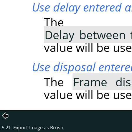
Use delay entered a
The
Delay between 
value will be use
Use disposal entere
The
Frame dis
value will be use
5.21. Export Image as Brush