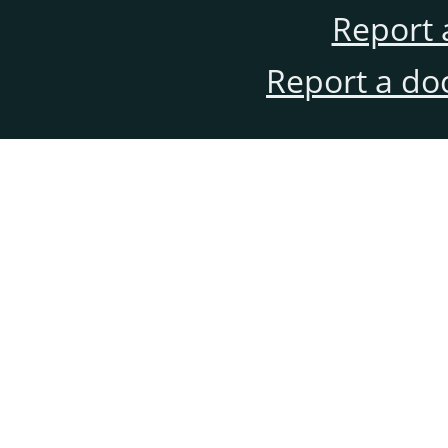
Report 
Report a do