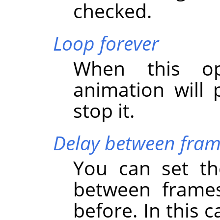
checked.
Loop forever
When this op
animation will 
stop it.
Delay between fram
You can set the
between frames
before. In this 