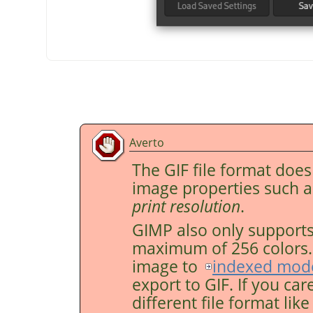
Averto
The GIF file format doe
image properties such 
print resolution
.
GIMP
also only supports
maximum of 256 colors. F
image to
indexed mod
export to GIF. If you car
different file format lik