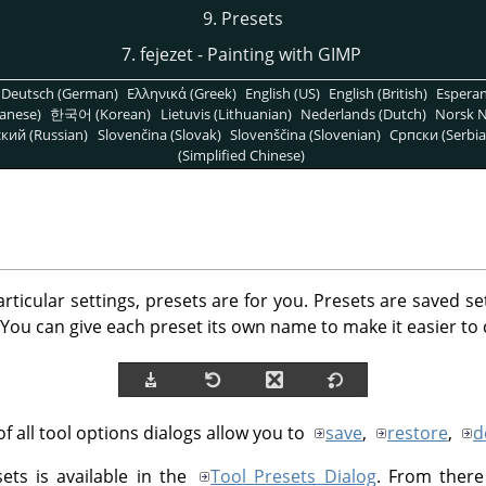
9. Presets
7. fejezet - Painting with GIMP
Deutsch (German)
Ελληνικά (Greek)
English (US)
English (British)
Espera
anese)
한국어 (Korean)
Lietuvis (Lithuanian)
Nederlands (Dutch)
Norsk N
кий (Russian)
Slovenčina (Slovak)
Slovenščina (Slovenian)
Српски (Serbia
(Simplified Chinese)
articular settings, presets are for you. Presets are saved se
You can give each preset its own name to make it easier to
f all tool options dialogs allow you to
save
,
restore
,
d
sets is available in the
Tool Presets Dialog
. From there