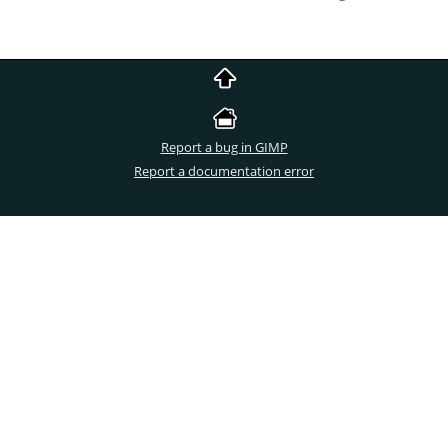
Report a bug in GIMP
Report a documentation error