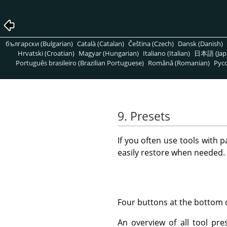
български (Bulgarian)
Català (Catalan)
Čeština (Czech)
Dansk (Danish)
Hrvatski (Croatian)
Magyar (Hungarian)
Italiano (Italian)
日本語 (Jap
Português brasileiro (Brazilian Portuguese)
Română (Romanian)
Pусс
9. Presets
If you often use tools with p
easily restore when needed. 
Four buttons at the bottom o
An overview of all tool pre