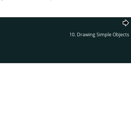
10. Drawing Simple Objects