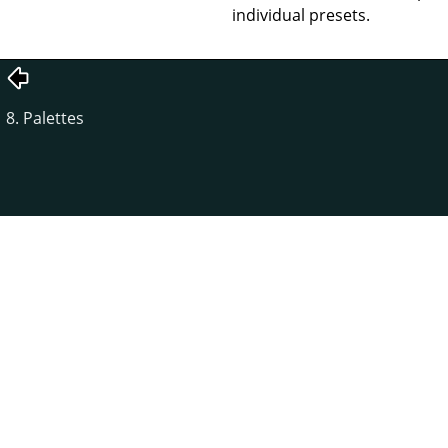
individual presets.
8. Palettes