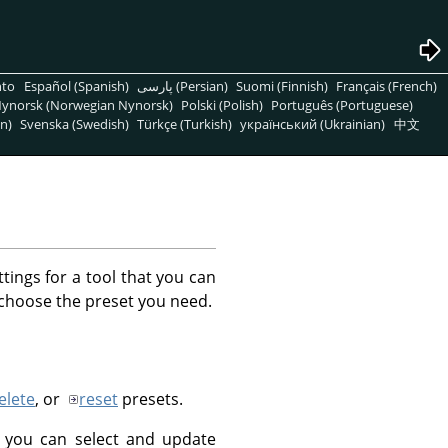
nto
Español (Spanish)
پارسی (Persian)
Suomi (Finnish)
Français (French)
ynorsk (Norwegian Nynorsk)
Polski (Polish)
Português (Portuguese)
n)
Svenska (Swedish)
Türkçe (Turkish)
український (Ukrainian)
中文
ttings for a tool that you can
 choose the preset you need.
elete
, or
reset
presets.
 you can select and update