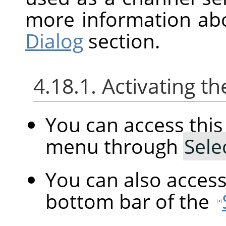
more information ab
Dialog
section.
4.18.1. Activating
You can access th
menu through
Sele
You can also acces
bottom bar of the