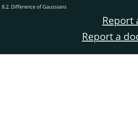
8.2. Difference of Gaussians
Report 
Report a do