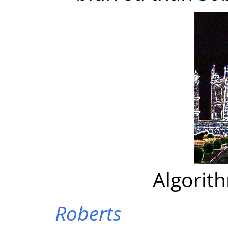
Algorit
Roberts