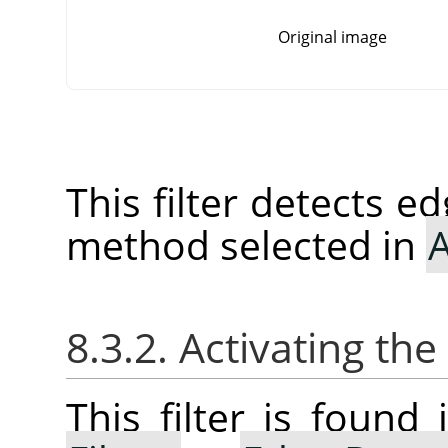
Original image
This filter detects e
method selected in
A
8.3.2. Activating the 
This filter is foun