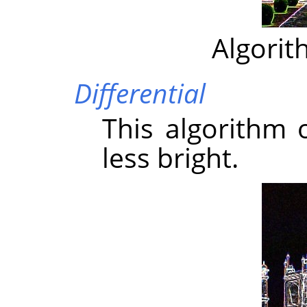
Algorit
Differential
This algorithm 
less bright.