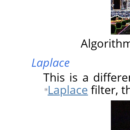
Algorithm
Laplace
This is a differ
Laplace
filter, 