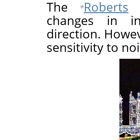
The
Roberts
a
changes in in
direction. Howev
sensitivity to no