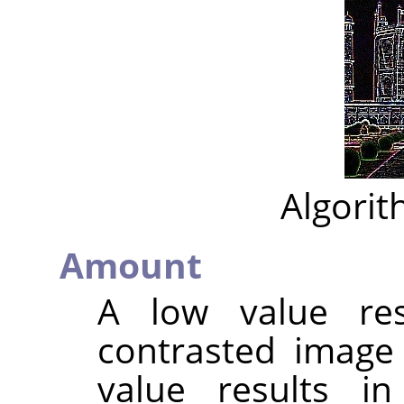
Algorit
Amount
A low value res
contrasted image
value results i