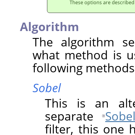
These options are described
Algorithm
The algorithm se
what method is u
following methods 
Sobel
This is an alt
separate
Sobe
filter, this one