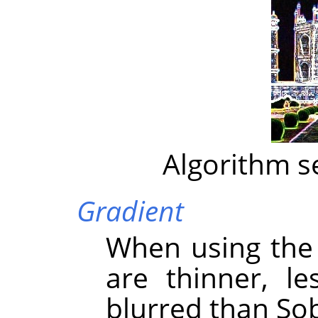
Algorithm s
Gradient
When using the 
are thinner, l
blurred than Sob