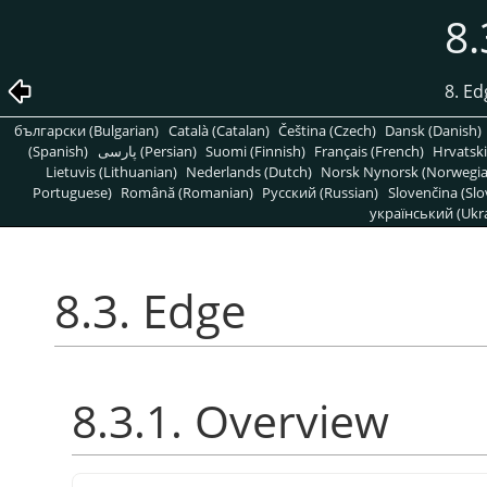
8.
8. Ed
български (Bulgarian)
Català (Catalan)
Čeština (Czech)
Dansk (Danish)
(Spanish)
پارسی (Persian)
Suomi (Finnish)
Français (French)
Hrvatski
Lietuvis (Lithuanian)
Nederlands (Dutch)
Norsk Nynorsk (Norwegi
Portuguese)
Română (Romanian)
Pусский (Russian)
Slovenčina (Slo
український (Ukra
8.3. Edge
8.3.1. Overview