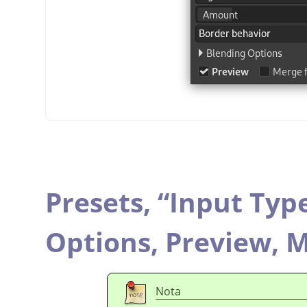
Presets,
“
Input Typ
Options,
Preview,
M
Nota