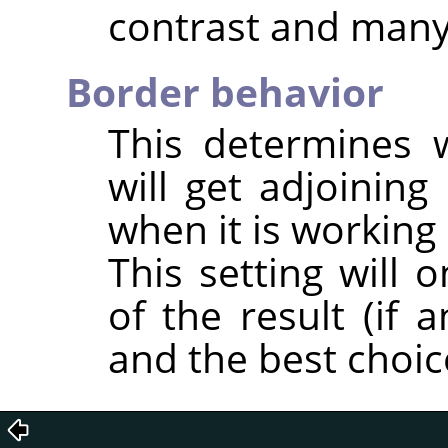
contrast and many 
Border behavior
This determines 
will get adjoining 
when it is working
This setting will 
of the result (if 
and the best choic