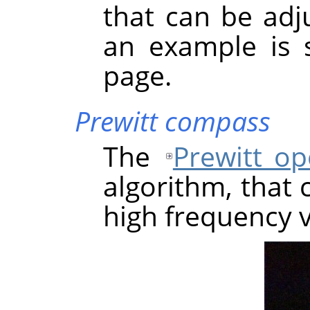
that can be adju
an example is 
page.
Prewitt compass
The
Prewitt op
algorithm, that 
high frequency v