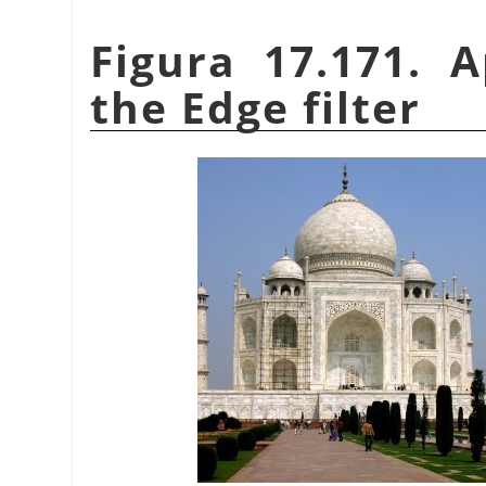
Figura 17.171. 
the Edge filter