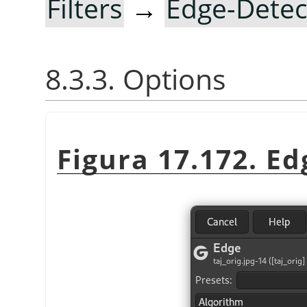
Filters
→
Edge-Detec
8.3.3. Options
Figura 17.172. Ed