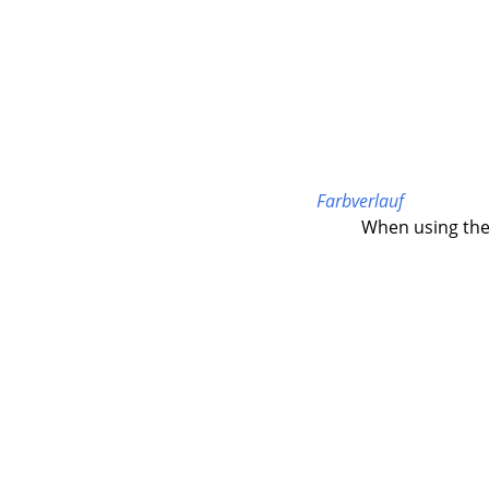
Farbverlauf
When using the 