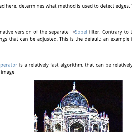
ed here, determines what method is used to detect edges.
rnative version of the separate
Sobel
filter. Contrary to 
ings that can be adjusted. This is the default; an example
operator
is a relatively fast algorithm, that can be relative
n image.