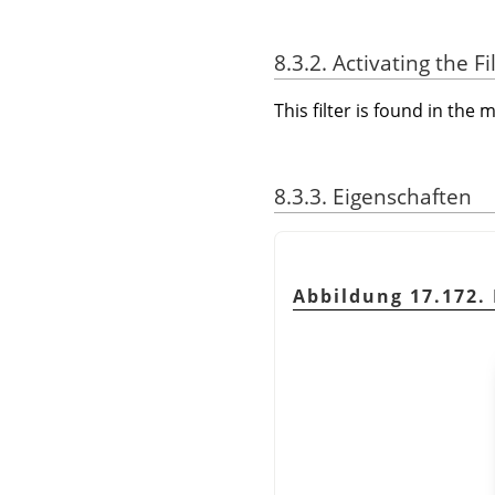
8.3.2. Activating the Fi
This filter is found in th
8.3.3. Eigenschaften
Abbildung 17.172. 