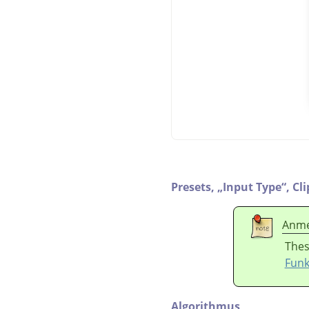
Presets,
„
Input Type
“
,
Cl
Anme
Thes
Funk
Algorithmus