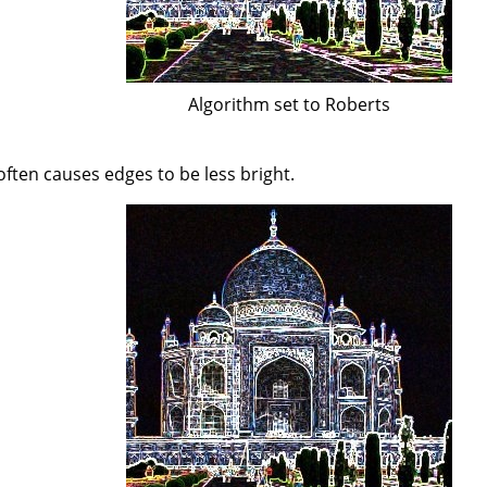
Algorithm set to Roberts
often causes edges to be less bright.