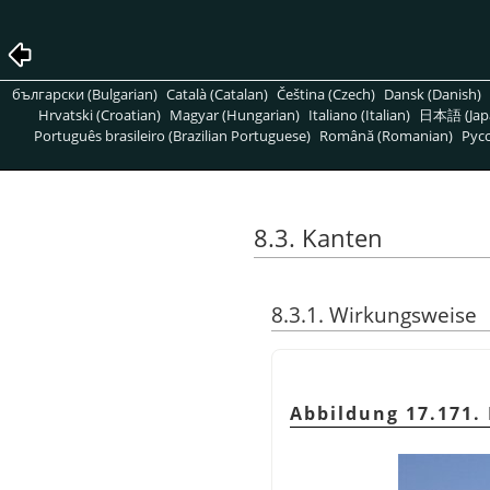
български (Bulgarian)
Català (Catalan)
Čeština (Czech)
Dansk (Danish)
Hrvatski (Croatian)
Magyar (Hungarian)
Italiano (Italian)
日本語 (Jap
Português brasileiro (Brazilian Portuguese)
Română (Romanian)
Pусс
8.3. Kanten
8.3.1. Wirkungsweise
Abbildung 17.171.