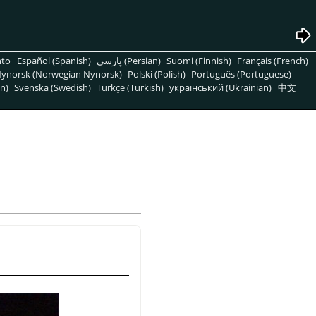
nto
Español (Spanish)
پارسی (Persian)
Suomi (Finnish)
Français (French)
ynorsk (Norwegian Nynorsk)
Polski (Polish)
Português (Portuguese)
n)
Svenska (Swedish)
Türkçe (Turkish)
український (Ukrainian)
中文