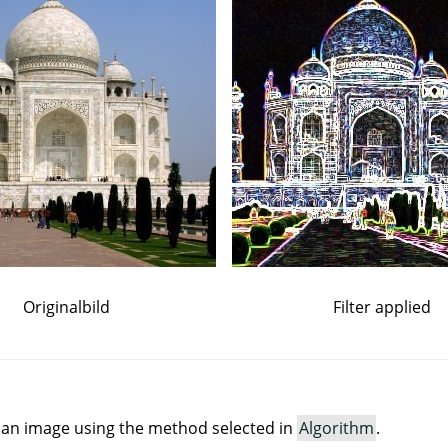
Originalbild
Filter applied
in an image using the method selected in
Algorithm
.