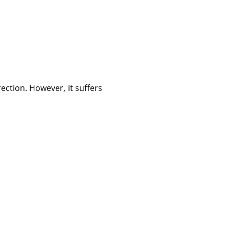
rection. However, it suffers