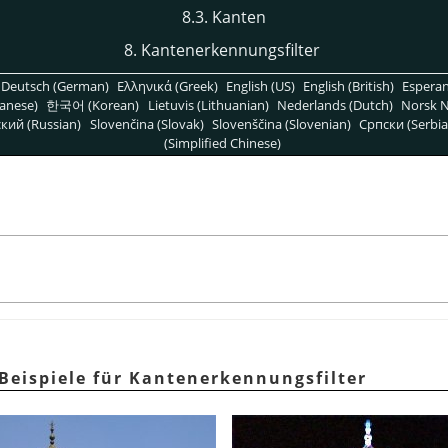
8.3. Kanten
8. Kantenerkennungsfilter
Deutsch (German)
Ελληνικά (Greek)
English (US)
English (British)
Espera
anese)
한국어 (Korean)
Lietuvis (Lithuanian)
Nederlands (Dutch)
Norsk N
кий (Russian)
Slovenčina (Slovak)
Slovenščina (Slovenian)
Српски (Serbia
(Simplified Chinese)
 Beispiele für Kantenerkennungsfilter