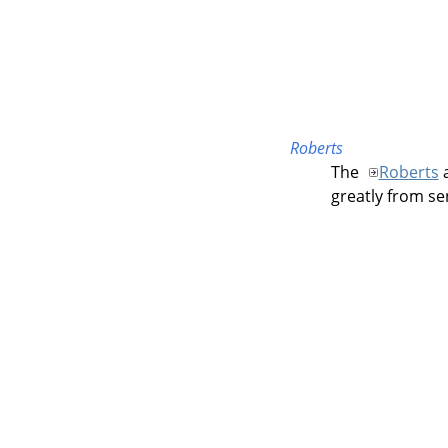
Roberts
The
Roberts
a
greatly from sen