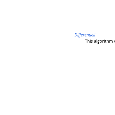
Differentiell
This algorithm 