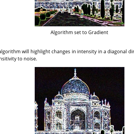
Algorithm set to Gradient
lgorithm will highlight changes in intensity in a diagonal di
sitivity to noise.