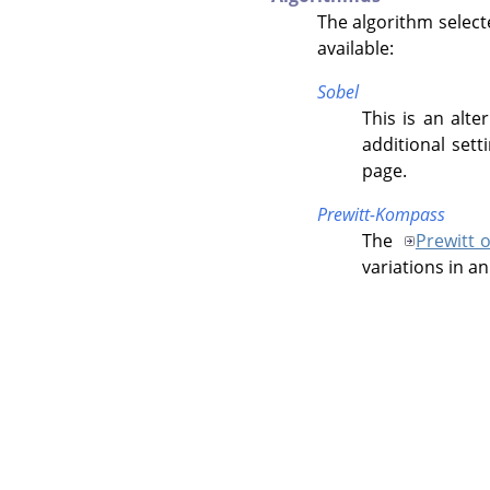
The algorithm select
available:
Sobel
This is an alte
additional sett
page.
Prewitt-Kompass
The
Prewitt 
variations in a