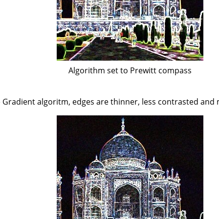
Algorithm set to Prewitt compass
Gradient algoritm, edges are thinner, less contrasted and