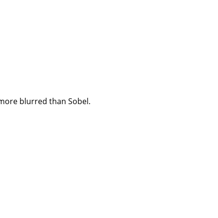
 more blurred than Sobel.