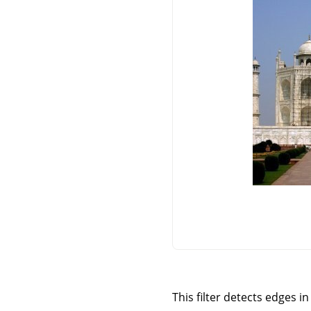
This filter detects edges 