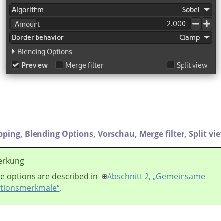
ipping,
Blending Options,
Vorschau,
Merge filter,
Split vi
rkung
e options are described in
Abschnitt 2, „Gemeinsame
tionsmerkmale“
.