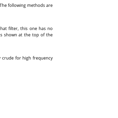
 The following methods are
that filter, this one has no
 is shown at the top of the
ly crude for high frequency