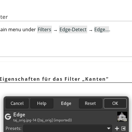
lter
e main menu under
Filters
→
Edge-Detect
→
Edge…
.
Eigenschaften für das Filter
„
Kanten
“