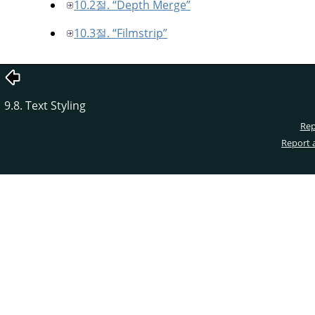
10.2절. “Depth Merge”
10.3절. “Filmstrip”
9.8. Text Styling
Rep
Report 