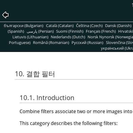
български (Bulgarian)
Català (Catalan)
Čeština (Czech)
Dansk (Danish)
(Spanish)
پارسی (Persian)
Suomi (Finnish)
Français (French)
Hrvatski
Lietuvis (Lithuanian)
Nederlands (Dutch)
Norsk Nynorsk (Norwegi
Portuguese)
Română (Romanian)
Pусский (Russian)
Slovenčina (Slo
український (Ukra
10. 결합 필터
10.1. Introduction
Combine filters associate two or more images into 
This category describes the following filters: