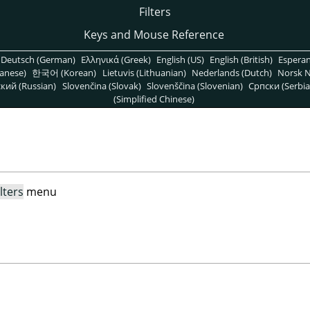
Filters
Keys and Mouse Reference
Deutsch (German)
Ελληνικά (Greek)
English (US)
English (British)
Espera
anese)
한국어 (Korean)
Lietuvis (Lithuanian)
Nederlands (Dutch)
Norsk N
кий (Russian)
Slovenčina (Slovak)
Slovenščina (Slovenian)
Српски (Serbia
(Simplified Chinese)
ilters
menu