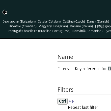
български (Bulgarian)
Català (Catalan)
Čeština (Czech)
Dansk (Danish)
Hrvatski (Croatian)
Magyar (Hungarian)
Italiano (Italian)
日本語 (Jap
Português brasileiro (Brazilian Portuguese)
Română (Romanian)
Pусс
Name
Filters — Key reference for
F
Filters
Ctrl
+ F
Repeat last filter