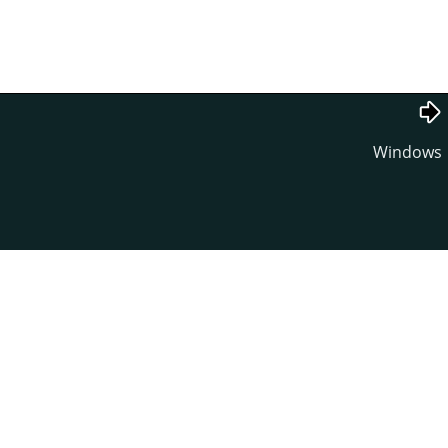
Windows