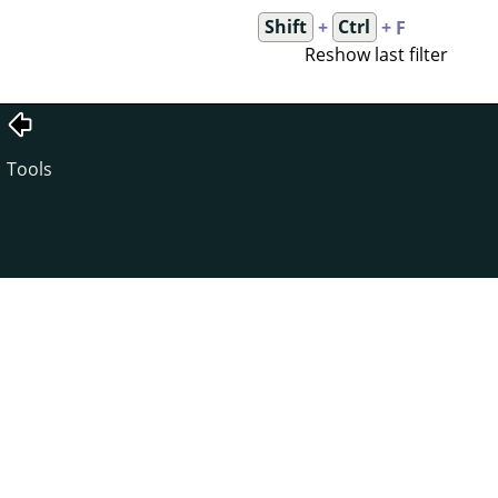
Shift
+
Ctrl
+ F
Reshow last filter
Tools