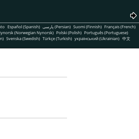
nto
Español (Spanish)
پارسی (Persian)
Suomi (Finnish)
Français (French)
ynorsk (Norwegian Nynorsk)
Polski (Polish)
Português (Portuguese)
n)
Svenska (Swedish)
Türkçe (Turkish)
український (Ukrainian)
中文