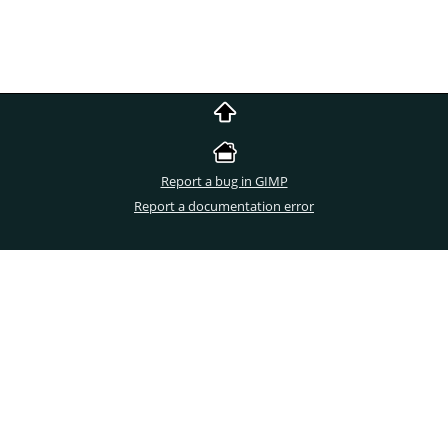
Report a bug in GIMP
Report a documentation error