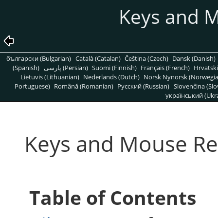
Keys and 
български (Bulgarian)
Català (Catalan)
Čeština (Czech)
Dansk (Danish)
(Spanish)
پارسی (Persian)
Suomi (Finnish)
Français (French)
Hrvatski
Lietuvis (Lithuanian)
Nederlands (Dutch)
Norsk Nynorsk (Norwegi
Portuguese)
Română (Romanian)
Pусский (Russian)
Slovenčina (Slo
український (Ukra
Keys and Mouse Re
Table of Contents