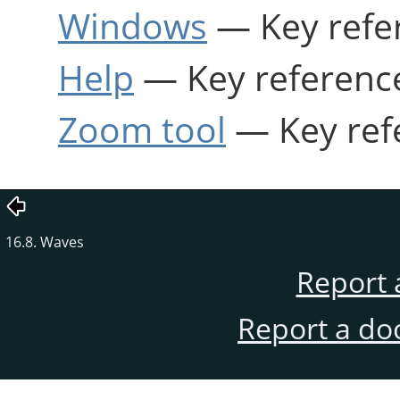
Windows
— Key refe
Help
— Key referenc
Zoom tool
— Key ref
16.8. Waves
Report 
Report a do