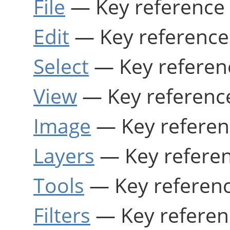
File
— Key reference 
Edit
— Key reference
Select
— Key referen
View
— Key referenc
Image
— Key referen
Layers
— Key refere
Tools
— Key referenc
Filters
— Key referen