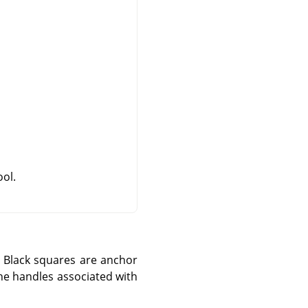
ool.
 Black squares are anchor
the handles associated with