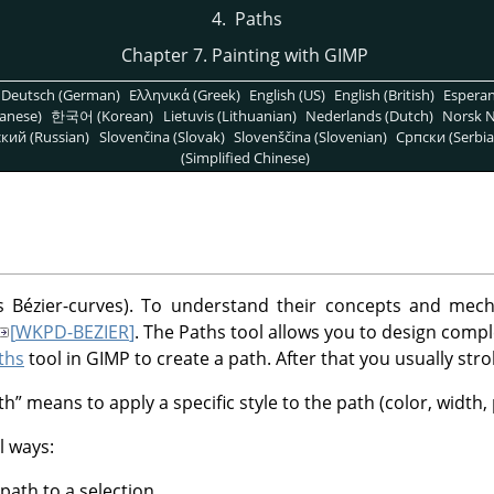
4.
Paths
Chapter 7. Painting with GIMP
Deutsch (German)
Ελληνικά (Greek)
English (US)
English (British)
Espera
anese)
한국어 (Korean)
Lietuvis (Lithuanian)
Nederlands (Dutch)
Norsk N
кий (Russian)
Slovenčina (Slovak)
Slovenščina (Slovenian)
Српски (Serbia
(Simplified Chinese)
 Bézier-curves). To understand their concepts and mech
[
WKPD-BEZIER
]
. The Paths tool allows you to design comp
ths
tool in
GIMP
to create a path. After that you usually strok
th
”
means to apply a specific style to the path (color, width, 
l ways:
path to a selection.