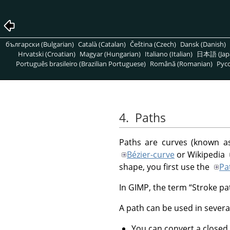
български (Bulgarian)
Català (Catalan)
Čeština (Czech)
Dansk (Danish)
Hrvatski (Croatian)
Magyar (Hungarian)
Italiano (Italian)
日本語 (Jap
Português brasileiro (Brazilian Portuguese)
Română (Romanian)
Pусс
4.
Paths
Paths are curves (known as
Bézier-curve
or Wikipedia
shape, you first use the
Pa
In
GIMP
, the term
“
Stroke pa
A path can be used in severa
You can convert a closed 