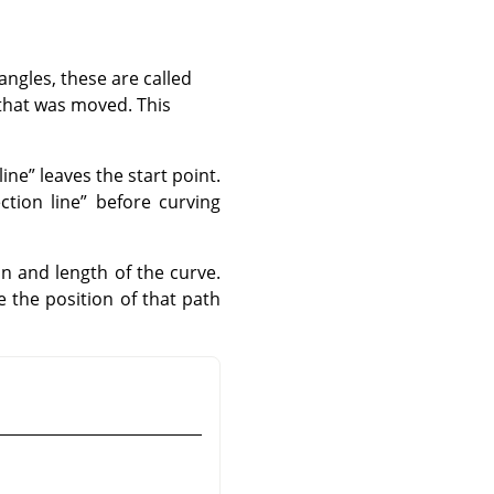
angles, these are called
 that was moved. This
line
”
leaves the start point.
ection line
”
before curving
n and length of the curve.
 the position of that path