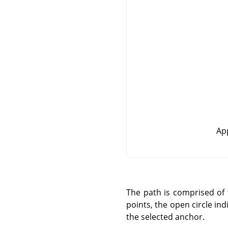
App
The path is comprised of
points, the open circle in
the selected anchor.