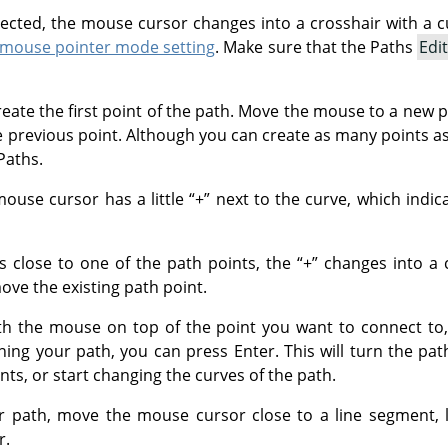
lected, the mouse cursor changes into a crosshair with a cu
mouse pointer mode setting
. Make sure that the Paths
Edi
create the first point of the path. Move the mouse to a new po
e previous point. Although you can create as many points a
Paths.
mouse cursor has a little
“
+
”
next to the curve, which indicat
 close to one of the path points, the
“
+
”
changes into a c
ve the existing path point.
th the mouse on top of the point you want to connect to, 
ning your path, you can press
Enter
. This will turn the pa
ts, or start changing the curves of the path.
r path, move the mouse cursor close to a line segment, le
r.