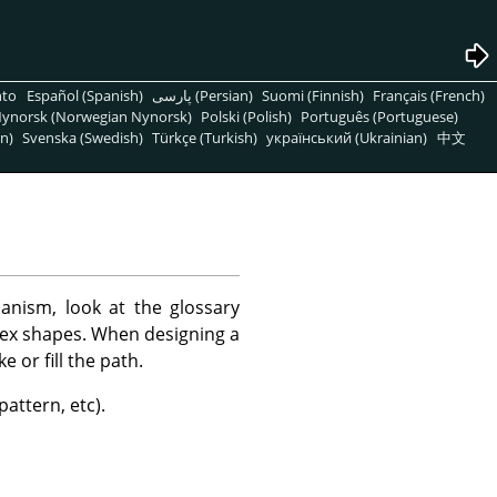
nto
Español (Spanish)
پارسی (Persian)
Suomi (Finnish)
Français (French)
ynorsk (Norwegian Nynorsk)
Polski (Polish)
Português (Portuguese)
n)
Svenska (Swedish)
Türkçe (Turkish)
український (Ukrainian)
中文
anism, look at the glossary
lex shapes. When designing a
e or fill the path.
pattern, etc).