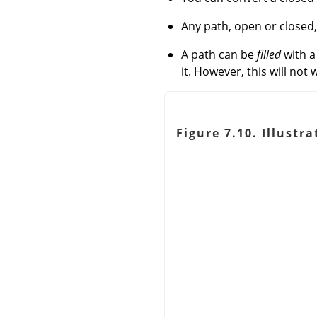
Any path, open or closed
A path can be
filled
with a 
it. However, this will not w
Figure 7.10. Illustr