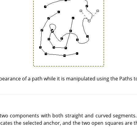
earance of a path while it is manipulated using the Paths t
 two components with both straight and curved segments.
dicates the selected anchor, and the two open squares are 