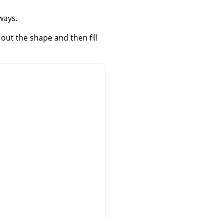
 ways.
e out the shape and then fill