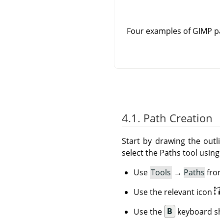
Four examples of GIMP pa
4.1. Path Creation
Start by drawing the outl
select the Paths tool usin
Use
Tools
→
Paths
fro
Use the relevant icon
Use the
B
keyboard sh