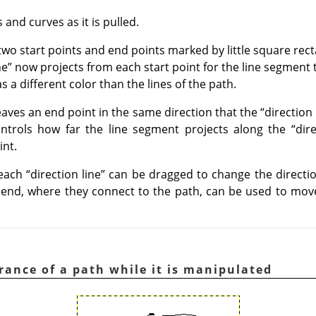
and curves as it is pulled.
wo start points and end points marked by little square rect
ne
”
now projects from each start point for the line segment
as a different color than the lines of the path.
aves an end point in the same direction that the
“
direction 
controls how far the line segment projects along the
“
dir
int.
 each
“
direction line
”
can be dragged to change the directio
end, where they connect to the path, can be used to move
rance of a path while it is manipulated