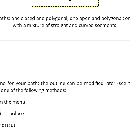
ths: one closed and polygonal; one open and polygonal; o
with a mixture of straight and curved segments.
ine for your path; the outline can be modified later (see
g one of the following methods:
m the menu.
in toolbox.
ortcut.