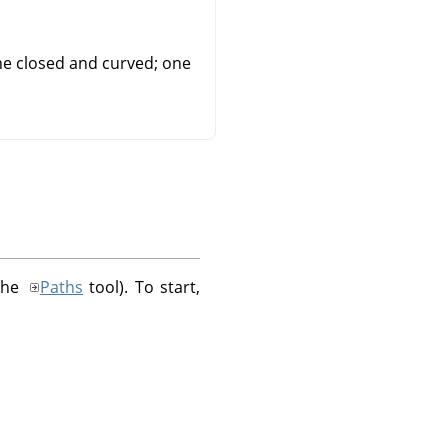
ne closed and curved; one
 the
Paths
tool). To start,