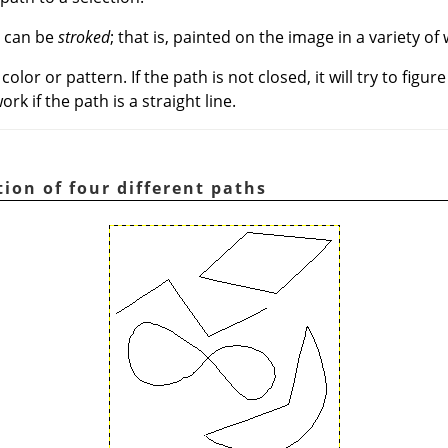
, can be
stroked
; that is, painted on the image in a variety of
color or pattern. If the path is not closed, it will try to figur
ork if the path is a straight line.
ation of four different paths