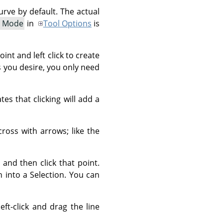
rve by default. The actual
t Mode
in
Tool Options
is
int and left click to create
s you desire, you only need
es that clicking will add a
ross with arrows; like the
and then click that point.
th into a Selection. You can
ft-click and drag the line