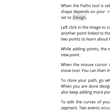
When the Paths tool is se
shape depends on your
set to
Design
.
Left click in the image to 
another point linked to th
two points to learn about 
While adding points, the 
new point.
When the mouse cursor is
move tool. You can then mo
To close your path, go wi
When you are done desig
also keep adding more poin
To edit the curves of you
segment. Two events occu