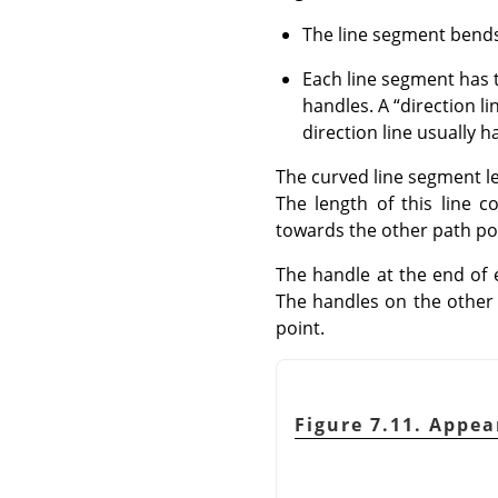
The line segment bends 
Each line segment has t
handles. A
“
direction li
direction line usually h
The curved line segment le
The length of this line 
towards the other path po
The handle at the end of
The handles on the other 
point.
Figure 7.11. Appea