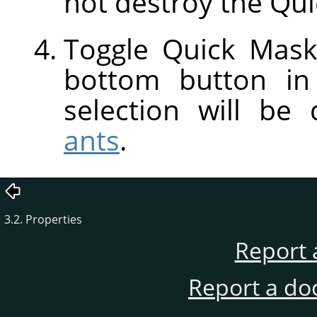
not destroy the Qui
Toggle Quick Mask
bottom button in
selection will be
ants
.
3.2. Properties
Report 
Report a do