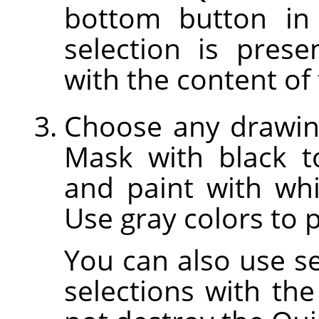
bottom button in
selection is prese
with the content of 
Choose any drawing
Mask with black t
and paint with whi
Use gray colors to p
You can also use sel
selections with the 