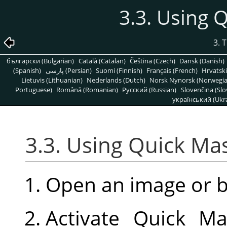
3.3. Using
3. 
български (Bulgarian)
Català (Catalan)
Čeština (Czech)
Dansk (Danish)
(Spanish)
پارسی (Persian)
Suomi (Finnish)
Français (French)
Hrvatski
Lietuvis (Lithuanian)
Nederlands (Dutch)
Norsk Nynorsk (Norwegi
Portuguese)
Română (Romanian)
Pусский (Russian)
Slovenčina (Slo
український (Ukra
3.3. Using Quick M
Open an image or 
Activate Quick Ma