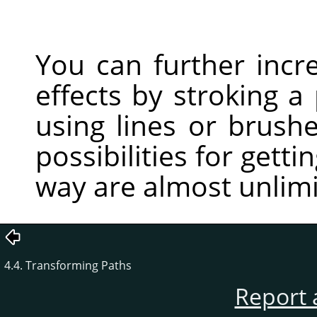
You can further incr
effects by stroking a
using lines or brushe
possibilities for getti
way are almost unlimi
4.4. Transforming Paths
Report 