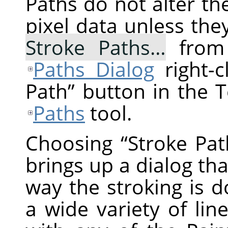
Paths do not alter t
pixel data unless the
Stroke Paths…
from 
Paths Dialog
right-c
Path
”
button in the T
Paths
tool.
Choosing
“
Stroke Pat
brings up a dialog tha
way the stroking is 
a wide variety of lin