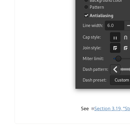
See
Section 3.19, “S