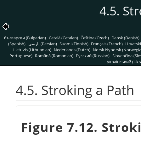
4.5. St
български (Bulgarian)
Català (Catalan)
Čeština (Czech)
Dansk (Danish)
(Spanish)
پارسی (Persian)
Suomi (Finnish)
Français (French)
Hrvatski
Lietuvis (Lithuanian)
Nederlands (Dutch)
Norsk Nynorsk (Norwegi
Portuguese)
Română (Romanian)
Pусский (Russian)
Slovenčina (Slo
український (Ukra
4.5. Stroking a Path
Figure 7.12. Strok