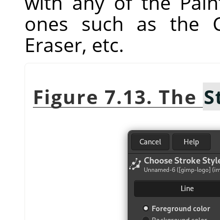
with any of the Pain
ones such as the C
Eraser, etc.
Figure 7.13. The
S