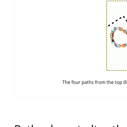
The four paths from the top ill