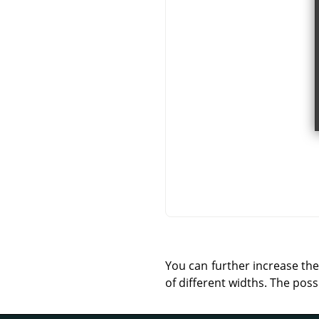
You can further increase the
of different widths. The possi