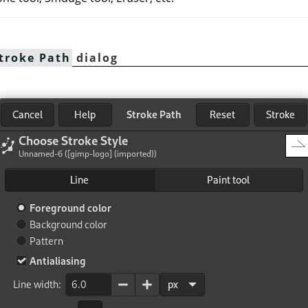
troke Path
dialog