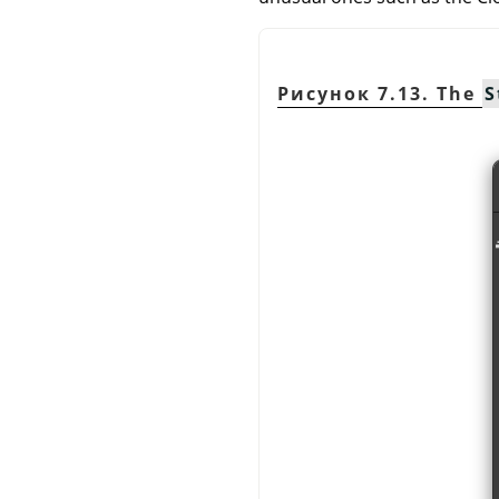
Рисунок 7.13. The
S