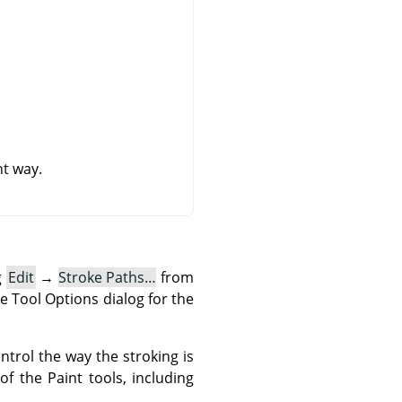
nt way.
g
Edit
→
Stroke Paths…
from
e Tool Options dialog for the
ntrol the way the stroking is
f the Paint tools, including