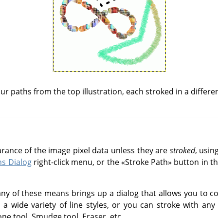
ur paths from the top illustration, each stroked in a differe
arance of the image pixel data unless they are
stroked
, usin
hs Dialog
right-click menu, or the
«
Stroke Path
»
button in th
ny of these means brings up a dialog that allows you to co
 wide variety of line styles, or you can stroke with any o
ne tool, Smudge tool, Eraser, etc.