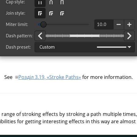
See
Розділ 3.19, «Stroke Paths»
for more information.
 range of stroking effects by stroking a path multiple times,
bilities for getting interesting effects in this way are almost