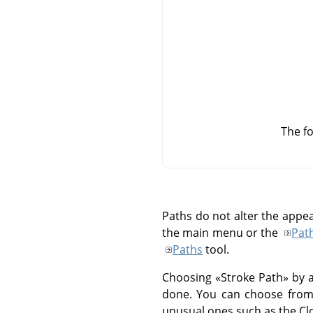
The fo
Paths do not alter the appe
the main menu or the
Pat
Paths
tool.
Choosing
«
Stroke Path
»
by a
done. You can choose from a
unusual ones such as the Clo