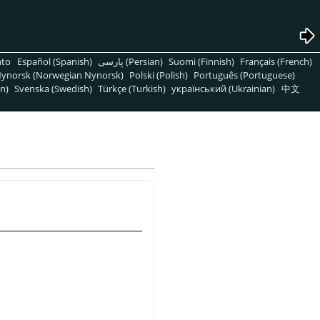
nto
Español (Spanish)
پارسی (Persian)
Suomi (Finnish)
Français (French)
ynorsk (Norwegian Nynorsk)
Polski (Polish)
Português (Portuguese)
n)
Svenska (Swedish)
Türkçe (Turkish)
український (Ukrainian)
中文