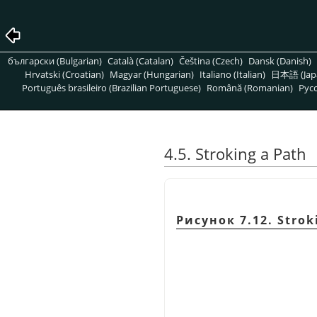
български (Bulgarian)
Català (Catalan)
Čeština (Czech)
Dansk (Danish)
Hrvatski (Croatian)
Magyar (Hungarian)
Italiano (Italian)
日本語 (Jap
Português brasileiro (Brazilian Portuguese)
Română (Romanian)
Pусс
4.5. Stroking a Path
Рисунок 7.12. Strok