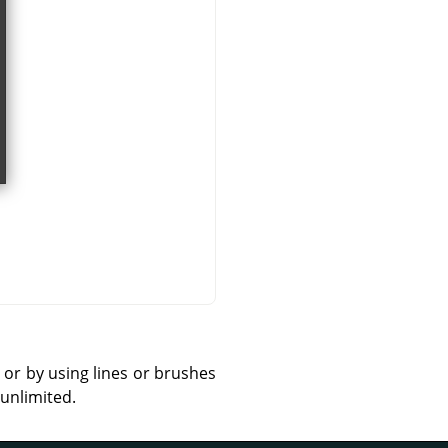
 or by using lines or brushes
 unlimited.