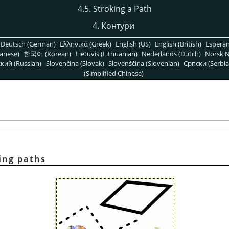
4.5. Stroking a Path
4.
Контури
Deutsch (German)
Ελληνικά (Greek)
English (US)
English (British)
Espera
anese)
한국어 (Korean)
Lietuvis (Lithuanian)
Nederlands (Dutch)
Norsk N
кий (Russian)
Slovenčina (Slovak)
Slovenščina (Slovenian)
Српски (Serbia
(Simplified Chinese)
ing paths