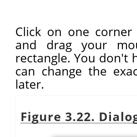
Click on one corner
and drag your mou
rectangle. You don't 
can change the exac
later.
Figure 3.22. Dialo