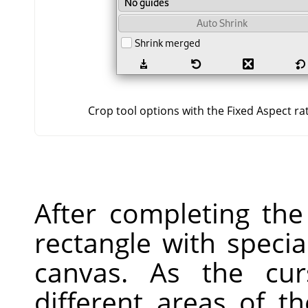
Crop tool options with the Fixed Aspect ra
After completing the
rectangle with speci
canvas. As the cu
different areas of t