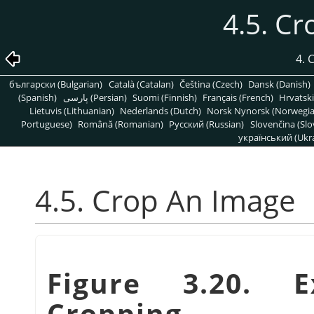
4.5. C
4.
български (Bulgarian)
Català (Catalan)
Čeština (Czech)
Dansk (Danish)
(Spanish)
پارسی (Persian)
Suomi (Finnish)
Français (French)
Hrvatski
Lietuvis (Lithuanian)
Nederlands (Dutch)
Norsk Nynorsk (Norwegi
Portuguese)
Română (Romanian)
Pусский (Russian)
Slovenčina (Slo
український (Ukra
4.5. Crop An Image
Figure 3.20. 
Cropping