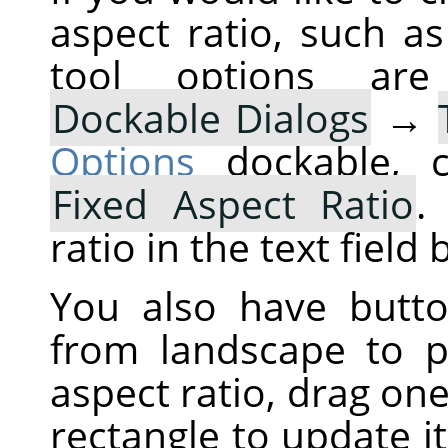
aspect ratio, such a
tool options are
Dockable Dialogs
→
Options
dockable, c
Fixed Aspect Ratio
.
ratio in the text field
You also have butt
from landscape to po
aspect ratio, drag one
rectangle to update i