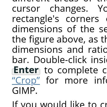
cursor changes. 
rectangle's corner
dimensions of the s
the figure above, as t
dimensions and rati
bar. Double-click ins
Enter
to complete c
“Crop”
for more inf
GIMP
.
If you would like to c