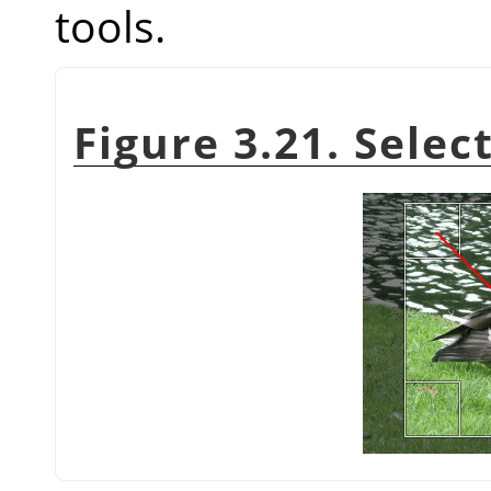
tools.
Figure 3.21. Selec