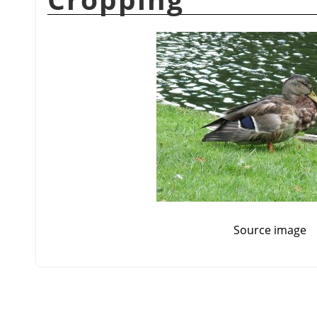
Source image