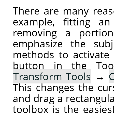
There are many reas
example, fitting a
removing a portio
emphasize the subj
methods to activate 
button in the To
Transform Tools
→
This changes the cur
and drag a rectangula
toolbox is the easies