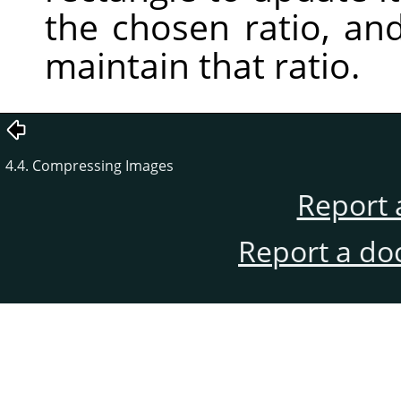
the chosen ratio, an
maintain that ratio.
4.4. Compressing Images
Report 
Report a do