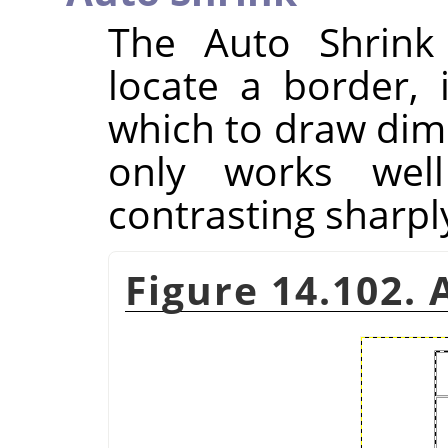
The Auto Shrink 
locate a border, 
which to draw dim
only works well
contrasting sharpl
Figure 14.102.