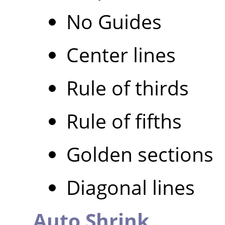
No Guides
Center lines
Rule of thirds
Rule of fifths
Golden sections
Diagonal lines
Auto Shrink