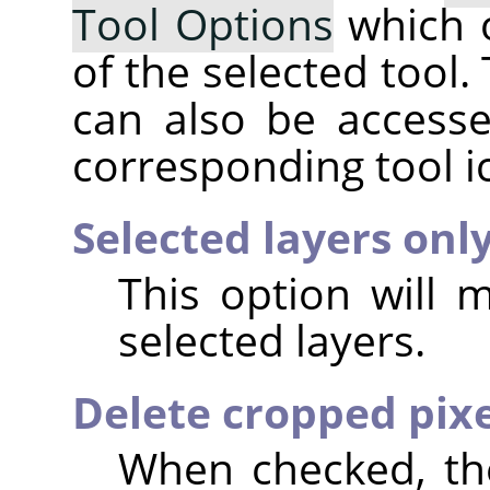
Tool Options
which 
of the selected tool.
can also be accesse
corresponding tool i
Selected layers onl
This option will 
selected layers.
Delete cropped pixe
When checked, the