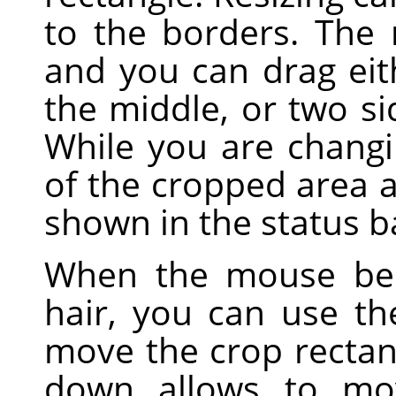
to the borders. The
and you can drag eith
the middle, or two sid
While you are changi
of the cropped area a
shown in the status b
When the mouse bec
hair, you can use t
move the crop rectan
down allows to mo