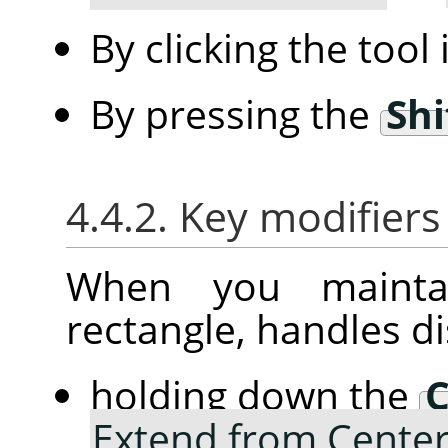
By clicking the tool
By pressing the
Shi
4.4.2. Key modifiers
When you mainta
rectangle, handles d
holding down the
C
Extend from Cente