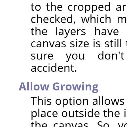
to the cropped are
checked, which m
the layers have 
canvas size is stil
sure you don'
accident.
Allow Growing
This option allows
place outside the 
the canvas. So, y