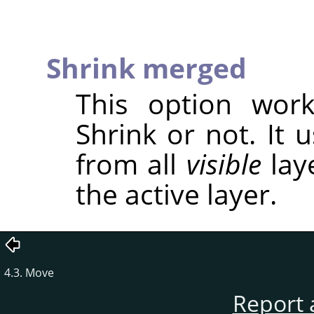
Shrink merged
This option wor
Shrink or not. It 
from all
visible
laye
the active layer.
4.3. Move
Report 