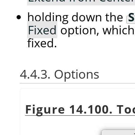
holding down the
S
Fixed
option, whic
fixed.
4.4.3. Options
Figure 14.100. To