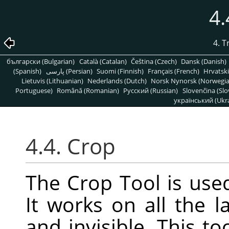
4.
4. 
български (Bulgarian)
Català (Catalan)
Čeština (Czech)
Dansk (Danish)
(Spanish)
پارسی (Persian)
Suomi (Finnish)
Français (French)
Hrvatski
Lietuvis (Lithuanian)
Nederlands (Dutch)
Norsk Nynorsk (Norwegi
Portuguese)
Română (Romanian)
Pусский (Russian)
Slovenčina (Slo
український (Ukra
4.4. Crop
The Crop Tool is used
It works on all the l
and invisible. This t