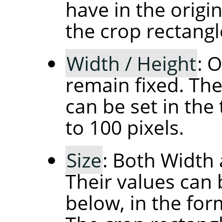
have in the orig
the crop rectangl
Width / Height
: 
remain fixed. The
can be set in the 
to 100 pixels.
Size
: Both Width 
Their values can 
below, in the fo