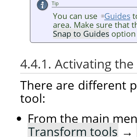
Tip
You can use
Guides
t
area. Make sure that 
Snap to Guides
option 
4.4.1. Activating the
There are different po
tool:
From the main me
Transform tools
→