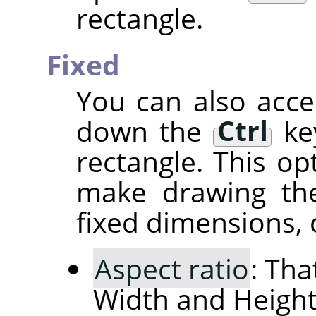
rectangle.
Fixed
You can also acce
down the
Ctrl
key
rectangle. This op
make drawing the
fixed dimensions, o
Aspect ratio
: Tha
Width and Height