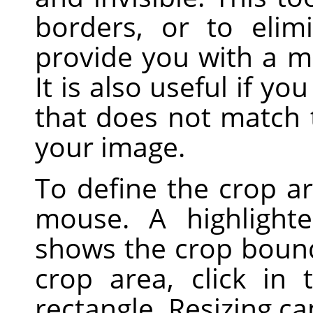
borders, or to eli
provide you with a m
It is also useful if yo
that does not match 
your image.
To define the crop ar
mouse. A highlight
shows the crop boun
crop area, click in
rectangle. Resizing c