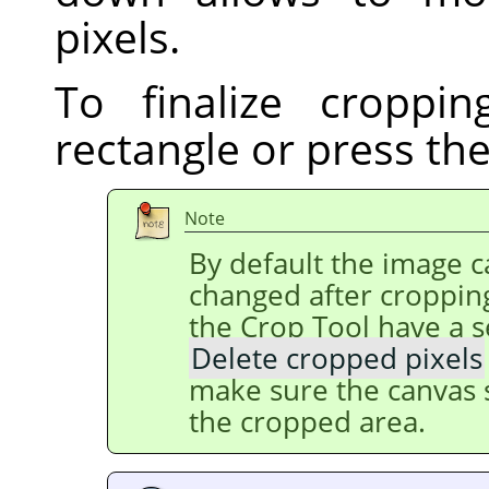
pixels.
To finalize croppin
rectangle or press th
Note
By default the image ca
changed after cropping
the Crop Tool have a s
Delete cropped pixels
make sure the canvas s
the cropped area.