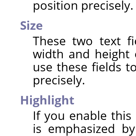
position precisely.
Size
These two text fi
width and height 
use these fields t
precisely.
Highlight
If you enable this
is emphasized by