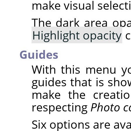
make visual select
The dark area opa
Highlight opacity
c
Guides
With this menu yo
guides that is sho
make the creatio
respecting
Photo c
Six options are ava