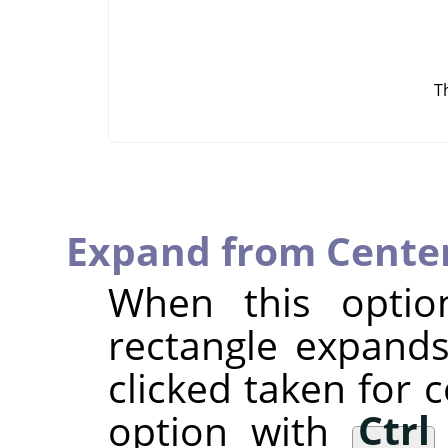
T
Expand from Cente
When this optio
rectangle expands
clicked taken for 
option with
Ctrl