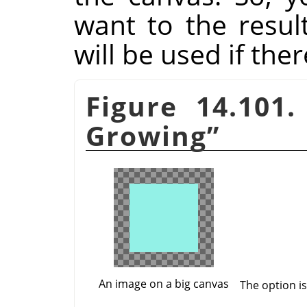
want to the resul
will be used if the
Figure 14.101
Growing
”
An image on a big canvas
The option i