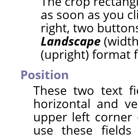
The crop rectangl
as soon as you cl
right, two button
Landscape
(width
(upright) format 
Position
These two text fi
horizontal and ve
upper left corner 
use these fields