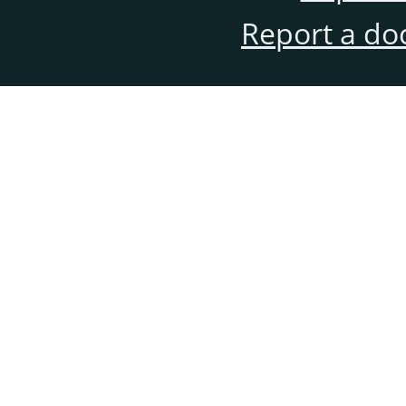
Report a do