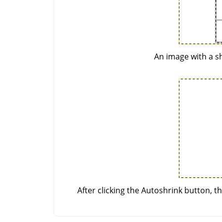
An image with a sh
After clicking the Autoshrink button, t