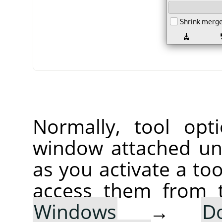
Normally, tool opt
window attached un
as you activate a too
access them from 
Windows
→
D