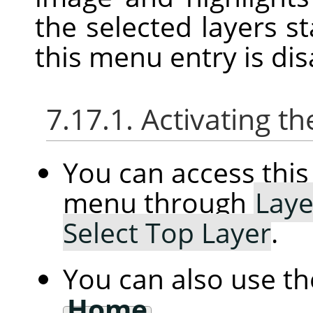
the selected layers st
this menu entry is dis
7.17.1. Activating
You can access th
menu through
Laye
Select Top Layer
.
You can also use t
Home
.