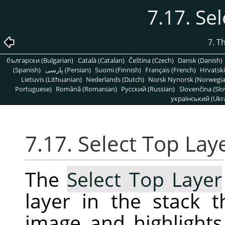
7.17. Se
7. T
български (Bulgarian)
Català (Catalan)
Čeština (Czech)
Dansk (Danish)
(Spanish)
پارسی (Persian)
Suomi (Finnish)
Français (French)
Hrvatski
Lietuvis (Lithuanian)
Nederlands (Dutch)
Norsk Nynorsk (Norwegi
Portuguese)
Română (Romanian)
Pусский (Russian)
Slovenčina (Slo
український (Ukra
7.17. Select Top Lay
The
Select Top Layer
layer in the stack t
image and highlights 