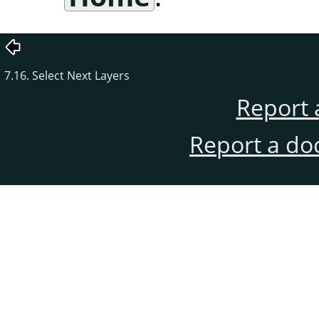
7.16. Select Next Layers
Report 
Report a do