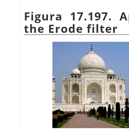
Figura 17.197. 
the Erode filter