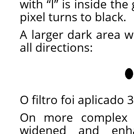
with
“
I
”
is inside the
pixel turns to black.
A larger dark area w
all directions:
O filtro foi aplicado 
On more complex i
widened and enh