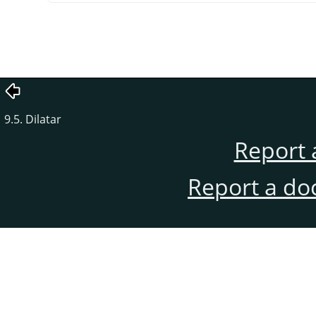
9.5. Dilatar
Report 
Report a do