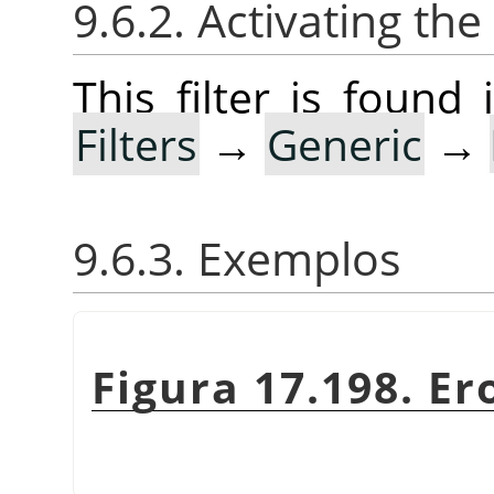
9.6.2. Activating the 
This filter is foun
Filters
→
Generic
→
9.6.3. Exemplos
Figura 17.198. Er