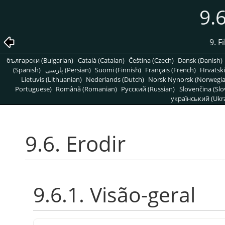
9.6
9. F
български (Bulgarian)
Català (Catalan)
Čeština (Czech)
Dansk (Danish)
(Spanish)
پارسی (Persian)
Suomi (Finnish)
Français (French)
Hrvatski
Lietuvis (Lithuanian)
Nederlands (Dutch)
Norsk Nynorsk (Norwegi
Portuguese)
Română (Romanian)
Pусский (Russian)
Slovenčina (Slo
український (Ukra
9.6. Erodir
9.6.1. Visão-geral