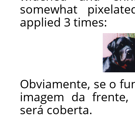
somewhat pixelated
applied 3 times:
Obviamente, se o fu
imagem da frente, 
será coberta.