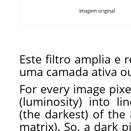
Imagem original
Este filtro amplia e 
uma camada ativa ou
For every image pixel
(luminosity) into l
(the darkest) of the
matrix). So, a dark 