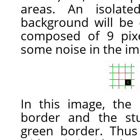
areas. An isolate
background will be
composed of 9 pixe
some noise in the im
In this image, the
border and the st
green border. Thus