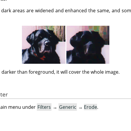
dark areas are widened and enhanced the same, and some
s darker than foreground, it will cover the whole image.
lter
e main menu under
Filters
→
Generic
→
Erode
.