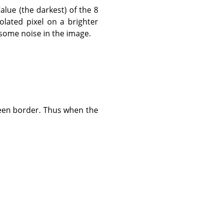
Value (the darkest) of the 8
olated pixel on a brighter
 some noise in the image.
reen border. Thus when the