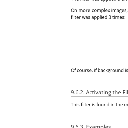
On more complex images, 
filter was applied 3 times:
Of course, if background i
9.6.2. Activating the Fi
This filter is found in th
9.6.3. Examples