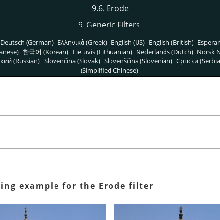
9.6. Erode
9. Generic Filters
Deutsch (German)
Ελληνικά (Greek)
English (US)
English (British)
Espera
anese)
한국어 (Korean)
Lietuvis (Lithuanian)
Nederlands (Dutch)
Norsk N
кий (Russian)
Slovenčina (Slovak)
Slovenščina (Slovenian)
Српски (Serbia
(Simplified Chinese)
ying example for the Erode filter