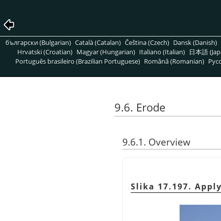
български (Bulgarian)
Català (Catalan)
Čeština (Czech)
Dansk (Danish)
Hrvatski (Croatian)
Magyar (Hungarian)
Italiano (Italian)
日本語 (Jap
Português brasileiro (Brazilian Portuguese)
Română (Romanian)
Pусс
9.6. Erode
9.6.1. Overview
Slika 17.197. Appl