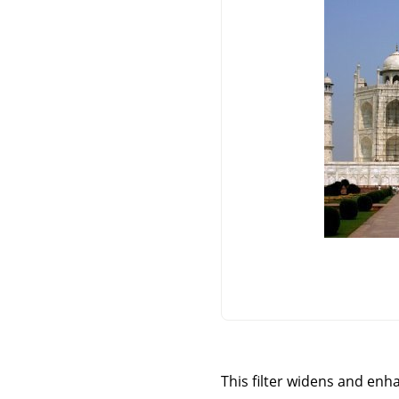
This filter widens and enha