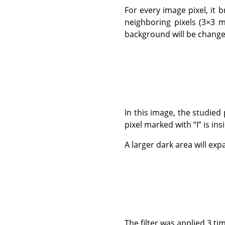
For every image pixel, it b
neighboring pixels (3×3 m
background will be change
In this image, the studie
pixel marked with
“
I
”
is ins
A larger dark area will expa
The filter was applied 3 ti