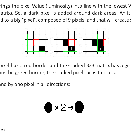
rings the pixel Value (luminosity) into line with the lowest 
atrix). So, a dark pixel is added around dark areas. An is
d to a big
“
pixel
”
, composed of 9 pixels, and that will create
d pixel has a red border and the studied 3×3 matrix has a g
ide the green border, the studied pixel turns to black.
nd by one pixel in all directions:
mes.