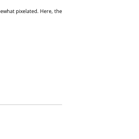
what pixelated. Here, the