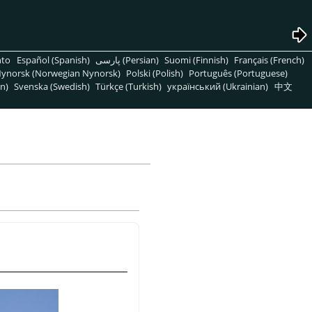
nto
Español (Spanish)
پارسی (Persian)
Suomi (Finnish)
Français (French)
ynorsk (Norwegian Nynorsk)
Polski (Polish)
Português (Portuguese)
n)
Svenska (Swedish)
Türkçe (Turkish)
український (Ukrainian)
中文