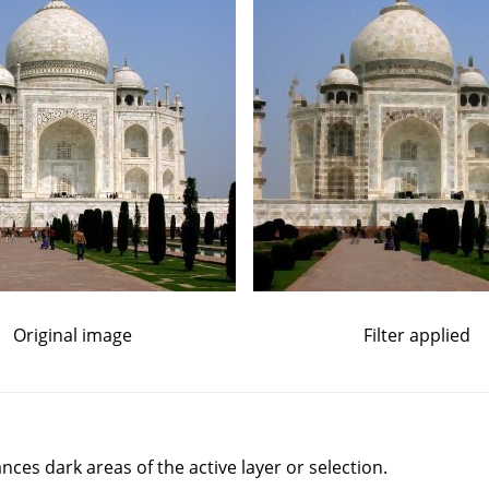
Original image
Filter applied
nces dark areas of the active layer or selection.