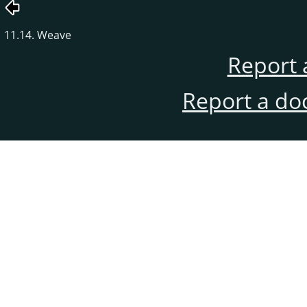
11.14. Weave
Report 
Report a do