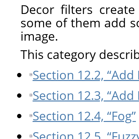
Decor filters creat
some of them add so
image.
This category describe
Section 12.2, “Add 
Section 12.3, “Add
Section 12.4, “Fog”
Section 12.5, “Fuzz