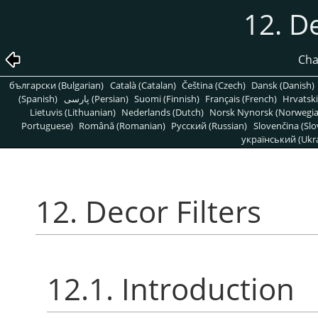
12. De
Cha
български (Bulgarian)
Català (Catalan)
Čeština (Czech)
Dansk (Danish)
(Spanish)
پارسی (Persian)
Suomi (Finnish)
Français (French)
Hrvatski
Lietuvis (Lithuanian)
Nederlands (Dutch)
Norsk Nynorsk (Norwegi
Portuguese)
Română (Romanian)
Pусский (Russian)
Slovenčina (Slo
український (Ukra
12. Decor Filters
12.1. Introduction