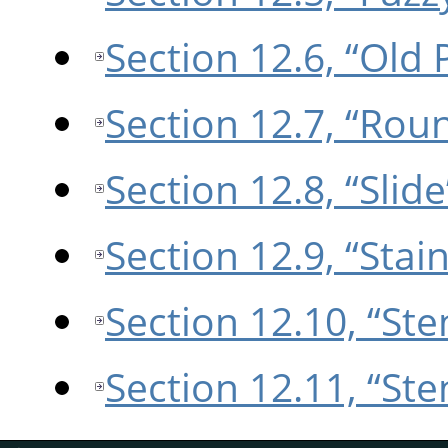
Section 12.6, “Old 
Section 12.7, “Rou
Section 12.8, “Slide
Section 12.9, “Stain
Section 12.10, “Ste
Section 12.11, “St