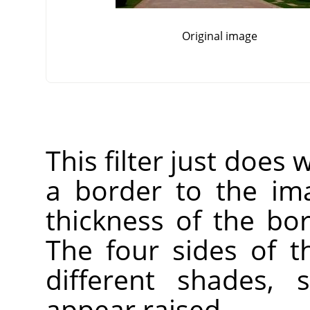
Original image
This filter just does 
a border to the im
thickness of the bor
The four sides of t
different shades, 
appear raised.