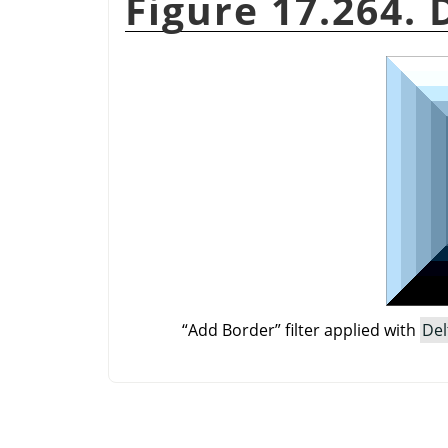
Figure 17.264.
“
Add Border
”
filter applied with
Del