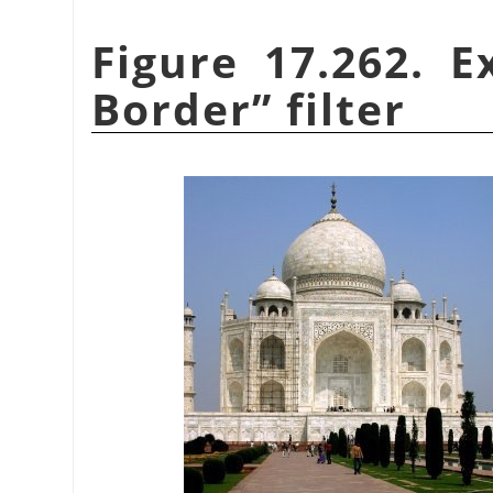
Figure 17.262. 
Border
”
filter