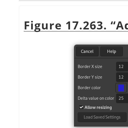
Figure 17.263.
“
A