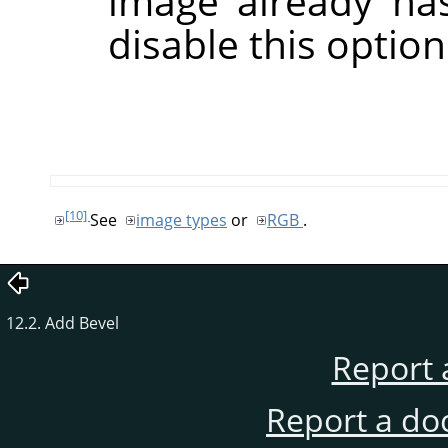
image already has
disable this option
[10]
See
image types
or
RGB
.
12.2. Add Bevel
Report 
Report a do