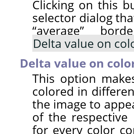
Clicking on this b
selector dialog th
“
average
”
border
Delta value on col
Delta value on colo
This option make
colored in differ
the image to appea
of the respective
for every color c