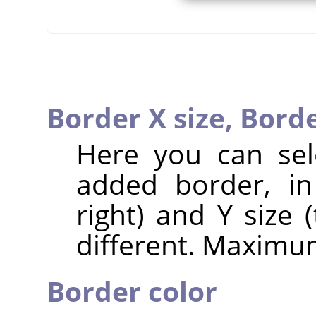
Border X size,
Borde
Here you can sel
added border, in 
right) and Y size
different. Maximum
Border color