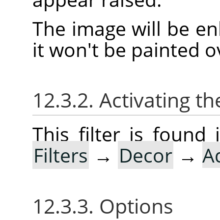
The image will be en
it won't be painted o
12.3.2. Activating the
This filter is foun
Filters
→
Decor
→
A
12.3.3. Options