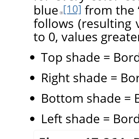
blue
from the
[10]
follows (resulting
to 0, values greate
Top shade = Bord
Right shade = Bor
Bottom shade = B
Left shade = Bord