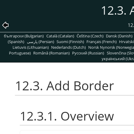
12.3.
12
български (Bulgarian)
Català (Catalan)
Čeština (Czech)
Dansk (Danish)
(Spanish)
پارسی (Persian)
Suomi (Finnish)
Français (French)
Hrvatski
Lietuvis (Lithuanian)
Nederlands (Dutch)
Norsk Nynorsk (Norwegi
Portuguese)
Română (Romanian)
Pусский (Russian)
Slovenčina (Slo
український (Ukra
12.3. Add Border
12.3.1. Overview