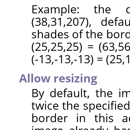
Example: the d
(38,31,207), def
shades of the bord
(25,25,25) = (63,56
(-13,-13,-13) = (25,
Allow resizing
By default, the i
twice the specifie
border in this a