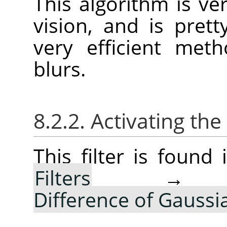
This algorithm is ver
vision, and is pret
very efficient met
blurs.
8.2.2. Activating the 
This filter is foun
Filters
Difference of Gauss