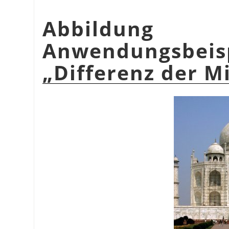
Abbildu
Anwendungsbeis
„
Differenz der M