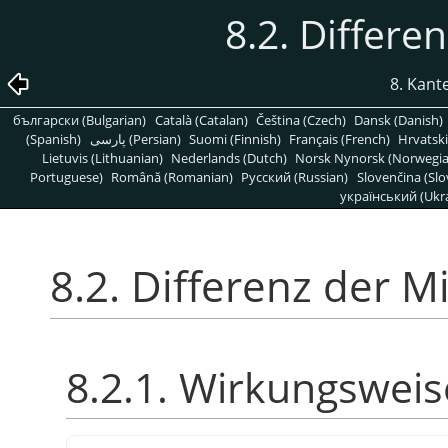
8.2. Differe
8. Kant
български (Bulgarian)
Català (Catalan)
Čeština (Czech)
Dansk (Danish)
(Spanish)
پارسی (Persian)
Suomi (Finnish)
Français (French)
Hrvatski
Lietuvis (Lithuanian)
Nederlands (Dutch)
Norsk Nynorsk (Norwegi
Portuguese)
Română (Romanian)
Pусский (Russian)
Slovenčina (Slo
український (Ukra
8.2. Differenz der M
8.2.1. Wirkungsweis