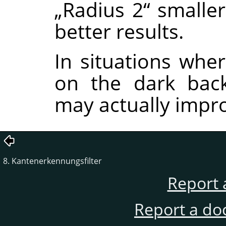
„
Radius 2
“
smalle
better results.
In situations wher
on the dark back
may actually impro
8. Kantenerkennungsfilter
Report 
Report a do