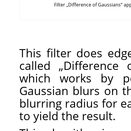
Filter
„
Difference of Gaussians
“
app
This filter does edg
called
„
Difference 
which works by pe
Gaussian blurs on th
blurring radius for 
to yield the result.