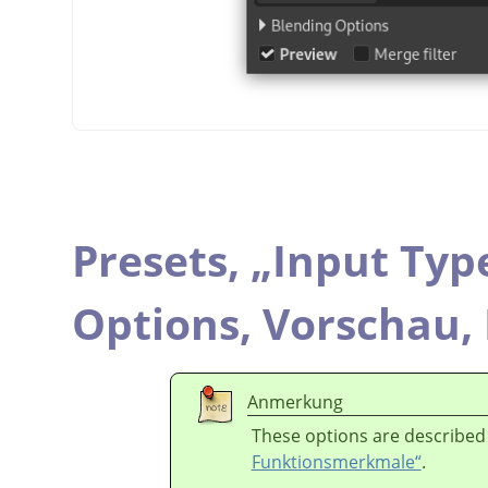
Presets,
„
Input Typ
Options,
Vorschau,
Anmerkung
These options are described
Funktionsmerkmale“
.