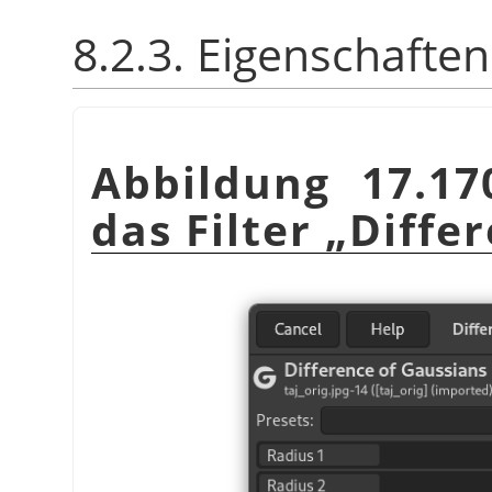
8.2.3. Eigenschaften
Abbildung 17.17
das Filter
„
Diffe