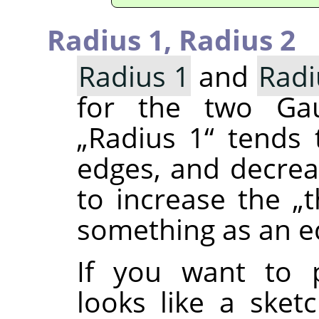
Radius 1,
Radius 2
Radius 1
and
Radi
for the two Gaus
„
Radius 1
“
tends t
edges, and decre
to increase the
„
t
something as an e
If you want to 
looks like a sket