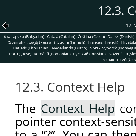
12.3. 
12.
български (Bulgarian)
Català (Catalan)
Čeština (Czech)
Dansk (Danish)
(Spanish)
پارسی (Persian)
Suomi (Finnish)
Français (French)
Hrvatski
Lietuvis (Lithuanian)
Nederlands (Dutch)
Norsk Nynorsk (Norwegi
Portuguese)
Română (Romanian)
Pусский (Russian)
Slovenčina (Slo
український (Ukra
12.3. Context Help
The
Context Help
co
pointer context-sensi
to a
“
?
”
. You can then