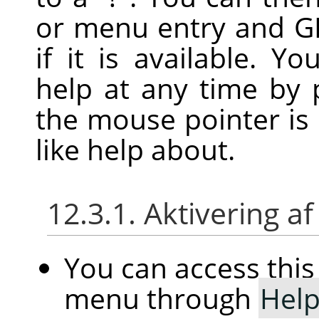
or menu entry and
G
if it is available. Y
help at any time by 
the mouse pointer is
like help about.
12.3.1. Aktivering
You can access th
menu through
Hel