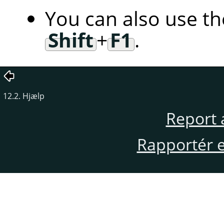
You can also use t
Shift
+
F1
.
12.2. Hjælp
Report 
Rapportér en