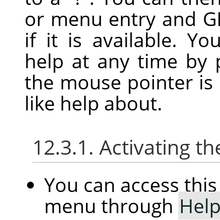
or menu entry and
G
if it is available. Y
help at any time by 
the mouse pointer is
like help about.
12.3.1. Activating
You can access th
menu through
Hel