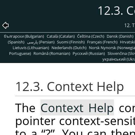
12.3. 
12. 
български (Bulgarian)
Català (Catalan)
Čeština (Czech)
Dansk (Danish)
(Spanish)
پارسی (Persian)
Suomi (Finnish)
Français (French)
Hrvatski
Lietuvis (Lithuanian)
Nederlands (Dutch)
Norsk Nynorsk (Norwegi
Portuguese)
Română (Romanian)
Pусский (Russian)
Slovenčina (Slo
український (Ukra
12.3. Context Help
The
Context Help
co
pointer context-sensi
to a
“
?
”
. You can then