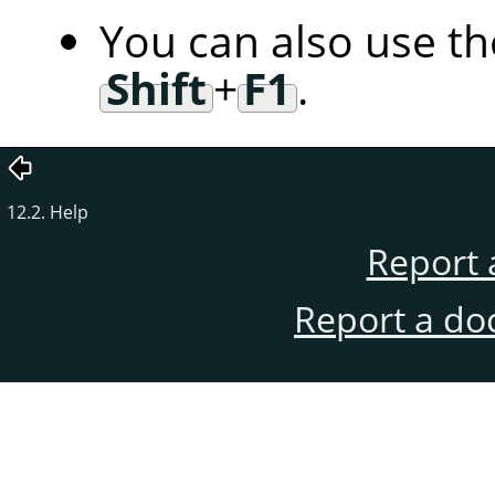
You can also use t
Shift
+
F1
.
12.2. Help
Report 
Report a do