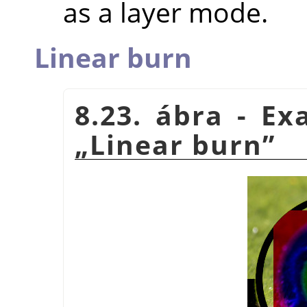
as a layer mode.
Linear burn
8.23. ábra - E
„
Linear burn
”