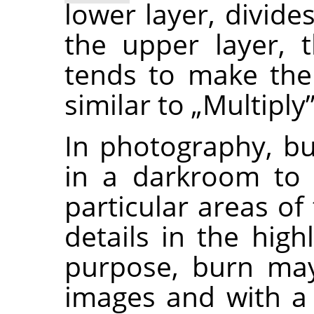
lower layer, divide
the upper layer, t
tends to make the
similar to
„
Multiply
In photography, bu
in a darkroom to 
particular areas of
details in the high
purpose, burn may
images and with a 