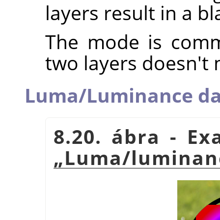
layers result in a b
The mode is commu
two layers doesn't 
Luma/Luminance da
8.20. ábra - E
„
Luma/luminanc