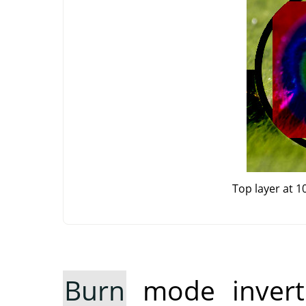
Top layer at 
Burn
mode inverts