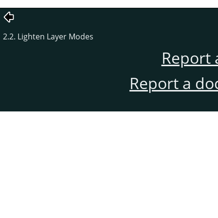
2.2. Lighten Layer Modes
Report 
Report a do