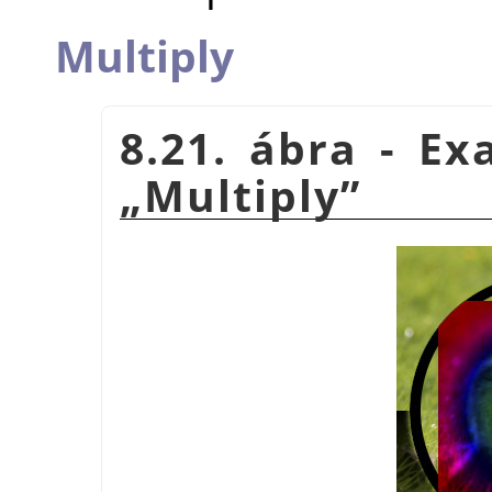
Multiply
8.21. ábra - E
„
Multiply
”