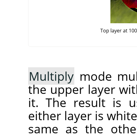
Top layer at 10
Multiply
mode multi
the upper layer wit
it. The result is 
either layer is whit
same as the other 