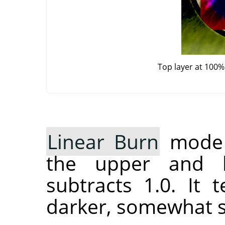
Top layer at 100%
Linear Burn
mode a
the upper and l
subtracts 1.0. It
darker, somewhat s