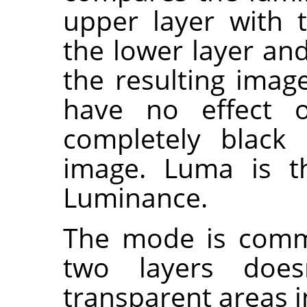
upper layer with 
the lower layer and
the resulting imag
have no effect 
completely black 
image. Luma is th
Luminance.
The mode is commu
two layers does
transparent areas i