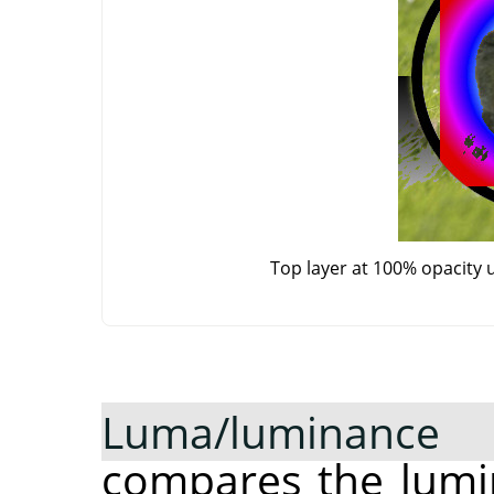
Top layer at 100% opacity 
Luma/luminance
compares the lumin