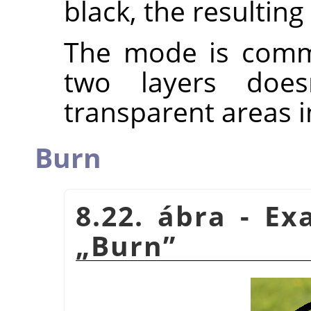
black, the resulting
The mode is commu
two layers does
transparent areas i
Burn
8.22. ábra - E
„
Burn
”