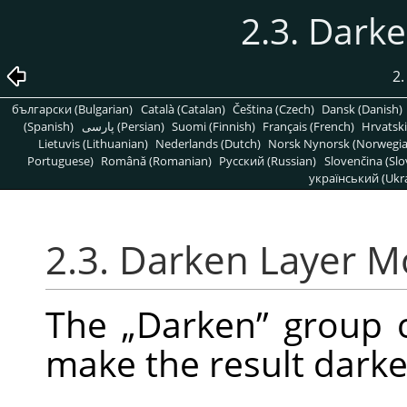
2.3. Dark
2.
български (Bulgarian)
Català (Catalan)
Čeština (Czech)
Dansk (Danish)
(Spanish)
پارسی (Persian)
Suomi (Finnish)
Français (French)
Hrvatski
Lietuvis (Lithuanian)
Nederlands (Dutch)
Norsk Nynorsk (Norwegi
Portuguese)
Română (Romanian)
Pусский (Russian)
Slovenčina (Slo
український (Ukra
2.3. Darken Layer 
The
„
Darken
”
group c
make the result darke