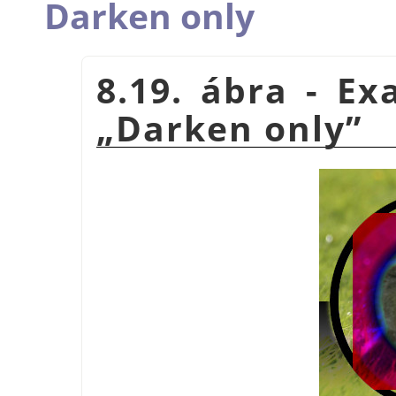
Darken only
8.19. ábra - E
„
Darken only
”