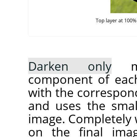
Top layer at 100%
Darken only
mo
component of each
with the correspond
and uses the small
image. Completely w
on the final ima