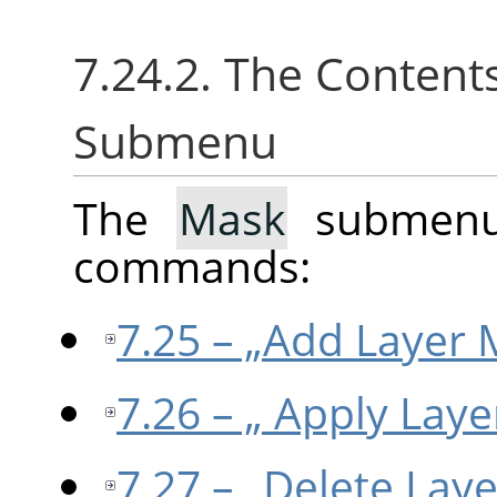
7.24.2. The Content
Submenu
The
Mask
submenu 
commands:
7.25 – „Add Layer 
7.26 – „ Apply Laye
7.27 – „Delete Lay