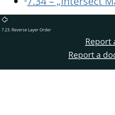
7.34 – „Intersect M
7.23. Reverse Layer Order
Report 
Report a do