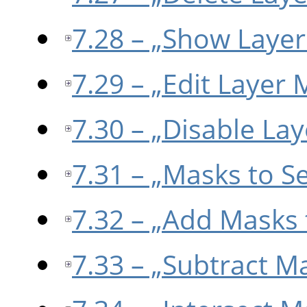
7.28 – „Show Laye
7.29 – „Edit Layer 
7.30 – „Disable La
7.31 – „Masks to Se
7.32 – „Add Masks 
7.33 – „Subtract M