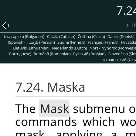
7.2
7. T
български (Bulgarian)
Català (Catalan)
Čeština (Czech)
Dansk (Danish)
(Spanish)
پارسی (Persian)
Suomi (Finnish)
Français (French)
Hrvatski
Lietuvis (Lithuanian)
Nederlands (Dutch)
Norsk Nynorsk (Norwegi
Portuguese)
Română (Romanian)
Pусский (Russian)
Slovenčina (Slo
український (Ukra
7.24. Maska
The
Mask
submenu o
commands which wor
mask, applying a m