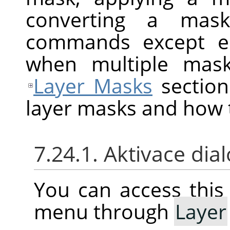
converting a mask
commands except ed
when multiple mask
Layer Masks
section
layer masks and how 
7.24.1. Aktivace dia
You can access thi
menu through
Layer