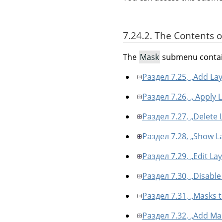
7.24.2. The Contents 
The
Mask
submenu contai
Раздел 7.25, „Add La
Раздел 7.26, „ Apply 
Раздел 7.27, „Delete
Раздел 7.28, „Show L
Раздел 7.29, „Edit La
Раздел 7.30, „Disabl
Раздел 7.31, „Masks t
Раздел 7.32, „Add Mas