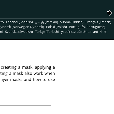
nto
Español (Spanish)
پارسی (Persian)
Suomi (Finnish)
Français (French)
ynorsk (Norwegian Nynorsk)
Polski (Polish)
Português (Portuguese)
n)
Svenska (Swedish)
Türkçe (Turkish)
український (Ukrainian)
中文
reating a mask, applying a
iting a mask also work when
 layer masks and how to use