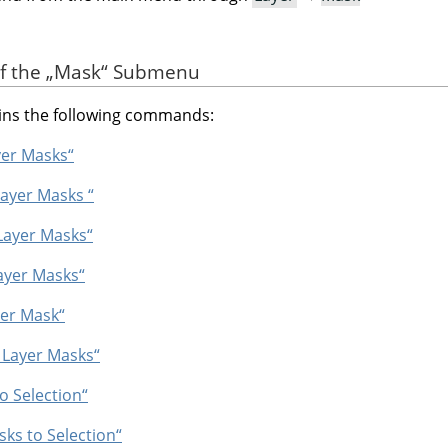
of the
„
Mask
“
Submenu
ns the following commands:
yer Masks“
Layer Masks “
 Layer Masks“
ayer Masks“
yer Mask“
e Layer Masks“
o Selection“
ks to Selection“