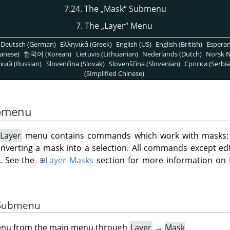
7.24. The
„
Mask
“
Submenu
7. The
„
Layer
“
Menu
Deutsch (German)
Ελληνικά (Greek)
English (US)
English (British)
Espera
anese)
한국어 (Korean)
Lietuvis (Lithuanian)
Nederlands (Dutch)
Norsk N
кий (Russian)
Slovenčina (Slovak)
Slovenščina (Slovenian)
Српски (Serbia
(Simplified Chinese)
bmenu
Layer
menu contains commands which work with masks: c
nverting a mask into a selection. All commands except ed
d. See the
Layer Masks
section for more information on
e Submenu
menu from the main menu through
Layer
→
Mask