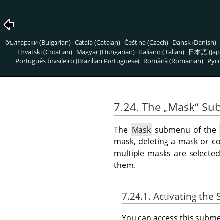
български (Bulgarian)
Català (Catalan)
Čeština (Czech)
Dansk (Danish)
Hrvatski (Croatian)
Magyar (Hungarian)
Italiano (Italian)
日本語 (Jap
Português brasileiro (Brazilian Portuguese)
Română (Romanian)
Pусс
7.24. The
„
Mask
“
Su
The
Mask
submenu of the
mask, deleting a mask or co
multiple masks are selecte
them.
7.24.1. Activating th
You can access this sub