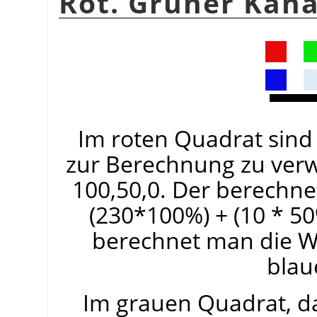
Rot. Grüner Kana
Im roten Quadrat sind 
zur Berechnung zu ver
100,50,0. Der berechnet
(230*100%) + (10 * 50
berechnet man die W
blau
Im grauen Quadrat, da