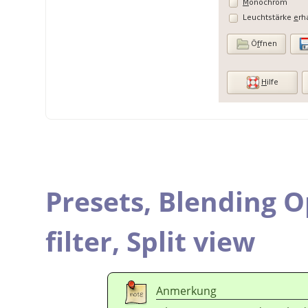
Presets,
Blending O
filter,
Split view
Anmerkung