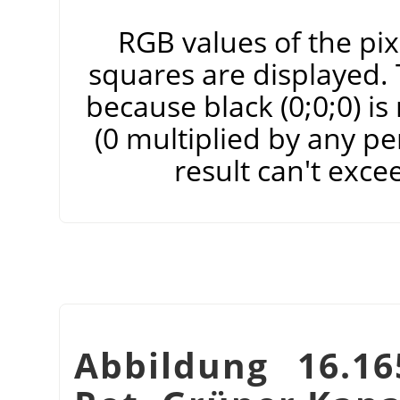
RGB values of the pixe
squares are displayed. T
because black (0;0;0) i
(0 multiplied by any pe
result can't exce
Abbildung 16.16