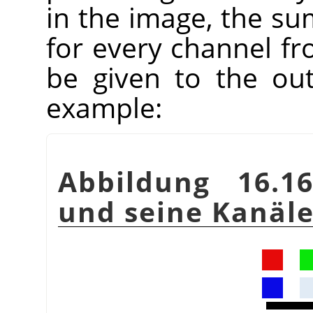
in the image, the su
for every channel fr
be given to the ou
example:
Abbildung 16.16
und seine Kanäl