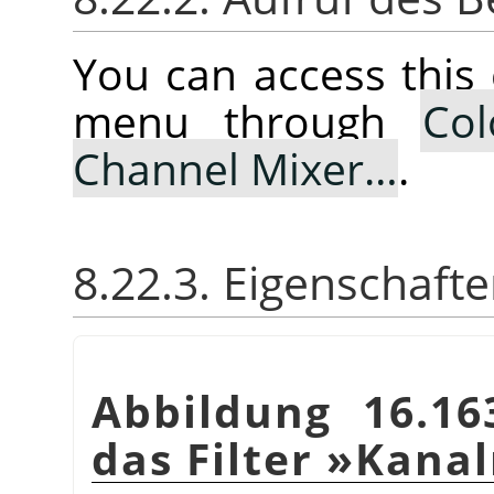
You can access thi
menu through
Col
Channel Mixer…
.
8.22.3. Eigenschaft
Abbildung 16.16
das Filter »Kana