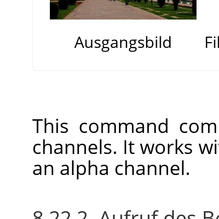
Ausgangsbild
F
This command comb
channels. It works w
an alpha channel.
8.22.2. Aufruf des B