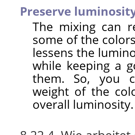
Preserve luminosit
The mixing can r
some of the colors
lessens the lumino
while keeping a g
them. So, you c
weight of the col
overall luminosity.