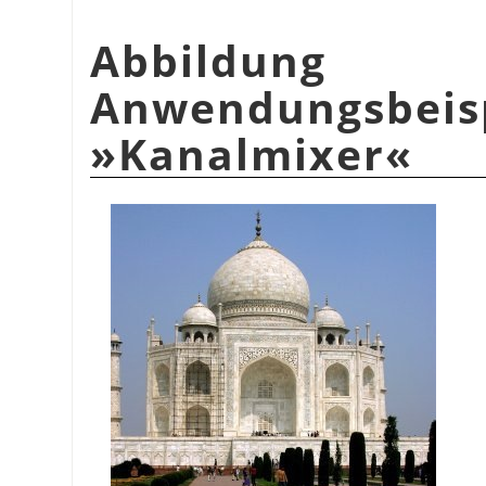
Abbildu
Anwendungsbeis
»Kanalmixer«