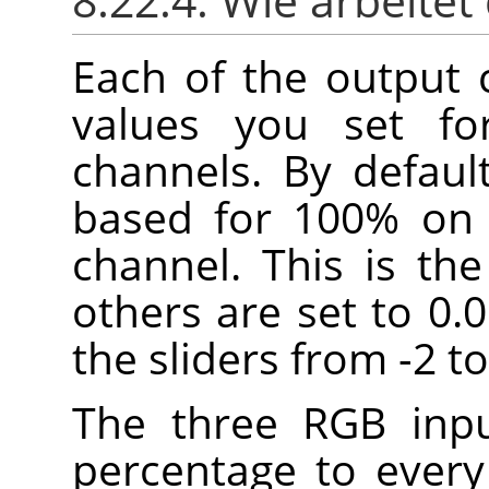
8.22.4. Wie arbeitet
Each of the output 
values you set fo
channels. By defaul
based for 100% on 
channel. This is th
others are set to 0.
the sliders from -2 to
The three RGB inpu
percentage to every