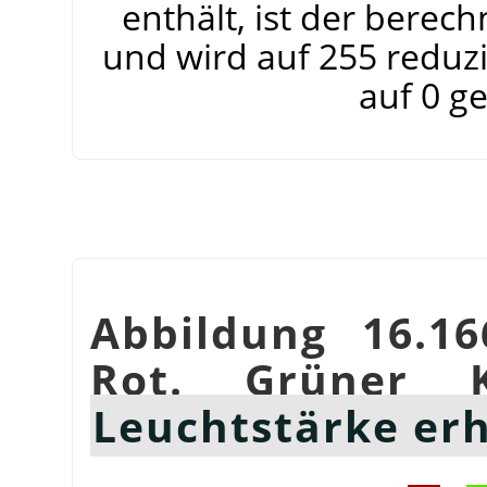
enthält, ist der berec
und wird auf 255 reduzi
auf 0 g
Abbildung 16.16
Rot. Grüner K
Leuchtstärke er