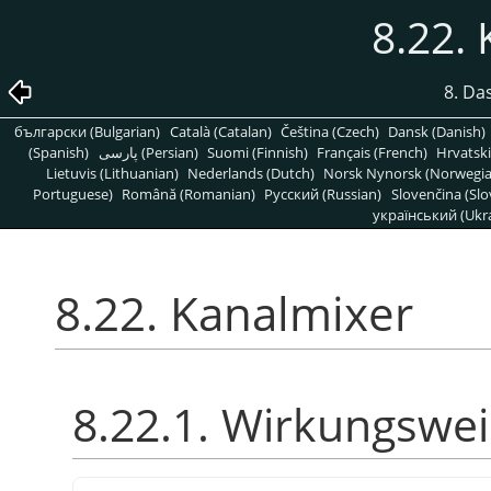
8.22.
8. Da
български (Bulgarian)
Català (Catalan)
Čeština (Czech)
Dansk (Danish)
(Spanish)
پارسی (Persian)
Suomi (Finnish)
Français (French)
Hrvatski
Lietuvis (Lithuanian)
Nederlands (Dutch)
Norsk Nynorsk (Norwegi
Portuguese)
Română (Romanian)
Pусский (Russian)
Slovenčina (Slo
український (Ukra
8.22. Kanalmixer
8.22.1. Wirkungswe