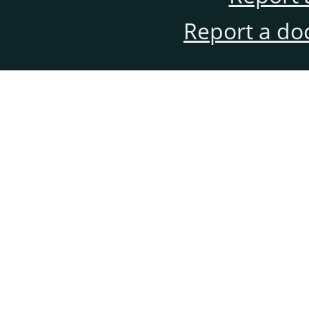
Report a do