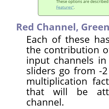
These options are described
Features“
.
Red Channel,
Green
Each of these has
the contribution o
input channels in
sliders go from -2
multiplication fa
that will be at
channel.