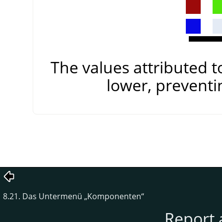
The values attributed 
lower, preventi
8.21. Das Untermenü
„
Komponenten
“
Report 