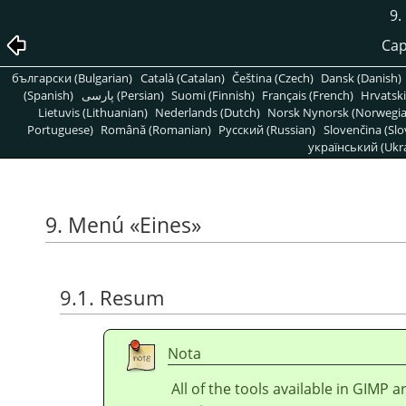
9
Cap
български (Bulgarian)
Català (Catalan)
Čeština (Czech)
Dansk (Danish)
(Spanish)
پارسی (Persian)
Suomi (Finnish)
Français (French)
Hrvatski
Lietuvis (Lithuanian)
Nederlands (Dutch)
Norsk Nynorsk (Norwegi
Portuguese)
Română (Romanian)
Pусский (Russian)
Slovenčina (Slo
український (Ukra
9. Menú
«
Eines
»
9.1. Resum
Nota
All of the tools available in
GIMP
ar