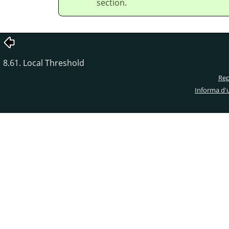
section.
8.61. Local Threshold
Rep
Informa d'