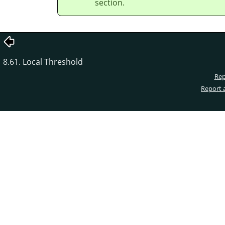
section.
8.61. Local Threshold
Rep
Report 