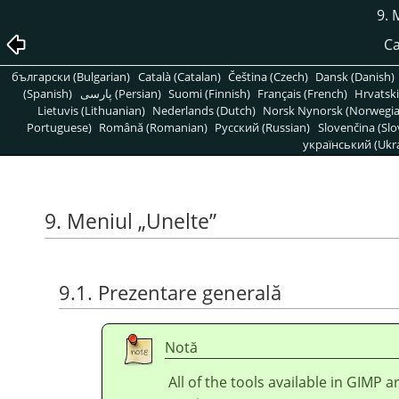
9. 
Ca
български (Bulgarian)
Català (Catalan)
Čeština (Czech)
Dansk (Danish)
(Spanish)
پارسی (Persian)
Suomi (Finnish)
Français (French)
Hrvatski
Lietuvis (Lithuanian)
Nederlands (Dutch)
Norsk Nynorsk (Norwegi
Portuguese)
Română (Romanian)
Pусский (Russian)
Slovenčina (Slo
український (Ukra
9. Meniul
„
Unelte
”
9.1. Prezentare generală
Notă
All of the tools available in
GIMP
ar