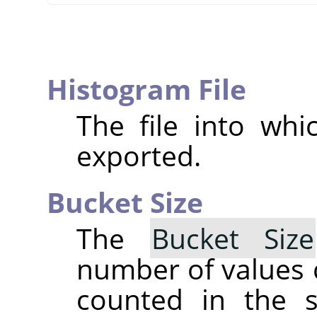
Histogram File
The file into whi
exported.
Bucket Size
The
Bucket Size
number of values 
counted in the