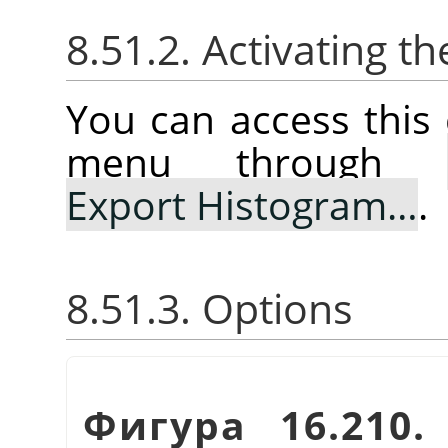
8.51.2. Activating
You can access thi
menu through
Export Histogram…
.
8.51.3. Options
Фигура 16.210