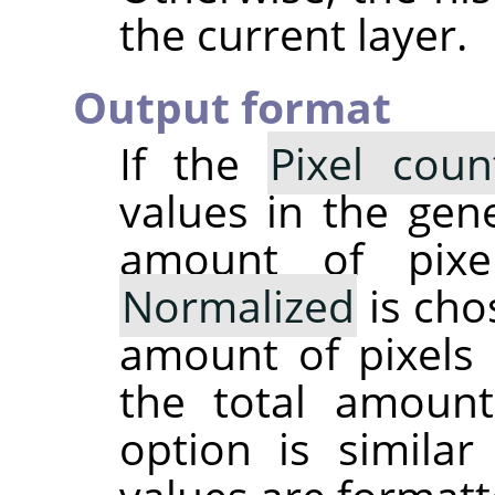
the current layer.
Output format
If the
Pixel coun
values in the gene
amount of pixe
Normalized
is cho
amount of pixels 
the total amoun
option is simila