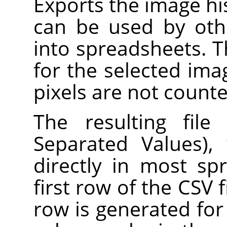
Exports the image hist
can be used by oth
into spreadsheets. 
for the selected ima
pixels are not counte
The resulting fil
Separated Values),
directly in most s
first row of the CSV f
row is generated for