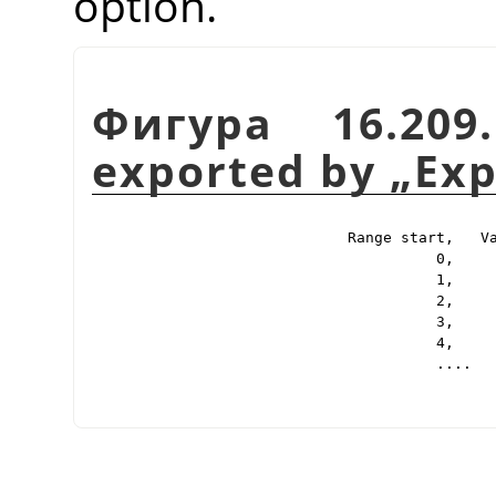
option.
Фигура 16.209
exported by
„
Exp
Range start,   Va
          0,     
          1,     
          2,     
          3,     
          4,     
          ....
