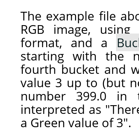
The example file ab
RGB image, using
format, and a
Buc
starting with the 
fourth bucket and wi
value 3 up to (but n
number 399.0 in 
interpreted as "Ther
a Green value of 3".