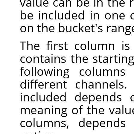
value can be in the r
be included in one 
on the bucket's rang
The first column is
contains the startin
following columns 
different channels
included depends 
meaning of the valu
columns, depend