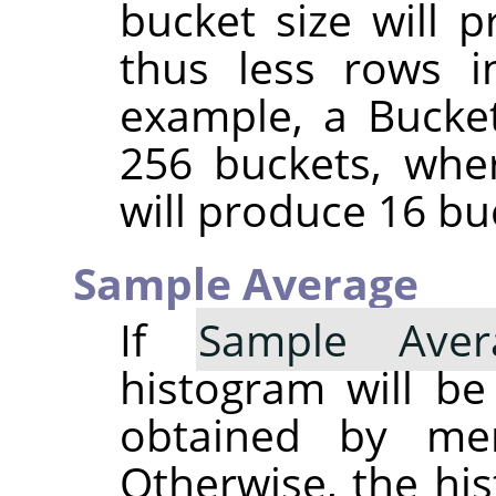
bucket size will 
thus less rows i
example, a Bucket
256 buckets, whe
will produce 16 bu
Sample Average
If
Sample Aver
histogram will b
obtained by merg
Otherwise, the his