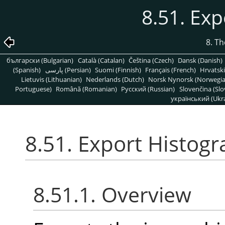
8.51. Ex
8. T
български (Bulgarian)
Català (Catalan)
Čeština (Czech)
Dansk (Danish)
(Spanish)
پارسی (Persian)
Suomi (Finnish)
Français (French)
Hrvatski
Lietuvis (Lithuanian)
Nederlands (Dutch)
Norsk Nynorsk (Norwegi
Portuguese)
Română (Romanian)
Pусский (Russian)
Slovenčina (Slo
український (Ukra
8.51. Export Histog
8.51.1. Overview