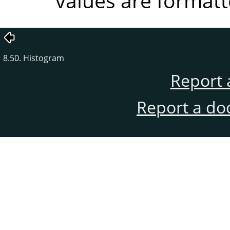
values are formatt
8.50. Histogram
Report 
Report a do