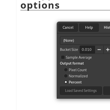
options