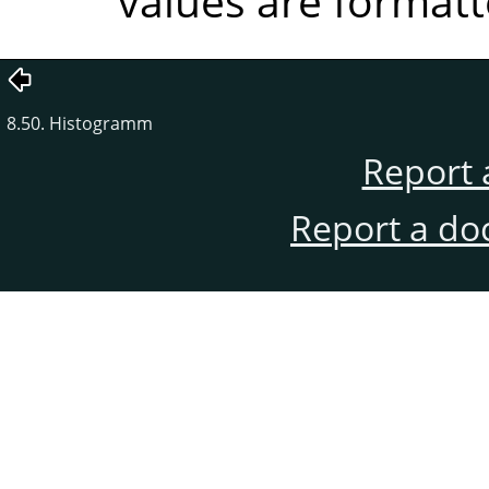
values are formatt
8.50. Histogramm
Report 
Report a do