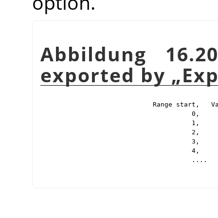
option.
Abbildung 16.2
exported by
„
Exp
Range start,   Va
          0,     
          1,     
          2,     
          3,     
          4,     
          ....
