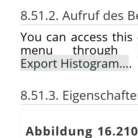
8.51.2. Aufruf des B
You can access thi
menu through
Export Histogram…
.
8.51.3. Eigenschaft
Abbildung 16.21