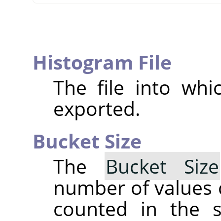
Histogram File
The file into whi
exported.
Bucket Size
The
Bucket Size
number of values 
counted in the