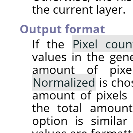
the current layer.
Output format
If the
Pixel coun
values in the gene
amount of pixe
Normalized
is cho
amount of pixels 
the total amoun
option is simila