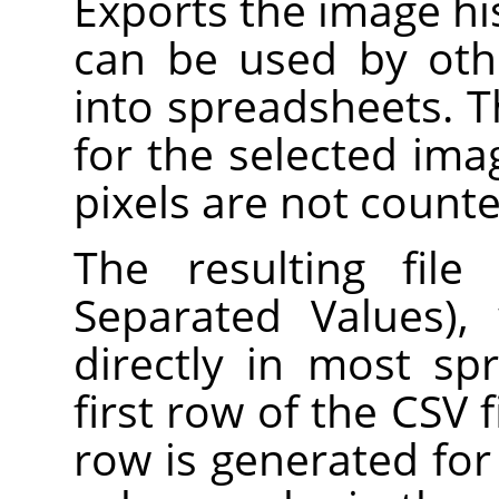
Exports the image hist
can be used by oth
into spreadsheets. 
for the selected ima
pixels are not counte
The resulting fil
Separated Values),
directly in most s
first row of the CSV f
row is generated for