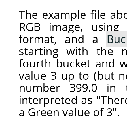
The example file ab
RGB image, using
format, and a
Buc
starting with the 
fourth bucket and wi
value 3 up to (but n
number 399.0 in 
interpreted as "Ther
a Green value of 3".