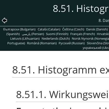
8.51. Histo
8. Da
български (Bulgarian)
Català (Catalan)
Čeština (Czech)
Dansk (Danish)
(Spanish)
پارسی (Persian)
Suomi (Finnish)
Français (French)
Hrvatski
Lietuvis (Lithuanian)
Nederlands (Dutch)
Norsk Nynorsk (Norwegi
Portuguese)
Română (Romanian)
Pусский (Russian)
Slovenčina (Slo
український (Ukra
8.51. Histogramm e
8.51.1. Wirkungswe