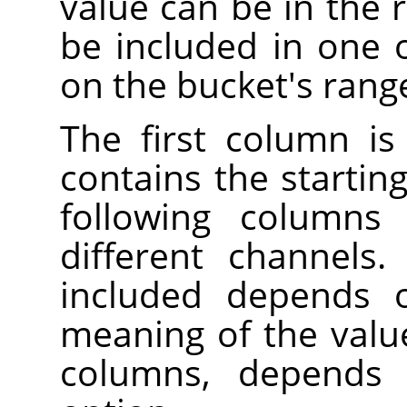
value can be in the r
be included in one 
on the bucket's rang
The first column is
contains the startin
following columns 
different channels
included depends 
meaning of the valu
columns, depend