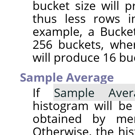
bucket size will 
thus less rows i
example, a Bucket
256 buckets, whe
will produce 16 bu
Sample Average
If
Sample Aver
histogram will b
obtained by merg
Otherwise, the his