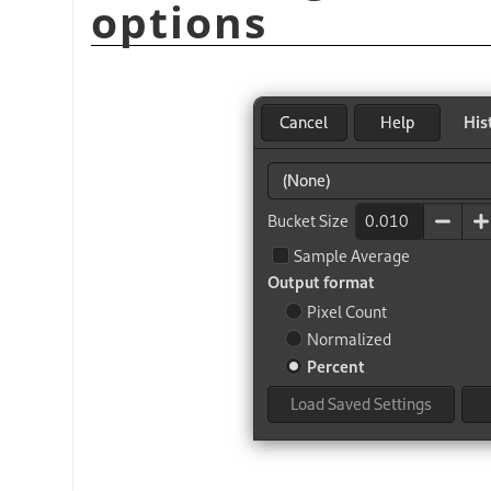
options