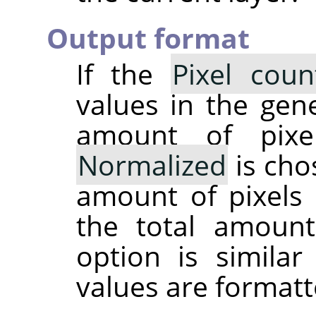
Output format
If the
Pixel coun
values in the gene
amount of pixe
Normalized
is cho
amount of pixels 
the total amoun
option is simila
values are formatt