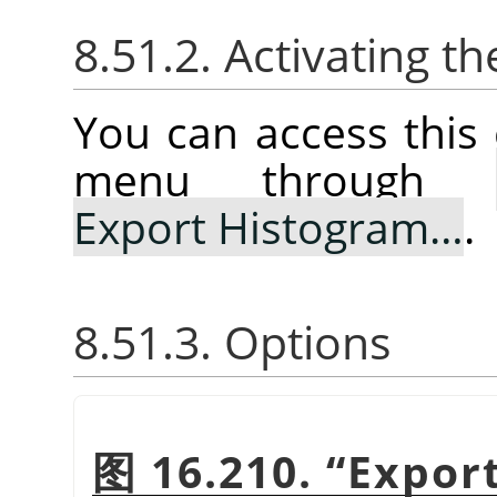
8.51.2. Activating
You can access thi
menu through
Export Histogram…
.
8.51.3. Options
图 16.210.
“
Expor