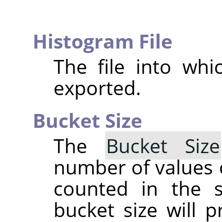
Histogram File
The file into whi
exported.
Bucket Size
The
Bucket Size
number of values 
counted in the
bucket size will 