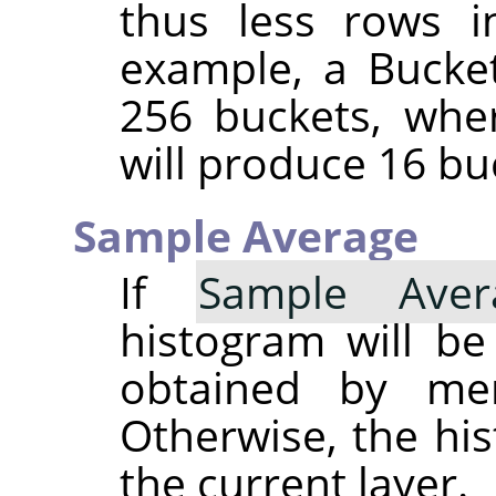
thus less rows i
example, a Bucket
256 buckets, whe
will produce 16 bu
Sample Average
If
Sample Aver
histogram will b
obtained by merg
Otherwise, the his
the current layer.