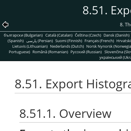
8.51. Ex
8. T
български (Bulgarian)
Català (Catalan)
Čeština (Czech)
Dansk (Danish)
(Spanish)
پارسی (Persian)
Suomi (Finnish)
Français (French)
Hrvatski
Lietuvis (Lithuanian)
Nederlands (Dutch)
Norsk Nynorsk (Norwegi
Portuguese)
Română (Romanian)
Pусский (Russian)
Slovenčina (Slo
український (Ukra
8.51. Export Histog
8.51.1. Overview