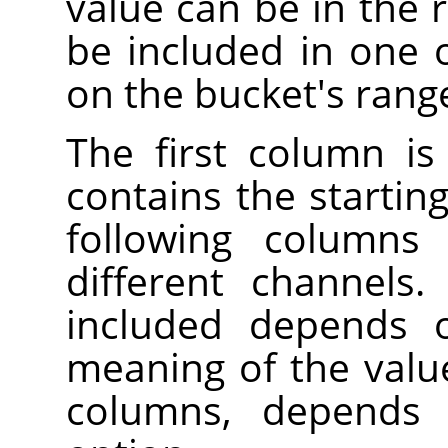
value can be in the r
be included in one 
on the bucket's rang
The first column is
contains the startin
following columns 
different channels
included depends 
meaning of the valu
columns, depend