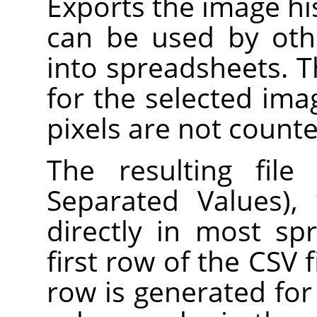
Exports the image hist
can be used by oth
into spreadsheets. 
for the selected ima
pixels are not counte
The resulting fil
Separated Values),
directly in most s
first row of the CSV f
row is generated for