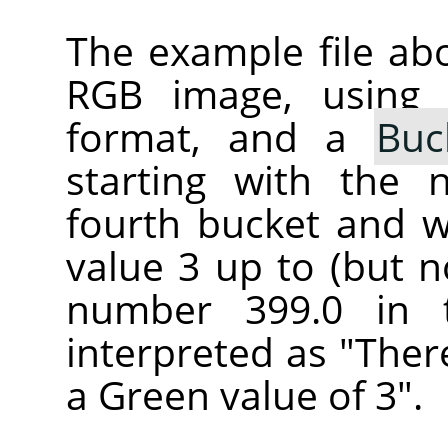
The example file ab
RGB image, using
format, and a
Buc
starting with the 
fourth bucket and wi
value 3 up to (but n
number 399.0 in 
interpreted as "Ther
a Green value of 3".