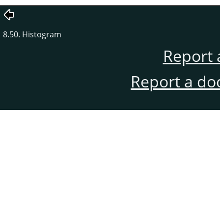
8.50. Histogram
Report 
Report a do