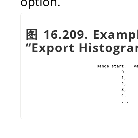
option.
图 16.209. Exampl
“
Export Histogr
Range start,   Va
          0,     
          1,     
          2,     
          3,     
          4,     
          ....
