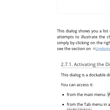
This dialog shows you a lis
attempts to illustrate the 
simply by clicking on the r
see the section on
Undoin
2.7.1. Activating the D
This dialog is a dockable d
You can access it:
from the main menu:
W
from the Tab menu in a