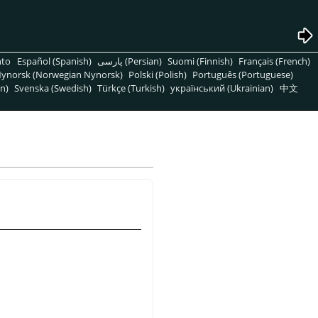
nto
Español (Spanish)
پارسی (Persian)
Suomi (Finnish)
Français (French)
ynorsk (Norwegian Nynorsk)
Polski (Polish)
Português (Portuguese)
n)
Svenska (Swedish)
Türkçe (Turkish)
український (Ukrainian)
中文