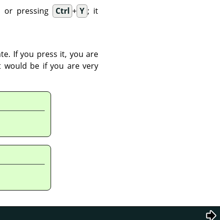
 or pressing
Ctrl
+
Y
; it
e. If you press it, you are
t would be if you are very