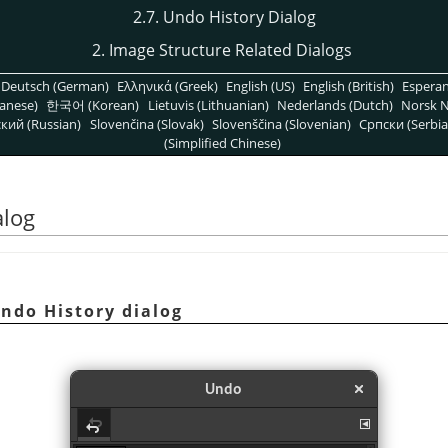
2.7. Undo History Dialog
2. Image Structure Related Dialogs
Deutsch (German)
Ελληνικά (Greek)
English (US)
English (British)
Espera
anese)
한국어 (Korean)
Lietuvis (Lithuanian)
Nederlands (Dutch)
Norsk N
кий (Russian)
Slovenčina (Slovak)
Slovenščina (Slovenian)
Српски (Serbia
(Simplified Chinese)
alog
ndo History dialog