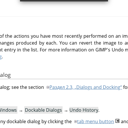
t of the actions you have most recently performed on an ima
changes produced by each. You can revert the image to an
ight entry in the list. For more information on GIMP's Undo
g
.
ialog
ialog; see the section
Раздел 2.3, „Dialogs and Docking“
fo
indows
→
Dockable Dialogs
→
Undo History
.
ny dockable dialog by clicking the
tab menu button
and