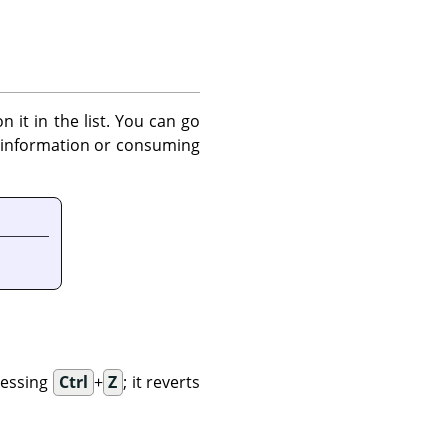
 it in the list. You can go
y information or consuming
ressing
Ctrl
+
Z
; it reverts