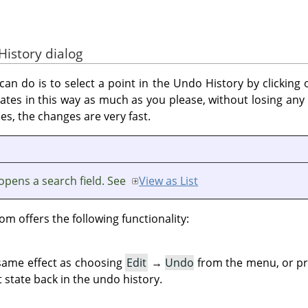
History dialog
an do is to select a point in the Undo History by clicking on
ates in this way as much as you please, without losing an
es, the changes are very fast.
opens a search field. See
View as List
om offers the following functionality:
 same effect as choosing
Edit
→
Undo
from the menu, or p
 state back in the undo history.