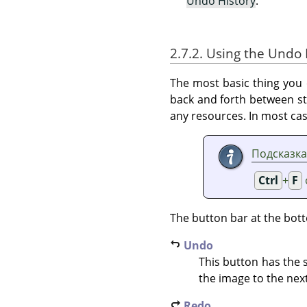
Undo History
.
2.7.2. Using the Undo 
The most basic thing you c
back and forth between st
any resources. In most cas
Подсказка
Ctrl
+
F
The button bar at the bott
Undo
This button has the
the image to the next
Redo