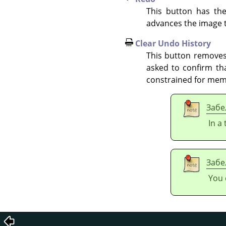
This button has th
advances the image t
Clear Undo History
This button removes 
asked to confirm tha
constrained for mem
Забе
In a
Забе
You 