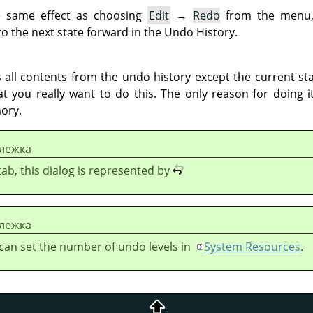
e same effect as choosing
Edit
→
Redo
from the menu,
o the next state forward in the Undo History.
all contents from the undo history except the current stat
t you really want to do this. The only reason for doing i
ory.
лежка
 tab, this dialog is represented by
лежка
can set the number of undo levels in
System Resources
.