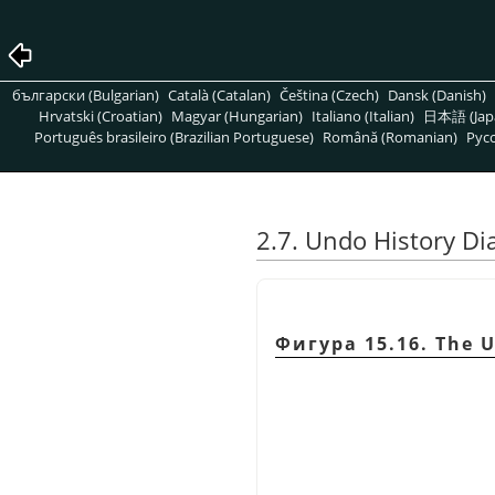
български (Bulgarian)
Català (Catalan)
Čeština (Czech)
Dansk (Danish)
Hrvatski (Croatian)
Magyar (Hungarian)
Italiano (Italian)
日本語 (Jap
Português brasileiro (Brazilian Portuguese)
Română (Romanian)
Pусс
2.7. Undo History Di
Фигура 15.16. The U