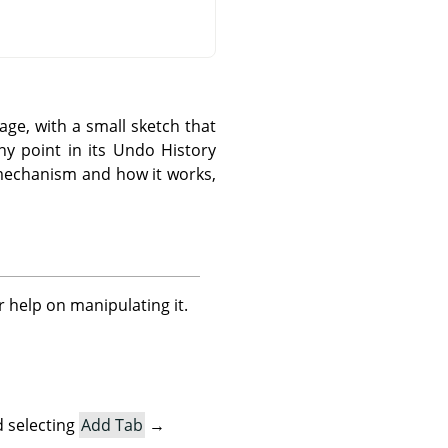
ge, with a small sketch that
y point in its Undo History
 mechanism and how it works,
r help on manipulating it.
 selecting
Add Tab
→