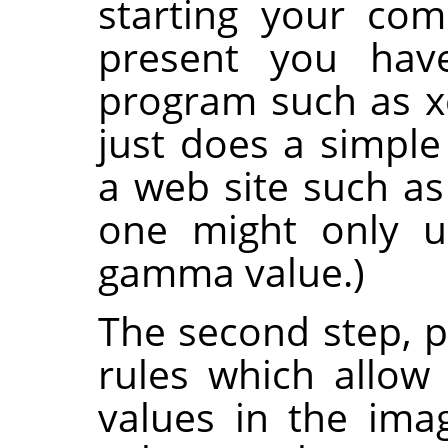
starting your com
present you hav
program such as xc
just does a simple 
a web site such a
one might only 
gamma value.)
The second step, pr
rules which allo
values in the imag