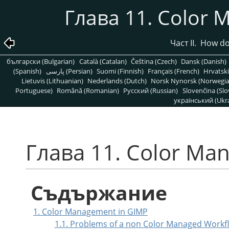
Глава 11. Color
Част II. How d
български (Bulgarian)
Català (Catalan)
Čeština (Czech)
Dansk (Danish)
(Spanish)
پارسی (Persian)
Suomi (Finnish)
Français (French)
Hrvatski
Lietuvis (Lithuanian)
Nederlands (Dutch)
Norsk Nynorsk (Norwegi
Portuguese)
Română (Romanian)
Pусский (Russian)
Slovenčina (Slo
український (Ukra
Глава 11. Color Ma
Съдържание
1. Color Management in GIMP
1.1. Problems of a non Color Managed Workf