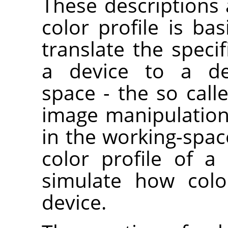
These descriptions 
color profile is bas
translate the specif
a device to a dev
space - the so call
image manipulation
in the working-space
color profile of 
simulate how colo
device.