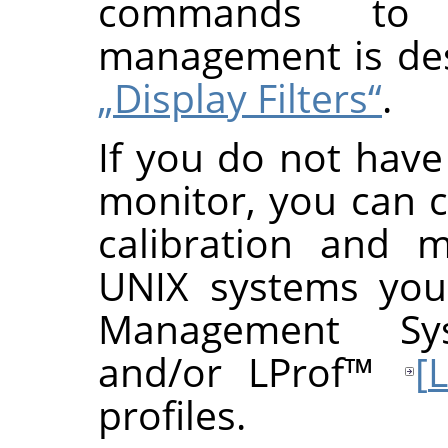
commands to 
management is de
„Display Filters“
.
If you do not have 
monitor, you can c
calibration and 
UNIX systems you
Management Sy
and/or
LProf
™
[
profiles.