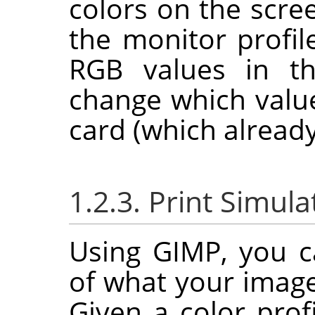
colors on the scree
the monitor profil
RGB values in th
change which value
card (which already
1.2.3. Print Simula
Using
GIMP
, you c
of what your image 
Given a color profi