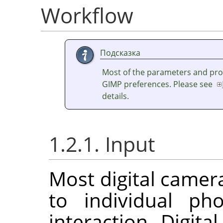
Workflow
Подсказка
Most of the parameters and prof
GIMP
preferences. Please see
details.
1.2.1. Input
Most digital camer
to individual ph
interaction. Digit