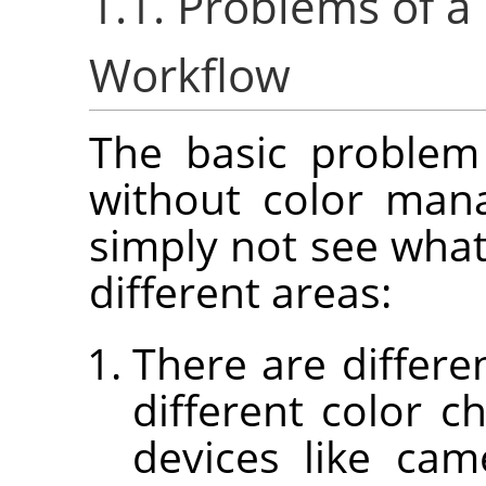
1.1. Problems of 
Workflow
The basic problem
without color man
simply not see what
different areas:
There are differe
different color ch
devices like cam