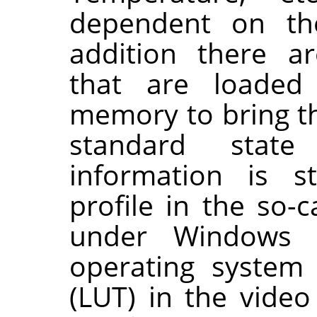
dependent on the
addition there a
that are loaded
memory to bring th
standard state
information is s
profile in the so-c
under Windows
operating system 
(LUT) in the video