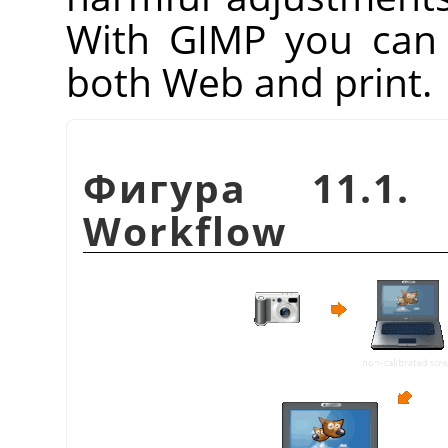
With
GIMP
you can 
both Web and print.
Фигура 11.1. 
Workflow