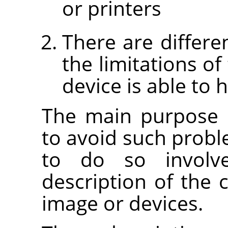
or printers
There are differe
the limitations of
device is able to 
The main purpose 
to avoid such prob
to do so involv
description of the c
image or devices.