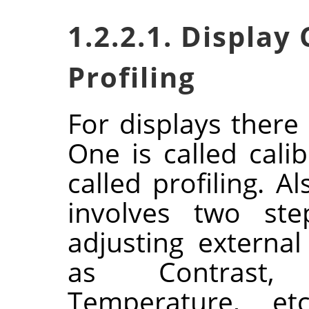
1.2.2.1. Display
Profiling
For displays there
One is called cali
called profiling. Al
involves two ste
adjusting externa
as Contrast, 
Temperature, et