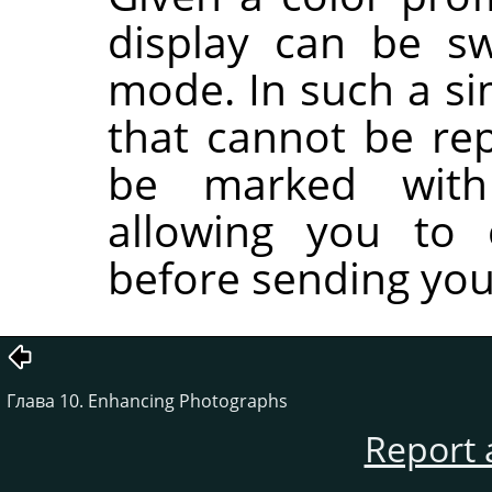
display can be sw
mode. In such a si
that cannot be rep
be marked with 
allowing you to 
before sending your
Глава 10. Enhancing Photographs
Report 