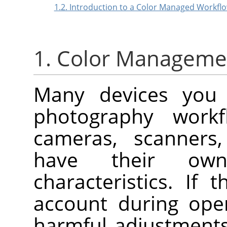
1.2. Introduction to a Color Managed Workfl
1. Color Manageme
Many devices you 
photography workfl
cameras, scanners, 
have their own
characteristics. If
account during open
harmful adjustment