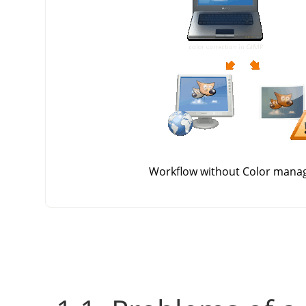
Workflow without Color man