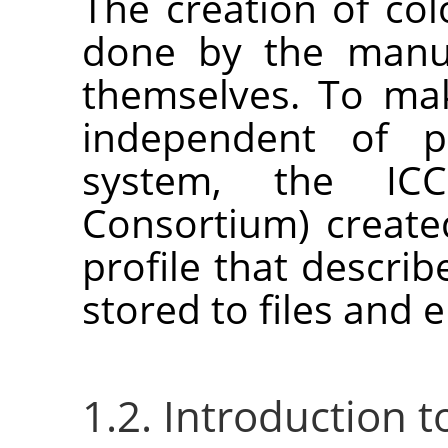
The creation of col
done by the manuf
themselves. To mak
independent of p
system, the ICC 
Consortium) create
profile that describ
stored to files and
1.2. Introduction 