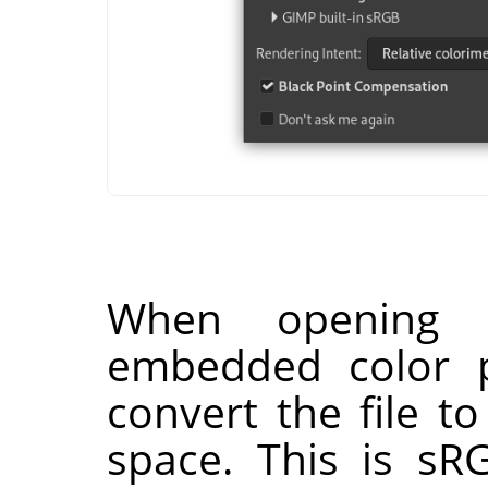
When opening
embedded color p
convert the file t
space. This is sR