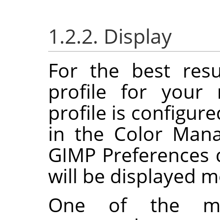
1.2.2. Display
For the best res
profile for your
profile is configur
in the Color Man
GIMP
Preferences d
will be displayed m
One of the m