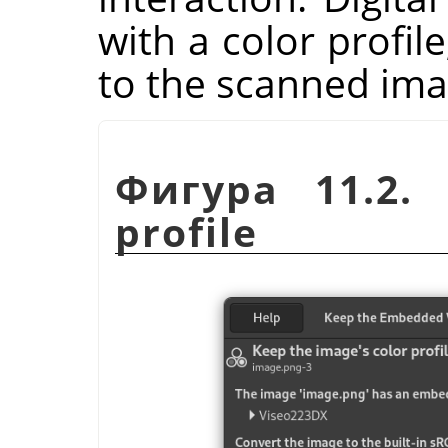
with a color profil
to the scanned ima
Фигура 11.2. 
profile