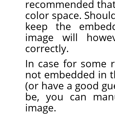
recommended that a
color space. Shoul
keep the embedde
image will howev
correctly.
In case for some r
not embedded in 
(or have a good gu
be, you can manu
image.