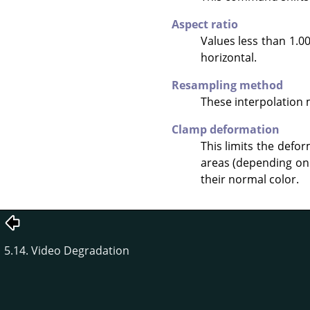
Aspect ratio
Values less than 1.00
horizontal.
Resampling method
These interpolation
Clamp deformation
This limits the defo
areas (depending on 
their normal color.
5.14. Video Degradation