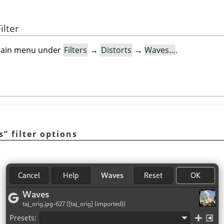
ilter
e main menu under
Filters
→
Distorts
→
Waves…
.
s
”
filter options