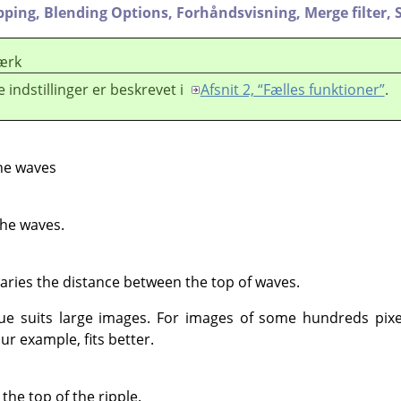
pping,
Blending Options,
Forhåndsvisning,
Merge filter,
ærk
e indstillinger er beskrevet i
Afsnit 2, “Fælles funktioner”
.
he waves
the waves.
Varies the distance between the top of waves.
lue suits large images. For images of some hundreds pixe
ur example, fits better.
he top of the ripple.