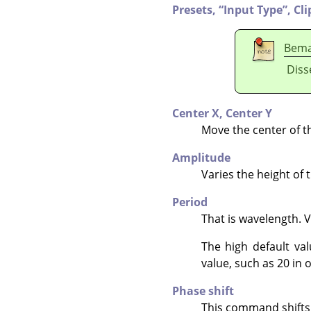
Presets,
“
Input Type
”
,
Cli
Bem
Diss
Center X,
Center Y
Move the center of t
Amplitude
Varies the height of 
Period
That is wavelength. 
The high default va
value, such as 20 in o
Phase shift
This command shifts t