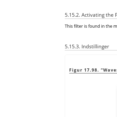
5.15.2. Activating the F
This filter is found in th
5.15.3. Indstillinger
Figur 17.98.
“
Wave