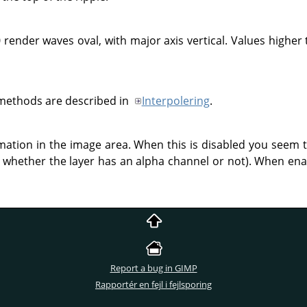
 render waves oval, with major axis vertical. Values higher 
 methods are described in
Interpolering
.
rmation in the image area. When this is disabled you seem 
whether the layer has an alpha channel or not). When enab
Report a bug in GIMP
Rapportér en fejl i fejlsporing