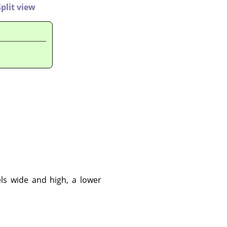
Split view
ls wide and high, a lower