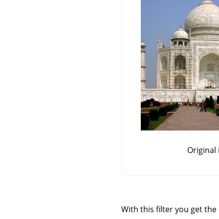
Original
With this filter you get th