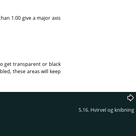
than 1.00 give a major axis
to get transparent or black
led, these areas will keep
5.16. Hvirvel og knibning