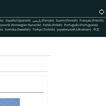
nto
Español (Spanish)
پارسی (Persian)
Suomi (Finnish)
Français (French)
ynorsk (Norwegian Nynorsk)
Polski (Polish)
Português (Portuguese)
n)
Svenska (Swedish)
Türkçe (Turkish)
український (Ukrainian)
中文