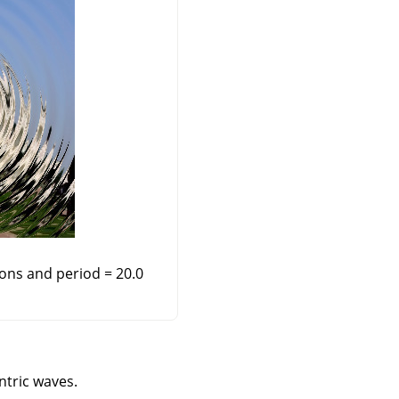
ions and period = 20.0
ntric waves.