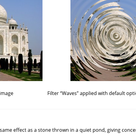
 image
Filter
“
Waves
”
applied with default opt
e same effect as a stone thrown in a quiet pond, giving conce