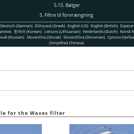
5.15. Bølger
5. Filtre til forvrængning
Deutsch (German)
Ελληνικά (Greek)
English (US)
English (British)
Espera
anese)
한국어 (Korean)
Lietuvis (Lithuanian)
Nederlands (Dutch)
Norsk N
кий (Russian)
Slovenčina (Slovak)
Slovenščina (Slovenian)
Српски (Serbia
(Simplified Chinese)
le for the Waves filter