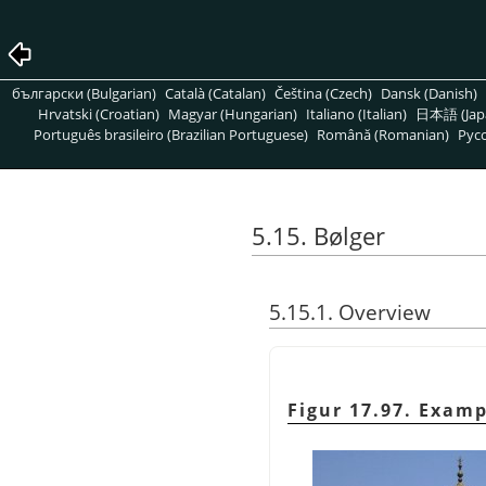
български (Bulgarian)
Català (Catalan)
Čeština (Czech)
Dansk (Danish)
Hrvatski (Croatian)
Magyar (Hungarian)
Italiano (Italian)
日本語 (Jap
Português brasileiro (Brazilian Portuguese)
Română (Romanian)
Pусс
5.15. Bølger
5.15.1. Overview
Figur 17.97. Examp