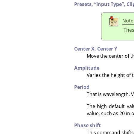
Presets,
“
Input Type
”
,
Cli
Note
Thes
Center X,
Center Y
Move the center of t
Amplitude
Varies the height of 
Period
That is wavelength. 
The high default va
value, such as 20 in o
Phase shift
This command shifts t