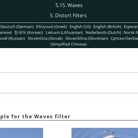
5.15. Waves
5. Distort Filters
Deutsch (German)
Ελληνικά (Greek)
English (US)
English (British)
Espera
anese)
한국어 (Korean)
Lietuvis (Lithuanian)
Nederlands (Dutch)
Norsk N
кий (Russian)
Slovenčina (Slovak)
Slovenščina (Slovenian)
Српски (Serbia
(Simplified Chinese)
ple for the Waves filter