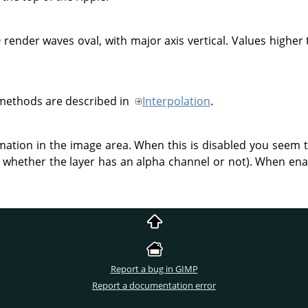
 render waves oval, with major axis vertical. Values higher 
 methods are described in
Interpolation
.
rmation in the image area. When this is disabled you seem 
whether the layer has an alpha channel or not). When enab
Report a bug in GIMP
Report a documentation error