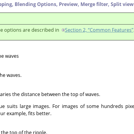
pping,
Blending Options,
Preview,
Merge filter,
Split view
e options are described in
Section 2, “Common Features”
he waves
the waves.
Varies the distance between the top of waves.
lue suits large images. For images of some hundreds pixe
ur example, fits better.
he top of the ripple.