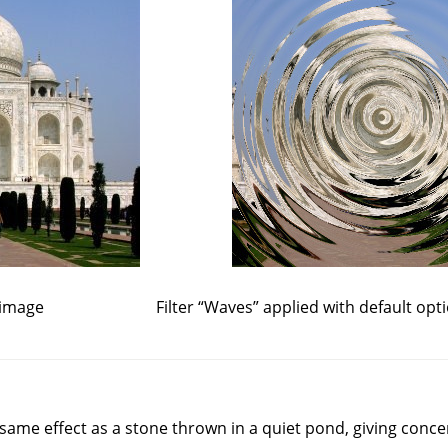
 image
Filter
“
Waves
”
applied with default opt
e same effect as a stone thrown in a quiet pond, giving conce