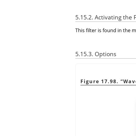
5.15.2. Activating the F
This filter is found in th
5.15.3. Options
Figure 17.98.
“
Wav