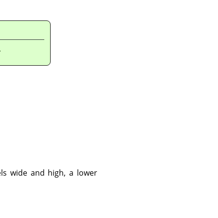
.
ls wide and high, a lower