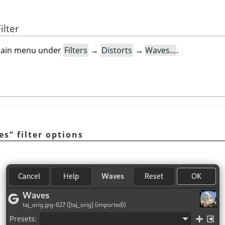
ilter
e main menu under
Filters
→
Distorts
→
Waves…
.
es
”
filter options