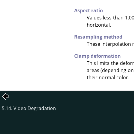
Aspect ratio
Values less than 1.00
horizontal.
Resampling method
These interpolation
Clamp deformation
This limits the defo
areas (depending on 
their normal color.
5.14. Video Degradation