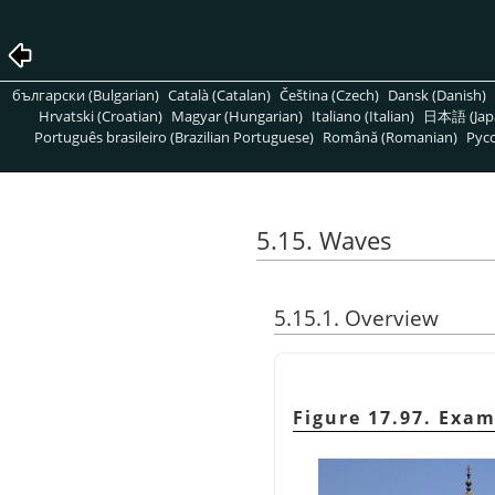
български (Bulgarian)
Català (Catalan)
Čeština (Czech)
Dansk (Danish)
Hrvatski (Croatian)
Magyar (Hungarian)
Italiano (Italian)
日本語 (Jap
Português brasileiro (Brazilian Portuguese)
Română (Romanian)
Pусс
5.15. Waves
5.15.1. Overview
Figure 17.97. Exam