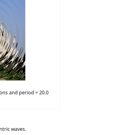
ions and period = 20.0
ntric waves.