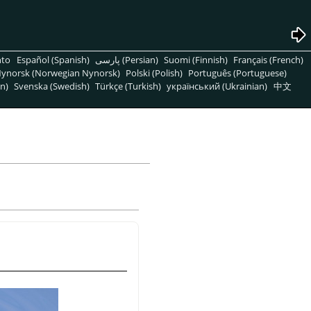
nto
Español (Spanish)
پارسی (Persian)
Suomi (Finnish)
Français (French)
ynorsk (Norwegian Nynorsk)
Polski (Polish)
Português (Portuguese)
n)
Svenska (Swedish)
Türkçe (Turkish)
український (Ukrainian)
中文