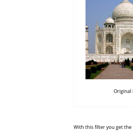
Original
With this filter you get th