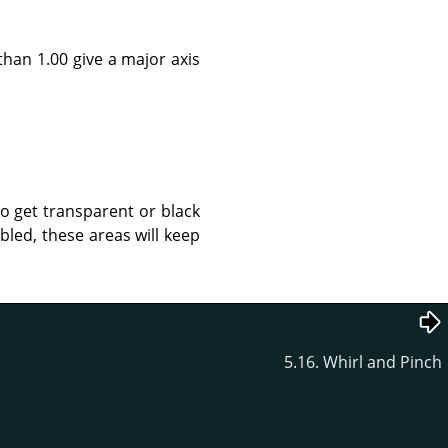
than 1.00 give a major axis
to get transparent or black
led, these areas will keep
5.16. Whirl and Pinch