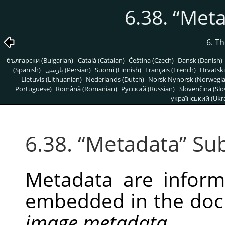
6.38.
“
Meta
6. T
български (Bulgarian)
Català (Catalan)
Čeština (Czech)
Dansk (Danish)
(Spanish)
پارسی (Persian)
Suomi (Finnish)
Français (French)
Hrvatski
Lietuvis (Lithuanian)
Nederlands (Dutch)
Norsk Nynorsk (Norwegi
Portuguese)
Română (Romanian)
Pусский (Russian)
Slovenčina (Slo
український (Ukra
6.38.
“
Metadata
”
Su
Metadata are infor
embedded in the doc
image metadata
.