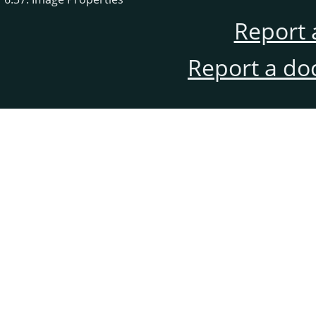
Report 
Report a do