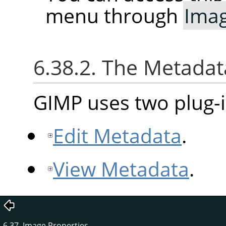
menu through
Ima
6.38.2. The Metad
GIMP uses two plug-i
Edit Metadata
.
View Metadata
.
6.37. Image Properties