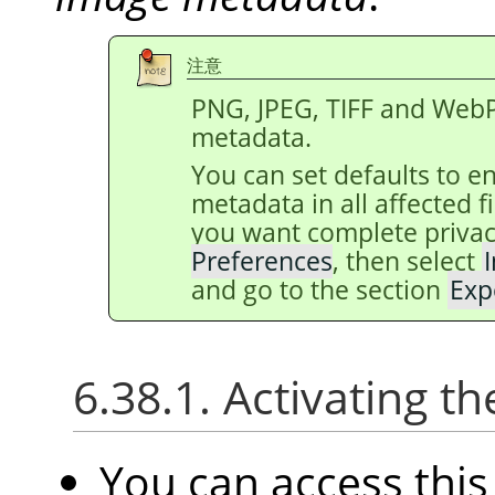
注意
PNG, JPEG, TIFF and WebP
metadata.
You can set defaults to e
metadata in all affected 
you want complete privac
Preferences
, then select
and go to the section
Exp
6.38.1. Activating
You can access th