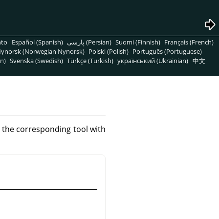
nto
Español (Spanish)
پارسی (Persian)
Suomi (Finnish)
Français (French)
ynorsk (Norwegian Nynorsk)
Polski (Polish)
Português (Portuguese)
n)
Svenska (Swedish)
Türkçe (Turkish)
український (Ukrainian)
中文
s the corresponding tool with