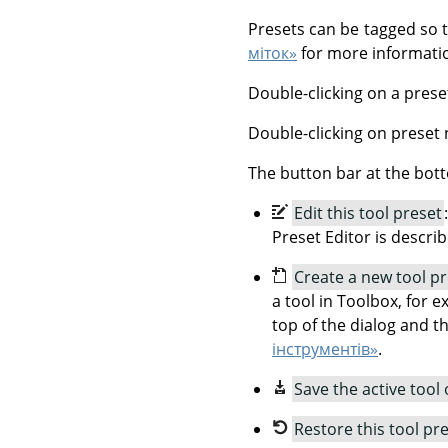
Presets can be tagged so 
міток»
for more informatio
Double-clicking on a prese
Double-clicking on preset 
The button bar at the bott
Edit this tool preset
Preset Editor is descri
Create a new tool p
a tool in Toolbox, for e
top of the dialog and t
інструментів»
.
Save the active tool 
Restore this tool pr