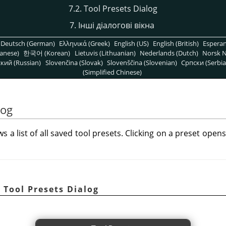
7.2. Tool Presets Dialog
7. Інші діалогові вікна
Deutsch (German)
Ελληνικά (Greek)
English (US)
English (British)
Espera
anese)
한국어 (Korean)
Lietuvis (Lithuanian)
Nederlands (Dutch)
Norsk N
кий (Russian)
Slovenčina (Slovak)
Slovenščina (Slovenian)
Српски (Serbia
(Simplified Chinese)
log
s a list of all saved tool presets. Clicking on a preset open
 Tool Presets Dialog