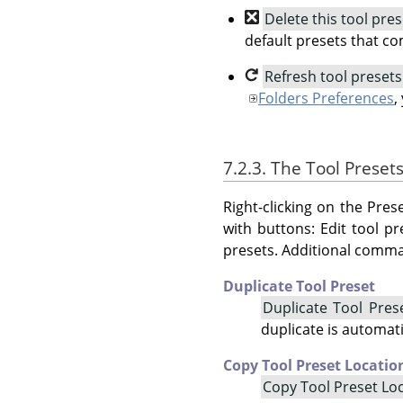
Delete this tool pres
default presets that c
Refresh tool presets
Folders Preferences
,
7.2.3. The Tool Prese
Right-clicking on the Pr
with buttons: Edit tool pr
presets. Additional comma
Duplicate Tool Preset
Duplicate Tool Pres
duplicate is automat
Copy Tool Preset Locatio
Copy Tool Preset Lo