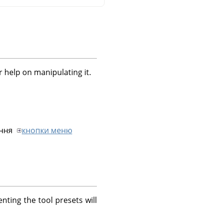
r help on manipulating it.
ання
кнопки меню
nting the tool presets will