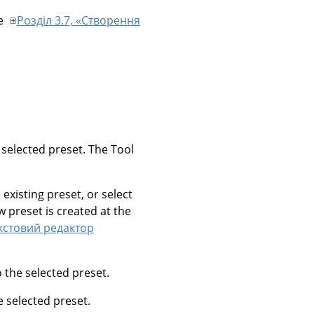
ee
Розділ 3.7, «Створення
e selected preset. The Tool
 existing preset, or select
w preset is created at the
екстовий редактор
o the selected preset.
he selected preset.