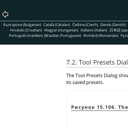
български (Bulgarian)
Català (Catalan)
Čeština (Czech)
Dansk (Danish)
Hrvatski (Croatian)
Magyar (Hungarian)
Italiano (Italian)
日本語 (Jap
Português brasileiro (Brazilian Portuguese)
Română (Romanian)
Pусс
7.2. Tool Presets Dia
The Tool Presets Dialog show
its saved presets.
Рисунок 15.106. The