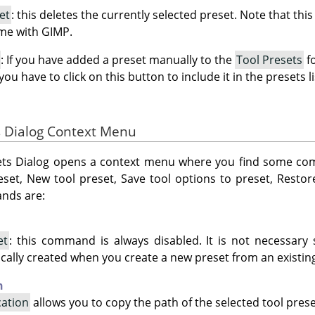
et
: this deletes the currently selected preset. Note that this
ome with GIMP.
: If you have added a preset manually to the
Tool Presets
fo
 you have to click on this button to include it in the presets li
ts Dialog Context Menu
esets Dialog opens a context menu where you find some c
eset, New tool preset, Save tool options to preset, Restor
nds are:
et
: this command is always disabled. It is not necessary
ically created when you create a new preset from an existing
n
cation
allows you to copy the path of the selected tool prese