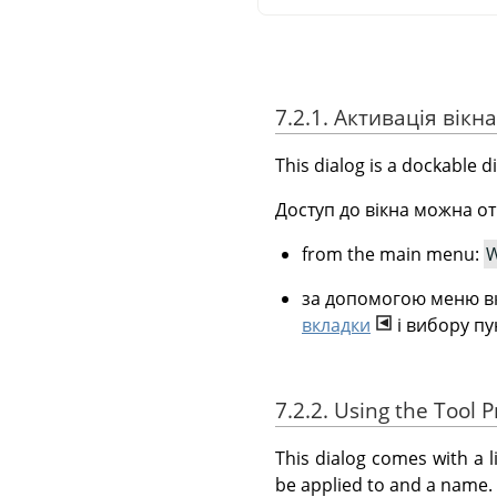
7.2.1. Активація вікна
This dialog is a dockable d
Доступ до вікна можна от
from the main menu:
W
за допомогою меню вк
вкладки
і вибору п
7.2.2. Using the Tool P
This dialog comes with a l
be applied to and a name.