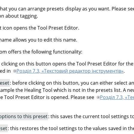
that you can arrange presets display as you want. Please s
n about tagging.
t icon opens the Tool Preset Editor.
name allows you to edit this name.
om offers the following functionality:
: clicking on this button opens the Tool Preset Editor for th
bed in
Розділ 7.3, «Текстовий редактор інструментів»
.
reset
: before clicking on this button, you can either select an
xample the Healing Tool which is not in the presets list. A ne
he Tool Preset Editor is opened. Please see
Розділ 7.3, «Т
options to this preset
: this saves the current tool settings t
eset
: this restores the tool settings to the values saved in t