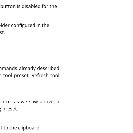
 button is disabled for the
lder configured in the
st.
ommands already described
e tool preset, Refresh tool
 since, as we saw above, a
 preset.
t to the clipboard.