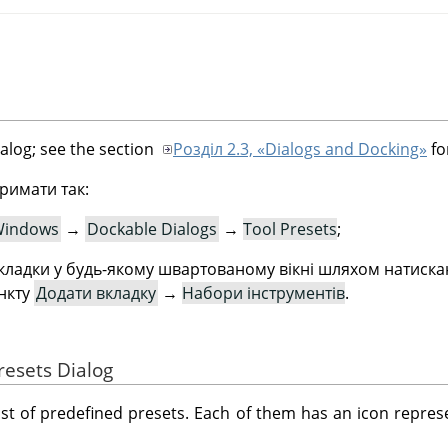
ialog; see the section
Розділ 2.3, «Dialogs and Docking»
fo
римати так:
indows
→
Dockable Dialogs
→
Tool Presets
;
ладки у будь-якому швартованому вікні шляхом натиск
ункту
Додати вкладку
→
Набори інструментів
.
resets Dialog
ist of predefined presets. Each of them has an icon represe