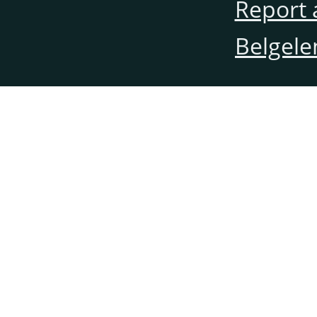
Report 
Belgele