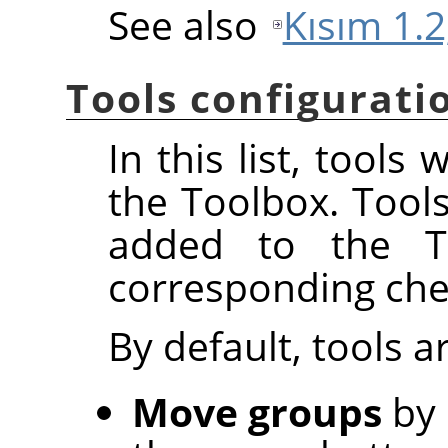
See also
Kısım 1.2
Tools configurati
In this list, tools
the Toolbox. Tool
added to the To
corresponding che
By default, tools 
Move groups
by 