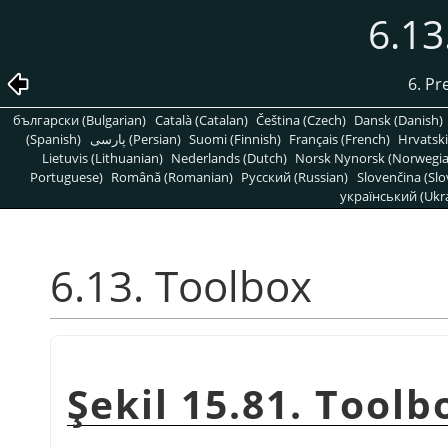
6.13
6. Pr
български (Bulgarian)
Català (Catalan)
Čeština (Czech)
Dansk (Danish)
(Spanish)
پارسی (Persian)
Suomi (Finnish)
Français (French)
Hrvatski
Lietuvis (Lithuanian)
Nederlands (Dutch)
Norsk Nynorsk (Norwegi
Portuguese)
Română (Romanian)
Pусский (Russian)
Slovenčina (Slo
український (Ukra
6.13. Toolbox
Şekil 15.81. Tool