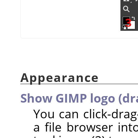
Appearance
Show GIMP logo (dr
You can click-dra
a file browser int