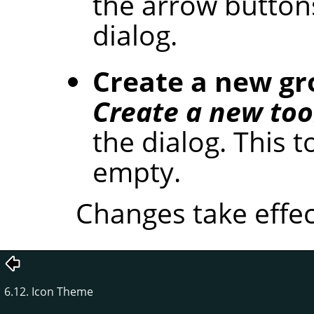
the arrow button
dialog.
Create a new g
Create a new too
the dialog. This t
empty.
Changes take effec
6.12. Icon Theme