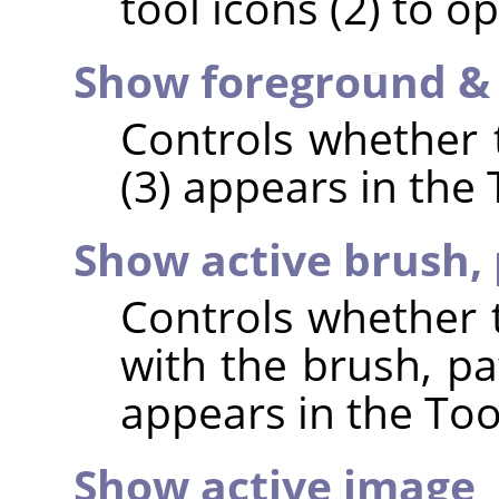
tool icons (2) to op
Show foreground &
Controls whether t
(3) appears in the
Show active brush, 
Controls whether t
with the brush, pa
appears in the Too
Show active image