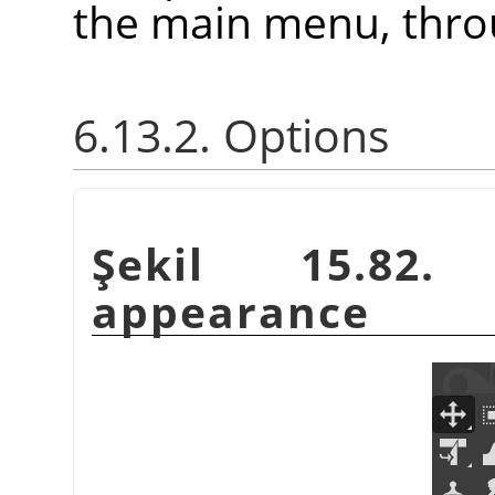
the main menu, thr
6.13.2. Options
Şekil 15.82.
appearance