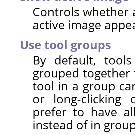
Controls whether a
active image appear
Use tool groups
By default, tool
grouped together t
tool in a group ca
or long-clickin
prefer to have all
instead of in group