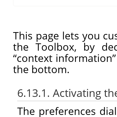
This page lets you c
the Toolbox, by de
“
context information
”
the bottom.
6.13.1. Activating th
The preferences dia