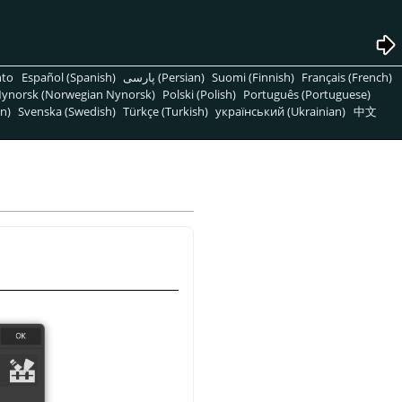
nto
Español (Spanish)
پارسی (Persian)
Suomi (Finnish)
Français (French)
ynorsk (Norwegian Nynorsk)
Polski (Polish)
Português (Portuguese)
n)
Svenska (Swedish)
Türkçe (Turkish)
український (Ukrainian)
中文