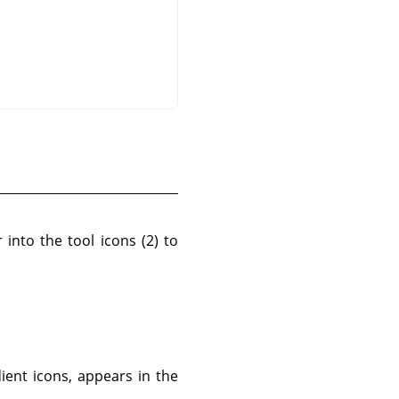
 into the tool icons (2) to
ient icons, appears in the