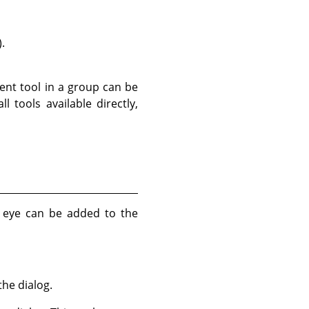
.
rent tool in a group can be
 tools available directly,
no eye can be added to the
he dialog.