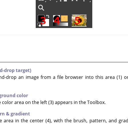
d-drop target)
nd-drop an image from a file browser into this area (1) or
ground color
color area on the left (3) appears in the Toolbox.
rn & gradient
 area in the center (4), with the brush, pattern, and grad