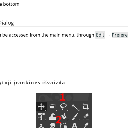
e bottom.
Dialog
an be accessed from the main menu, through
Edit
→
Prefer
toji įrankinės išvaizda