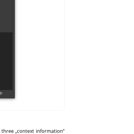
e three
„
context information
“