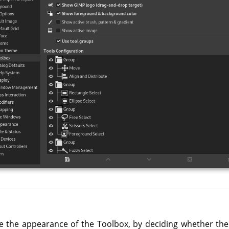
ze the appearance of the Toolbox, by deciding whether th