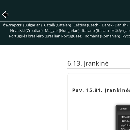
български (Bulgarian)
Català (Catalan)
Čeština (Czech)
Dansk (Danish)
Hrvatski (Croatian)
Magyar (Hungarian)
Italiano (Italian)
日本語 (Jap
Português brasileiro (Brazilian Portuguese)
Română (Romanian)
Pусс
6.13. Įrankinė
Pav. 15.81. Įrankin