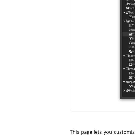
This page lets you customi