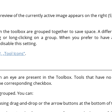
eview of the currently active image appears on the right (5)
 in the toolbox are grouped together to save space. A diffe
 or long-clicking on a group. When you prefer to have all
disable this setting.
2, „Tool Icons“
.
with an eye are present in the Toolbox. Tools that have 
the corresponding checkbox.
 grouped. You can:
sing drag-and-drop or the arrow buttons at the bottom of t