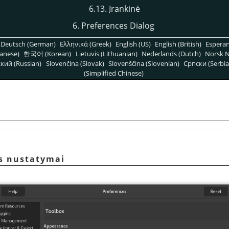
6.13. Įrankinė
6. Preferences Dialog
Deutsch (German)
Ελληνικά (Greek)
English (US)
English (British)
Espera
anese)
한국어 (Korean)
Lietuvis (Lithuanian)
Nederlands (Dutch)
Norsk N
кий (Russian)
Slovenčina (Slovak)
Slovenščina (Slovenian)
Српски (Serbia
(Simplified Chinese)
ės nustatymai