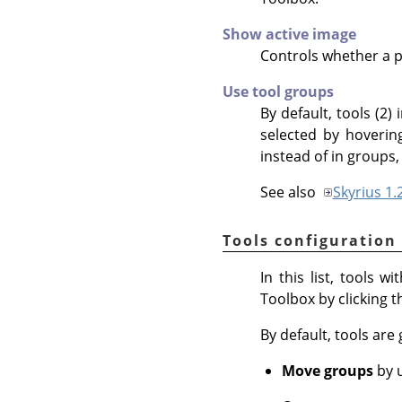
Show active image
Controls whether a pr
Use tool groups
By default, tools (2)
selected by hovering
instead of in groups, 
See also
Skyrius 1.
Tools configuration
In this list, tools 
Toolbox by clicking 
By default, tools are
Move groups
by u