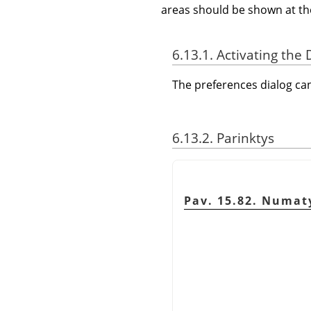
areas should be shown at th
6.13.1. Activating the 
The preferences dialog c
6.13.2. Parinktys
Pav. 15.82. Numaty