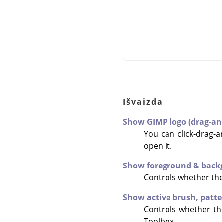
Išvaizda
Show GIMP logo (drag-an
You can click-drag-a
open it.
Show foreground & back
Controls whether the 
Show active brush, patte
Controls whether the
Toolbox.