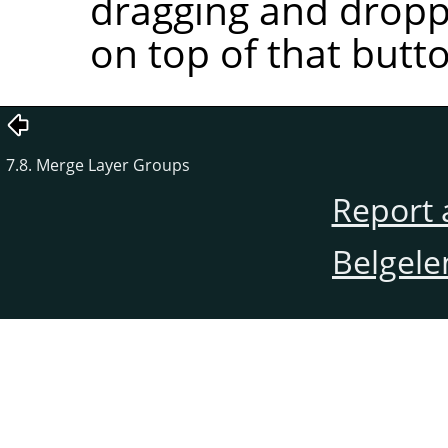
dragging and droppi
on top of that butt
7.8. Merge Layer Groups
Report 
Belgele