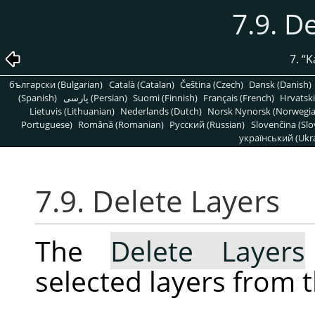
7.9. D
7.
“
K
български (Bulgarian)
Català (Catalan)
Čeština (Czech)
Dansk (Danish)
(Spanish)
پارسی (Persian)
Suomi (Finnish)
Français (French)
Hrvatski
Lietuvis (Lithuanian)
Nederlands (Dutch)
Norsk Nynorsk (Norwegi
Portuguese)
Română (Romanian)
Pусский (Russian)
Slovenčina (Slo
український (Ukra
7.9. Delete Layers
The
Delete Layers
selected layers from 