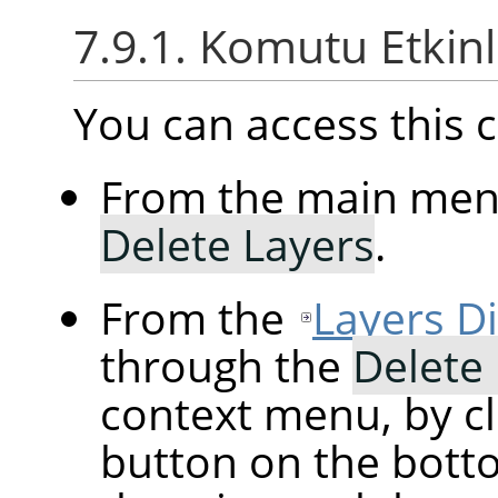
7.9.1. Komutu Etkin
You can access thi
From the main me
Delete Layers
.
From the
Layers D
through the
Delete
context menu, by cl
button on the botto