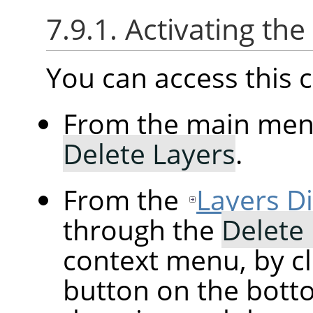
7.9.1. Activating t
You can access thi
From the main me
Delete Layers
.
From the
Layers D
through the
Delete
context menu, by cl
button on the botto