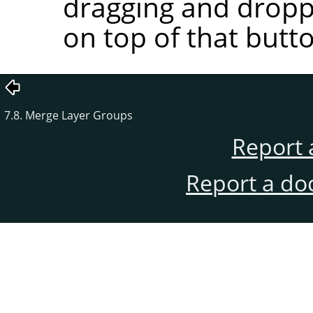
dragging and droppi
on top of that butt
7.8. Merge Layer Groups
Report 
Report a do