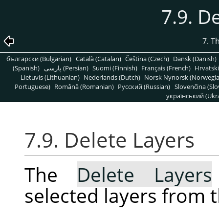
7.9. D
7. T
български (Bulgarian)
Català (Catalan)
Čeština (Czech)
Dansk (Danish)
(Spanish)
پارسی (Persian)
Suomi (Finnish)
Français (French)
Hrvatski
Lietuvis (Lithuanian)
Nederlands (Dutch)
Norsk Nynorsk (Norwegi
Portuguese)
Română (Romanian)
Pусский (Russian)
Slovenčina (Slo
український (Ukra
7.9. Delete Layers
The
Delete Layers
selected layers from 