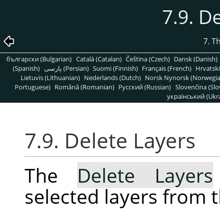
7.9. D
7. T
български (Bulgarian)
Català (Catalan)
Čeština (Czech)
Dansk (Danish)
(Spanish)
پارسی (Persian)
Suomi (Finnish)
Français (French)
Hrvatski
Lietuvis (Lithuanian)
Nederlands (Dutch)
Norsk Nynorsk (Norwegi
Portuguese)
Română (Romanian)
Pусский (Russian)
Slovenčina (Slo
український (Ukra
7.9. Delete Layers
The
Delete Layers
selected layers from 