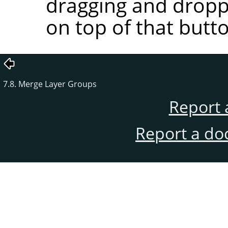
dragging and droppi
on top of that butt
7.8. Merge Layer Groups
Report 
Report a do