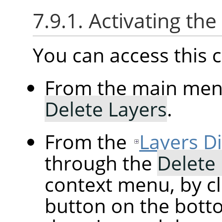
7.9.1. Activating t
You can access thi
From the main me
Delete Layers
.
From the
Layers D
through the
Delete
context menu, by cl
button on the botto