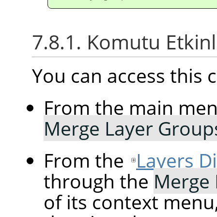
7.8.1. Komutu Etkin
You can access thi
From the main me
Merge Layer Group
From the
Layers D
through the
Merge 
of its context menu