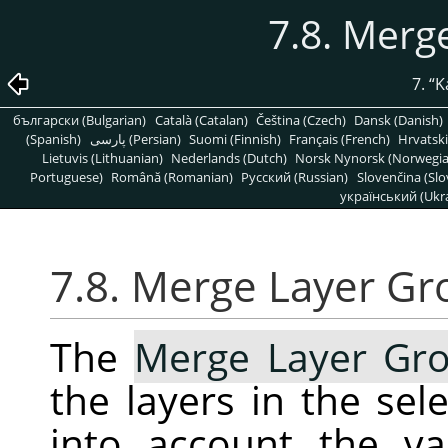
7.8. Merg
7.
“
K
български (Bulgarian)
Català (Catalan)
Čeština (Czech)
Dansk (Danish)
(Spanish)
پارسی (Persian)
Suomi (Finnish)
Français (French)
Hrvatski
Lietuvis (Lithuanian)
Nederlands (Dutch)
Norsk Nynorsk (Norwegi
Portuguese)
Română (Romanian)
Pусский (Russian)
Slovenčina (Slo
український (Ukra
7.8. Merge Layer Gr
The
Merge Layer Gr
the layers in the se
into account the va