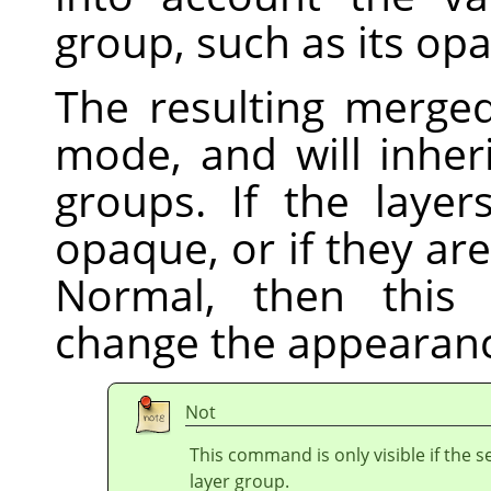
group, such as its op
The resulting merged
mode, and will inheri
groups. If the laye
opaque, or if they a
Normal, then this 
change the appearanc
Not
This command is only visible if the s
layer group.