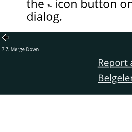
the
icon button on
dialog.
7.7. Merge Down
Report 
Belgele